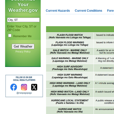
Your
Weather.gov
Current Hazards
Current Conditions
Fore
Enter Your City, ST or
ZIP Code
Remember Me
Privacy Policy