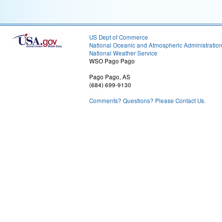
US Dept of Commerce
National Oceanic and Atmospheric Administratio
National Weather Service
WSO Pago Pago
Pago Pago, AS
(684) 699-9130
Comments? Questions? Please Contact Us.