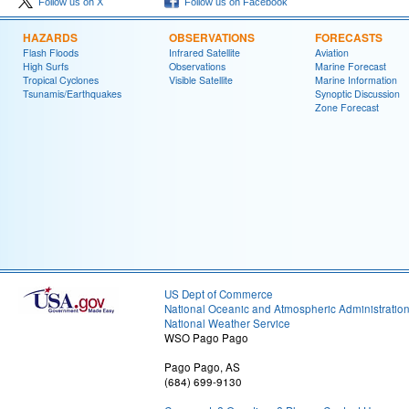
Follow us on X
Follow us on Facebook
HAZARDS
OBSERVATIONS
FORECASTS
Flash Floods
Infrared Satellite
Aviation
High Surfs
Observations
Marine Forecast
Tropical Cyclones
Visible Satellite
Marine Information
Tsunamis/Earthquakes
Synoptic Discussion
Zone Forecast
US Dept of Commerce
National Oceanic and Atmospheric Administratio
National Weather Service
WSO Pago Pago
Pago Pago, AS
(684) 699-9130