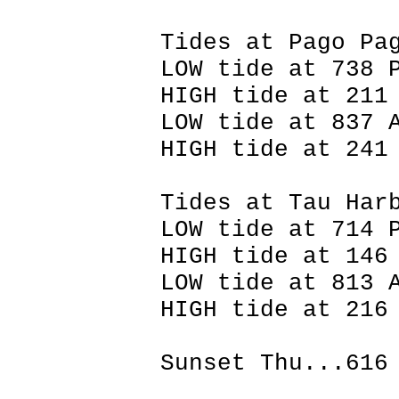
Tides at Pago Pa
LOW tide at 738 
HIGH tide at 211
LOW tide at 837 
HIGH tide at 241
Tides at Tau Har
LOW tide at 714 
HIGH tide at 146
LOW tide at 813 
HIGH tide at 216
Sunset Thu...616