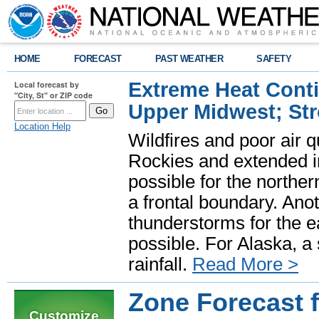
HOME
FORECAST
PAST WEATHER
SAFETY
Extreme Heat Cont
Local forecast by
"City, St" or ZIP code
Upper Midwest; St
Location Help
Wildfires and poor air q
Rockies and extended i
possible for the north
a frontal boundary. Ano
thunderstorms for the e
possible. For Alaska, a
rainfall.
Read More >
Zone Forecast 
Customize