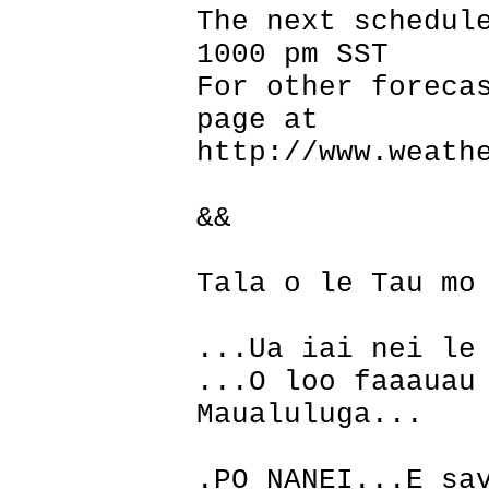
The next schedul
1000 pm SST
For other foreca
page at
http://www.weath
&&
Tala o le Tau mo
...Ua iai nei le
...O loo faaauau
Maualuluga...
.PO NANEI...E sa