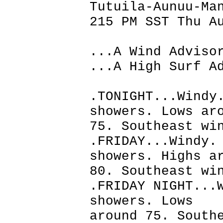
Tutuila-Aunuu-Ma
215 PM SST Thu A
...A Wind Adviso
...A High Surf A
.TONIGHT...Windy
showers. Lows ar
75. Southeast wi
.FRIDAY...Windy.
showers. Highs a
80. Southeast wi
.FRIDAY NIGHT...
showers. Lows
around 75. South