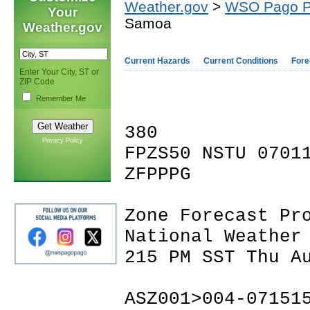
Weather.gov
>
WSO Pago 
Your
Samoa
Weather.gov
Current Hazards
Current Conditions
Fore
Enter Your City, ST or
ZIP Code
Remember Me
380
Privacy Policy
FPZS50 NSTU 0701
ZFPPPG
Zone Forecast Pr
National Weather
215 PM SST Thu A
ASZ001>004-07151