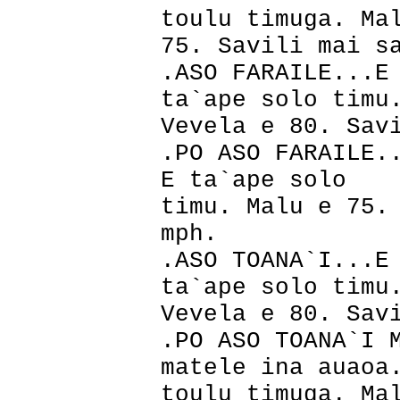
toulu timuga. Ma
75. Savili mai s
.ASO FARAILE...E
ta`ape solo timu
Vevela e 80. Sav
.PO ASO FARAILE.
E ta`ape solo
timu. Malu e 75.
mph.
.ASO TOANA`I...E
ta`ape solo timu
Vevela e 80. Sav
.PO ASO TOANA`I 
matele ina auaoa
toulu timuga. Ma