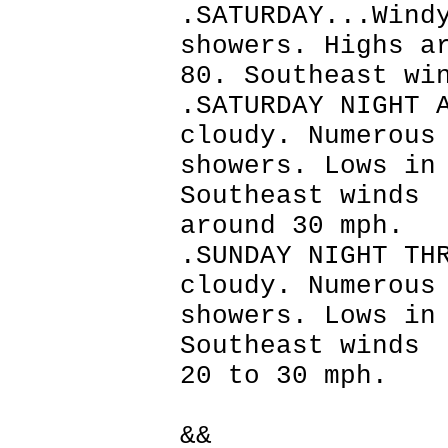
.SATURDAY...Wind
showers. Highs a
80. Southeast wi
.SATURDAY NIGHT 
cloudy. Numerous
showers. Lows in
Southeast winds
around 30 mph.
.SUNDAY NIGHT TH
cloudy. Numerous
showers. Lows in
Southeast winds
20 to 30 mph.
&&