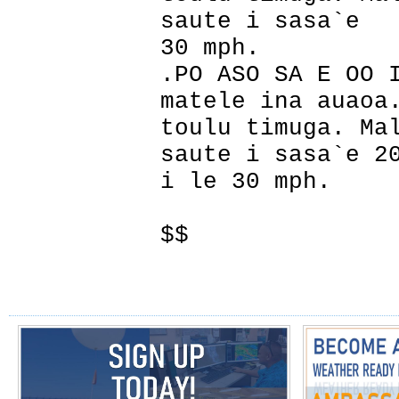
saute i sasa`e
30 mph.
.PO ASO SA E OO 
matele ina auaoa
toulu timuga. Ma
saute i sasa`e 2
i le 30 mph.
$$