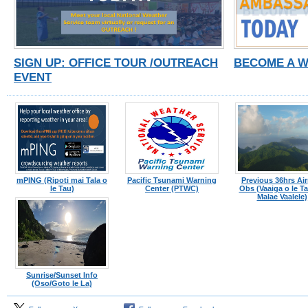
SIGN UP: OFFICE TOUR /OUTREACH
BECOME A 
EVENT
mPING (Ripoti mai Tala o
Pacific Tsunami Warning
Previous 36hrs Air
le Tau)
Center (PTWC)
Obs (Vaaiga o le Tau
Malae Vaalele)
Sunrise/Sunset Info
(Oso/Goto le La)