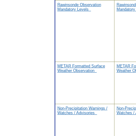
Rawinsonde Observation
Rawinsond
Mandatory Levels
Mandatory
METAR Formatted Surface
METAR For
Weather Observation
Weather O
Non-Precipitation Warnings /
Non-Precip
Watches / Advisories
Watches /