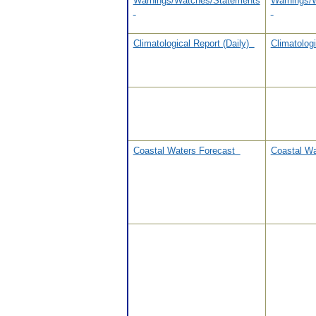
Warnings/Watches/Statements
Warnings/
Climatological Report (Daily)
Climatolog
Coastal Waters Forecast
Coastal W