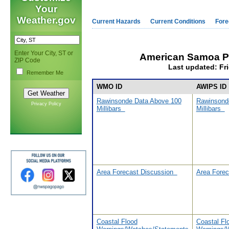
Your
Weather.gov
Current Hazards
Current Conditions
Fore
Enter Your City, ST or
American Samoa P
ZIP Code
Last updated: Fri
Remember Me
WMO ID
AWIPS ID
Rawinsonde Data Above 100
Rawinsond
Privacy Policy
Millibars
Millibars
Area Forecast Discussion
Area Fore
Coastal Flood
Coastal Fl