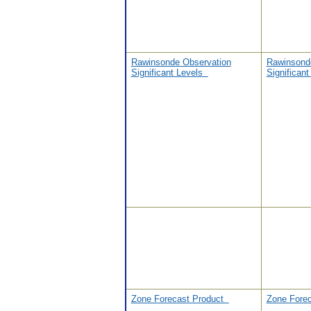
Rawinsonde Observation
Rawinsond
Significant Levels
Significan
Zone Forecast Product
Zone Fore