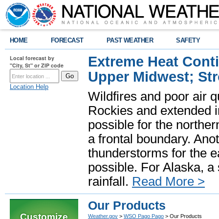
HOME
FORECAST
PAST WEATHER
SAFETY
Extreme Heat Cont
Local forecast by
"City, St" or ZIP code
Upper Midwest; St
Location Help
Wildfires and poor air q
Rockies and extended i
possible for the north
a frontal boundary. Ano
thunderstorms for the e
possible. For Alaska, a
rainfall.
Read More >
Our Products
Customize
Weather.gov
>
WSO Pago Pago
> Our Products