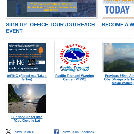
SIGN UP: OFFICE TOUR /OUTREACH
BECOME A 
EVENT
mPING (Ripoti mai Tala o
Pacific Tsunami Warning
Previous 36hrs Air
le Tau)
Center (PTWC)
Obs (Vaaiga o le Tau
Malae Vaalele)
Sunrise/Sunset Info
(Oso/Goto le La)
Follow us on X
Follow us on Facebook