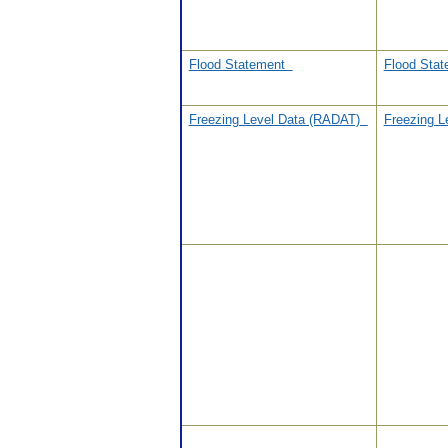
Flood Statement
Flood Sta
Freezing Level Data (RADAT)
Freezing 