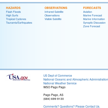
HAZARDS
OBSERVATIONS
FORECASTS
Flash Floods
Infrared Satellite
Aviation
High Surfs
Observations
Marine Forecast
Tropical Cyclones
Visible Satellite
Marine Information
Tsunamis/Earthquakes
Synoptic Discussion
Zone Forecast
US Dept of Commerce
National Oceanic and Atmospheric Administratio
National Weather Service
WSO Pago Pago
Pago Pago, AS
(684) 699-9130
Comments? Questions? Please Contact Us.