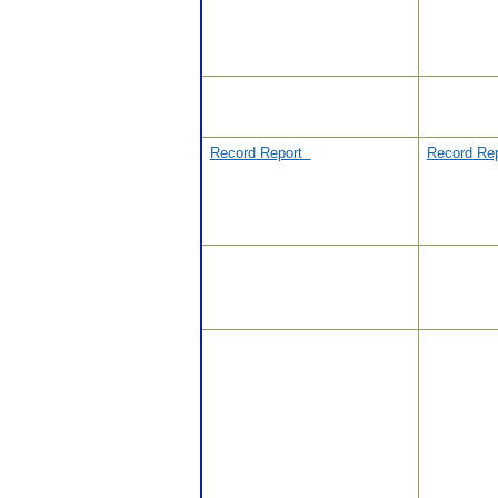
Record Report
Record Re