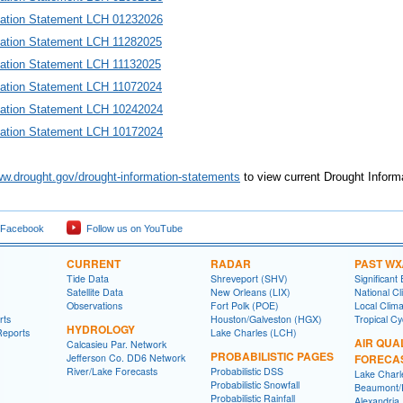
mation Statement LCH 0123202
6
mation Statement LCH 11282025
mation Statement LCH 11132025
mation Statement LCH 11072024
mation Statement LCH 10242024
mation Statement LCH 10172024
ww.drought.gov/drought-information-statements
to view current Drought Inform
 Facebook
Follow us on YouTube
CURRENT
RADAR
PAST WX
Tide Data
Shreveport (SHV)
Significant
Satellite Data
New Orleans (LIX)
National Cl
Observations
Fort Polk (POE)
Local Clim
rts
Houston/Galveston (HGX)
Tropical C
HYDROLOGY
Reports
Lake Charles (LCH)
AIR QUA
Calcasieu Par. Network
PROBABILISTIC PAGES
Jefferson Co. DD6 Network
FORECA
River/Lake Forecasts
Probabilistic DSS
Lake Charl
Probabilistic Snowfall
Beaumont/P
Probabilistic Rainfall
Alexandria