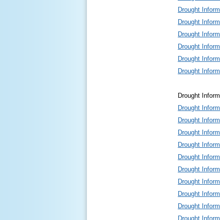
Drought Infor
Drought Infor
Drought Infor
Drought Infor
Drought Infor
Drought Infor
Drought Inform
Drought Infor
Drought Infor
Drought Infor
Drought Infor
Drought Infor
Drought Infor
Drought Infor
Drought Infor
Drought Infor
Drought Infor