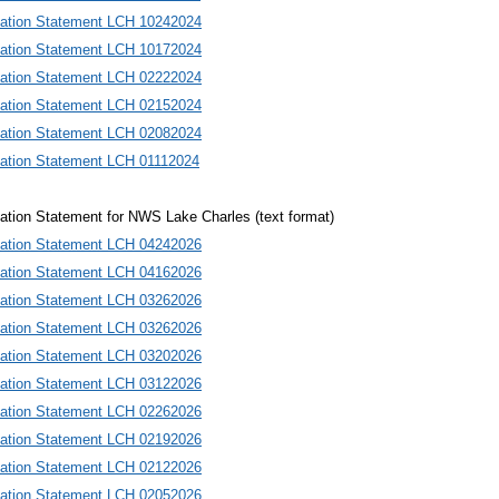
mation Statement LCH 10242024
mation Statement LCH 10172024
mation Statement LCH 02222024
mation Statement LCH 02152024
mation Statement LCH 02082024
mation Statement LCH 01112024
ation Statement for NWS Lake Charles (text format)
mation Statement LCH 0424202
6
mation Statement LCH 0416202
6
mation Statement LCH 0326202
6
mation Statement LCH 0326202
6
mation Statement LCH 0320202
6
mation Statement LCH 0312202
6
mation Statement LCH 0226202
6
mation Statement LCH 0219202
6
mation Statement LCH 0212202
6
mation Statement LCH 0205202
6