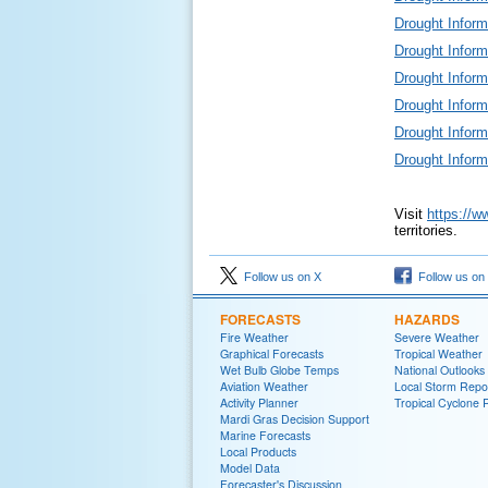
Drought Infor
Drought Infor
Drought Infor
Drought Infor
Drought Infor
Drought Infor
Visit
https://w
territories.
Follow us on X
Follow us on
FORECASTS
HAZARDS
Fire Weather
Severe Weather
Graphical Forecasts
Tropical Weather
Wet Bulb Globe Temps
National Outlooks
Aviation Weather
Local Storm Repo
Activity Planner
Tropical Cyclone 
Mardi Gras Decision Support
Marine Forecasts
Local Products
Model Data
Forecaster's Discussion