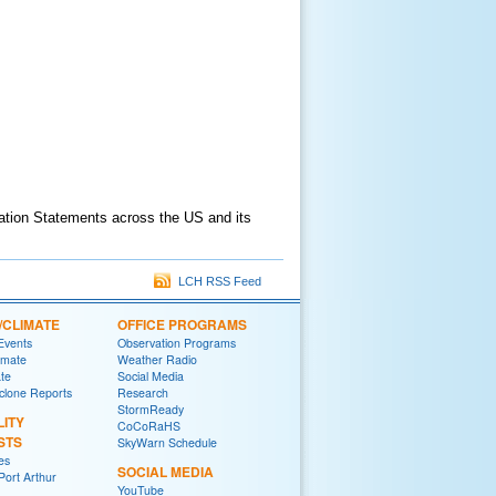
ation Statements across the US and its
LCH RSS Feed
/CLIMATE
OFFICE PROGRAMS
 Events
Observation Programs
imate
Weather Radio
ate
Social Media
yclone Reports
Research
StormReady
LITY
CoCoRaHS
STS
SkyWarn Schedule
es
SOCIAL MEDIA
ort Arthur
YouTube