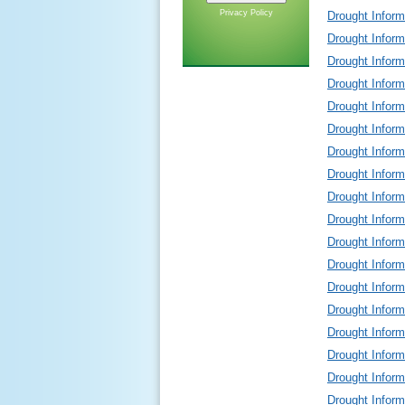
Privacy Policy
Drought Infor
Drought Infor
Drought Infor
Drought Infor
Drought Infor
Drought Infor
Drought Infor
Drought Infor
Drought Infor
Drought Infor
Drought Infor
Drought Infor
Drought Infor
Drought Infor
Drought Infor
Drought Infor
Drought Infor
Drought Infor