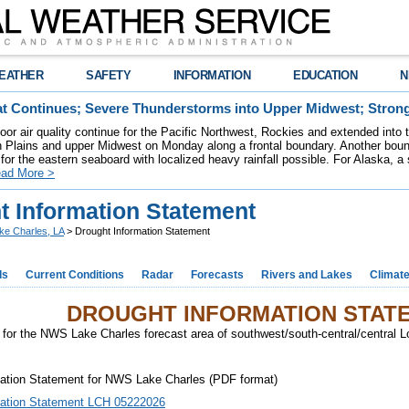
EATHER
SAFETY
INFORMATION
EDUCATION
N
t Continues; Severe Thunderstorms into Upper Midwest; Stron
poor air quality continue for the Pacific Northwest, Rockies and extended into
rn Plains and upper Midwest on Monday along a frontal boundary. Another bou
for the eastern seaboard with localized heavy rainfall possible. For Alaska, a
ad More >
t Information Statement
ke Charles, LA
> Drought Information Statement
ds
Current Conditions
Radar
Forecasts
Rivers and Lakes
Climat
DROUGHT INFORMATION STAT
for the NWS Lake Charles forecast area of southwest/south-central/central 
mation Statement for NWS Lake Charles (PDF format)
mation Statement LCH 05222026