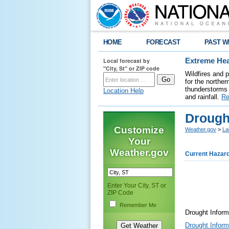
HOME
FORECAST
PAST W
Local forecast by
Extreme Hea
"City, St" or ZIP code
Wildfires and 
for the northe
thunderstorms 
Location Help
and rainfall.
Re
Drough
Customize
Weather.gov
>
La
Your
Weather.gov
Current Hazar
Enter Your City, ST or
ZIP Code
Remember Me
Drought Infor
Drought Infor