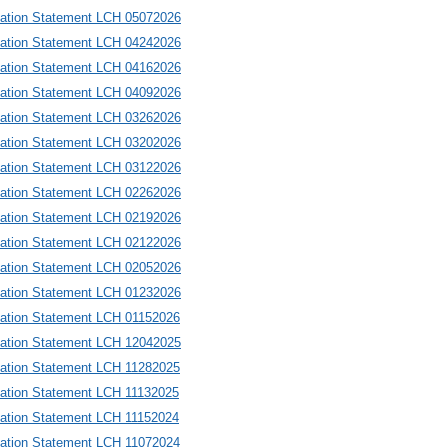
mation Statement LCH 05072026
mation Statement LCH 04242026
mation Statement LCH 04162026
mation Statement LCH 04092026
mation Statement LCH 03262026
mation Statement LCH 03202026
mation Statement LCH 03122026
mation Statement LCH 02262026
mation Statement LCH 02192026
mation Statement LCH 02122026
mation Statement LCH 02052026
mation Statement LCH 01232026
mation Statement LCH 01152026
mation Statement LCH 12042025
mation Statement LCH 11282025
mation Statement LCH 11132025
mation Statement LCH 11152024
mation Statement LCH 11072024