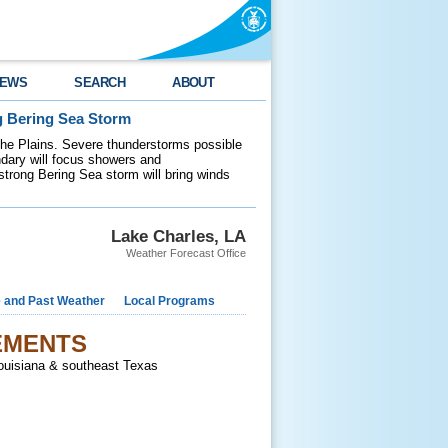
EWS
SEARCH
ABOUT
g Bering Sea Storm
 the Plains. Severe thunderstorms possible
ndary will focus showers and
 strong Bering Sea storm will bring winds
Lake Charles, LA
Weather Forecast Office
e and Past Weather
Local Programs
EMENTS
Louisiana & southeast Texas