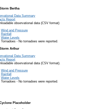
 Storm Bertha
ervational Data Summary
cts Report
loadable observational data (CSV format)
Wind and Pressure
Rainfall
Water Levels
Tornadoes - No tornadoes were reported.
 Storm Arthur
ervational Data Summary
cts Report
loadable observational data (CSV format).
Wind and Pressure
Rainfall
Water Levels
Tornadoes - No tornadoes were reported.
 Cyclone Placeholder