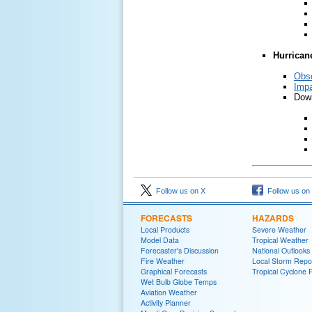
Hurrican
Obs
Impa
Down
Follow us on X
Follow us on
FORECASTS
HAZARDS
Local Products
Severe Weather
Model Data
Tropical Weather
Forecaster's Discussion
National Outlooks
Fire Weather
Local Storm Repo
Graphical Forecasts
Tropical Cyclone 
Wet Bulb Globe Temps
Aviation Weather
Activity Planner