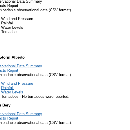
ervational Data Summary
cts Report
loadable observational data (CSV format).
Wind and Pressure
Rainfall
Water Levels
Tornadoes
 Storm Alberto
ervational Data Summary
cts Report
loadable observational data (CSV format).
Wind and Pressure
Rainfall
Water Levels
Tornadoes - No tornadoes were reported.
e Beryl
ervational Data Summary
cts Report
loadable observational data (CSV format).