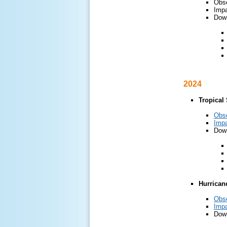
Obs
Impa
Down
2024
Tropical
Obs
Impa
Down
Hurrican
Obs
Impa
Down