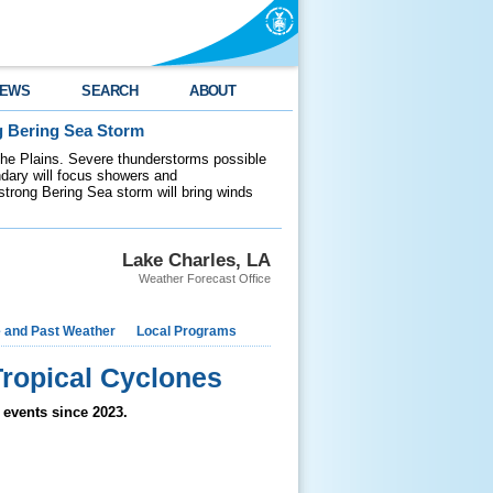
EWS
SEARCH
ABOUT
g Bering Sea Storm
 the Plains. Severe thunderstorms possible
ndary will focus showers and
 strong Bering Sea storm will bring winds
Lake Charles, LA
Weather Forecast Office
e and Past Weather
Local Programs
ropical Cyclones
 events since 2023.