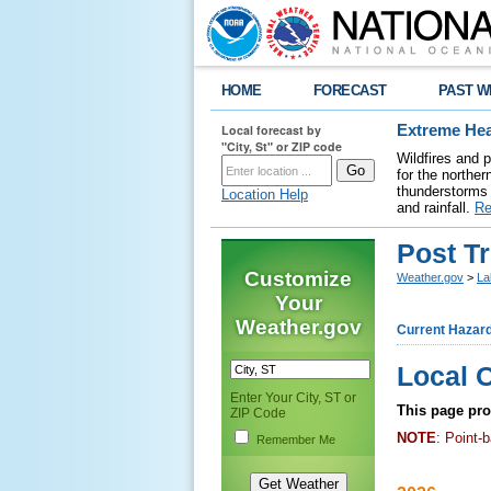
HOME
FORECAST
PAST W
Local forecast by
Extreme Hea
"City, St" or ZIP code
Wildfires and 
for the northe
thunderstorms 
Location Help
and rainfall.
Re
Post T
Customize
Weather.gov
>
La
Your
Weather.gov
Current Hazar
Local 
Enter Your City, ST or
This page prov
ZIP Code
NOTE
: Point-
Remember Me