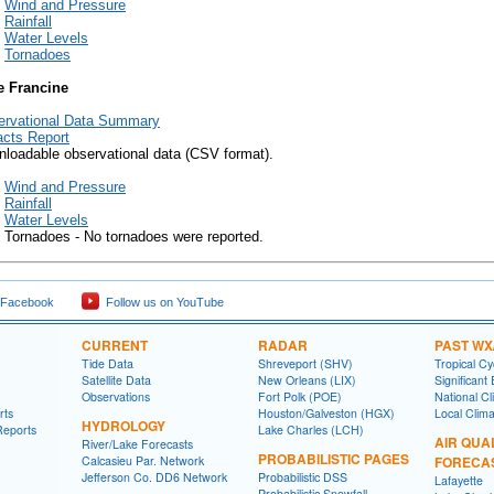
Wind and Pressure
Rainfall
Water Levels
Tornadoes
e Francine
ervational Data Summary
cts Report
loadable observational data (CSV format).
Wind and Pressure
Rainfall
Water Levels
Tornadoes - No tornadoes were reported.
 Facebook
Follow us on YouTube
CURRENT
RADAR
PAST WX
Tide Data
Shreveport (SHV)
Tropical C
Satellite Data
New Orleans (LIX)
Significant
Observations
Fort Polk (POE)
National Cl
rts
Houston/Galveston (HGX)
Local Clim
HYDROLOGY
Reports
Lake Charles (LCH)
AIR QUA
River/Lake Forecasts
PROBABILISTIC PAGES
Calcasieu Par. Network
FORECA
Jefferson Co. DD6 Network
Probabilistic DSS
Lafayette
Probabilistic Snowfall