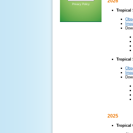
2026
Privacy Policy
Tropical
Obs
Impa
Down
Tropical
Obs
Impa
Down
2025
Tropical