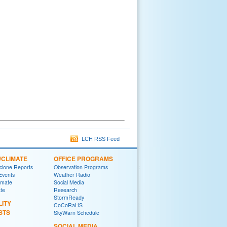
LCH RSS Feed
/CLIMATE
OFFICE PROGRAMS
yclone Reports
Observation Programs
 Events
Weather Radio
imate
Social Media
ate
Research
StormReady
LITY
CoCoRaHS
STS
SkyWarn Schedule
SOCIAL MEDIA