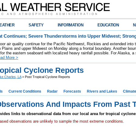
EATHER
SAFETY
INFORMATION
EDUCATION
N
t Continues; Severe Thunderstorms into Upper Midwest; Stron
poor air quality continue for the Pacific Northwest, Rockies and extended into
rn Plains and upper Midwest on Monday along a frontal boundary. Another bou
for the eastern seaboard with localized heavy rainfall possible. For Alaska, a
ad More >
ropical Cyclone Reports
ke Charles, LA
> Post Tropical Cyclone Reports
ds
Current Conditions
Radar
Forecasts
Rivers and Lakes
Climat
Observations And Impacts From Past T
ides links to observational data from our local area for tropical cyclone
based observations are unlikely to sample the most extreme conditions.