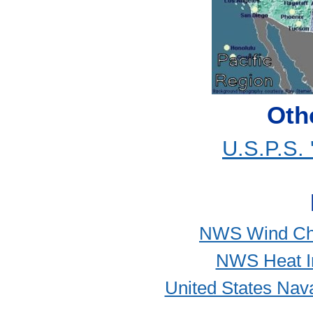
Oth
U.S.P.S.
NWS Wind Chill
NWS Heat In
United States Nava