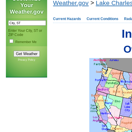
Weather.gov
>
Lake Charles
Your
Weather.gov
Current Hazards
Current Conditions
Rad
I
Enter Your City, ST or
ZIP Code
Remember Me
Ot
Privacy Policy