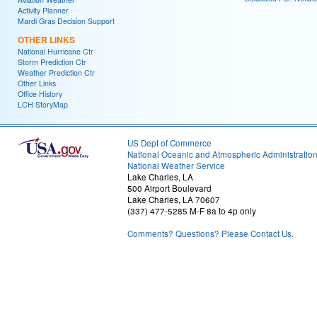
Activity Planner
Mardi Gras Decision Support
OTHER LINKS
National Hurricane Ctr
Storm Prediction Ctr
Weather Prediction Ctr
Other Links
Office History
LCH StoryMap
US Dept of Commerce
National Oceanic and Atmospheric Administratio
National Weather Service
Lake Charles, LA
500 Airport Boulevard
Lake Charles, LA 70607
(337) 477-5285 M-F 8a to 4p only
Comments? Questions? Please Contact Us.