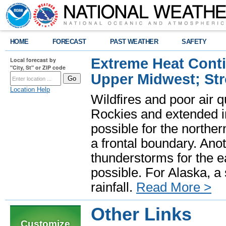
HOME
FORECAST
PAST WEATHER
SAFETY
Extreme Heat Cont
Local forecast by
"City, St" or ZIP code
Upper Midwest; St
Location Help
Wildfires and poor air q
Rockies and extended i
possible for the north
a frontal boundary. Ano
thunderstorms for the e
possible. For Alaska, a
rainfall.
Read More >
Other Links
Customize