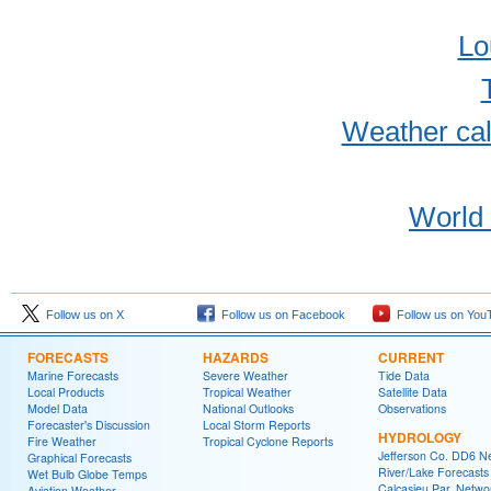
Lo
Weather cal
World 
Follow us on X
Follow us on Facebook
Follow us on You
FORECASTS
HAZARDS
CURRENT
Marine Forecasts
Severe Weather
Tide Data
Local Products
Tropical Weather
Satellite Data
Model Data
National Outlooks
Observations
Forecaster's Discussion
Local Storm Reports
HYDROLOGY
Fire Weather
Tropical Cyclone Reports
Jefferson Co. DD6 N
Graphical Forecasts
River/Lake Forecasts
Wet Bulb Globe Temps
Calcasieu Par. Netwo
Aviation Weather