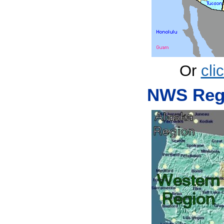
Or
cli
NWS Regi