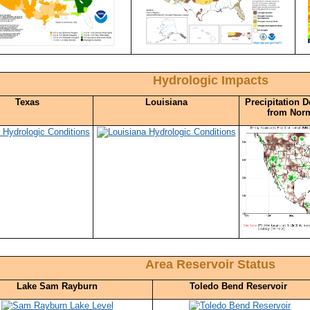
Hydrologic Impacts
Texas
Louisiana
Precipitation D
from Nor
Area Reservoir Status
Lake Sam Rayburn
Toledo Bend Reservoir