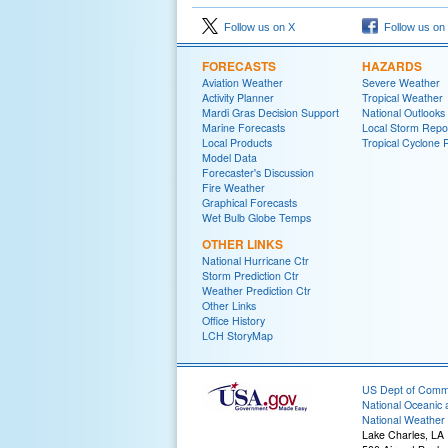
Follow us on X
Follow us on
FORECASTS
HAZARDS
Aviation Weather
Severe Weather
Activity Planner
Tropical Weather
Mardi Gras Decision Support
National Outlooks
Marine Forecasts
Local Storm Repo
Local Products
Tropical Cyclone 
Model Data
Forecaster's Discussion
Fire Weather
Graphical Forecasts
Wet Bulb Globe Temps
OTHER LINKS
National Hurricane Ctr
Storm Prediction Ctr
Weather Prediction Ctr
Other Links
Office History
LCH StoryMap
US Dept of Com
National Oceanic 
National Weather 
Lake Charles, LA