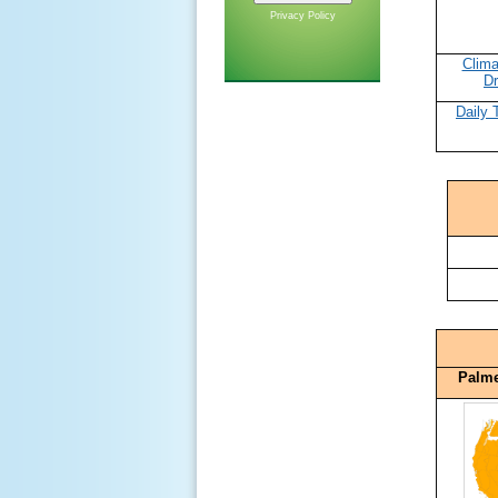
Privacy Policy
Clima
Dr
Daily 
Palme