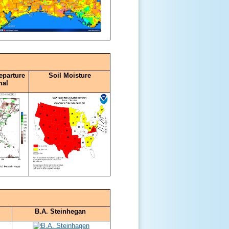
eparture
Soil Moisture
mal
B.A. Steinhegan