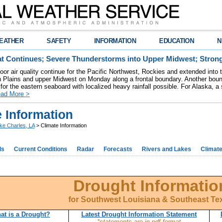
EATHER
SAFETY
INFORMATION
EDUCATION
N
t Continues; Severe Thunderstorms into Upper Midwest; Stron
poor air quality continue for the Pacific Northwest, Rockies and extended into
rn Plains and upper Midwest on Monday along a frontal boundary. Another bou
for the eastern seaboard with localized heavy rainfall possible. For Alaska, a
ad More >
 Information
ke Charles, LA
> Climate Information
ds
Current Conditions
Radar
Forecasts
Rivers and Lakes
Climat
Drought Informatio
for Southwest Louisiana & Southeast Te
at is a Drought?
Latest Drought Information Statement
*statements are in pdf format