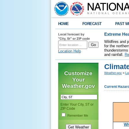
HOME
FORECAST
PAST W
Local forecast by
Extreme Hea
"City, St" or ZIP code
Wildfires and 
for the northe
thunderstorms 
Location Help
and rainfall.
Re
Climate
Customize
Weather.gov
>
La
Your
Weather.gov
Current Hazar
Enter Your City, ST or
ZIP Code
Remember Me
Wh