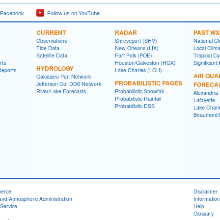
 Facebook
Follow us on YouTube
CURRENT
RADAR
PAST WX
Observations
Shreveport (SHV)
National Cl
Tide Data
New Orleans (LIX)
Local Clim
Satellite Data
Fort Polk (POE)
Tropical C
rts
Houston/Galveston (HGX)
Significant
HYDROLOGY
Reports
Lake Charles (LCH)
AIR QUA
Calcasieu Par. Network
PROBABILISTIC PAGES
Jefferson Co. DD6 Network
FORECA
River/Lake Forecasts
Probabilistic Snowfall
Alexandria
Probabilistic Rainfall
Lafayette
Probabilistic DSS
Lake Charl
Beaumont/P
merce
Disclaimer
and Atmospheric Administration
Information
Service
Help
Glossary