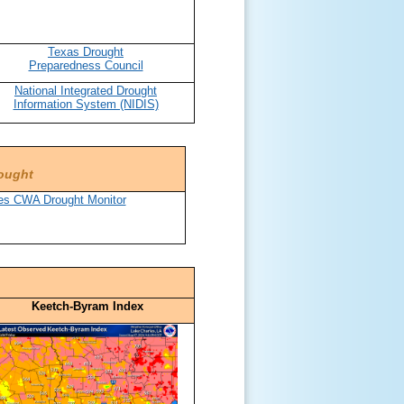
Texas Drought
Preparedness Council
National Integrated Drought
Information System (NIDIS)
rought
Keetch-Byram Index