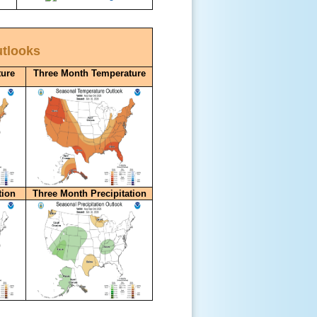
utlooks
ure
Three Month Temperature
tion
Three Month Precipitation