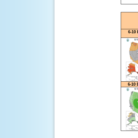
6-10
6-10 