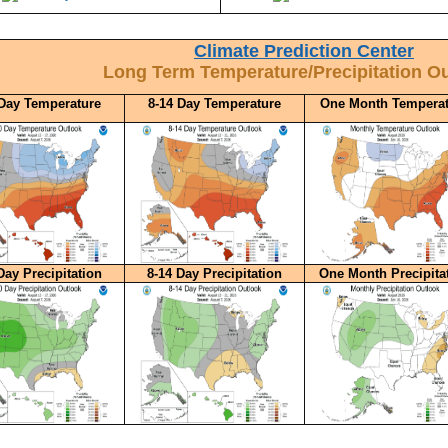
Climate Prediction Center
Long Term Temperature/Precipitation O
 Day Temperature
8-14 Day Temperature
One Month Temperat
Day Precipitation
8-14 Day Precipitation
One Month Precipita