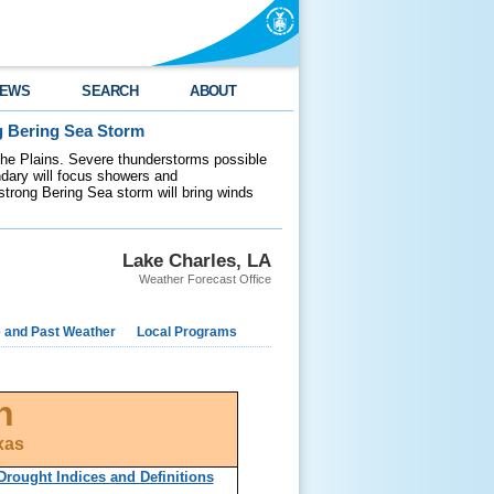
EWS
SEARCH
ABOUT
g Bering Sea Storm
 the Plains. Severe thunderstorms possible
ndary will focus showers and
 strong Bering Sea storm will bring winds
Lake Charles, LA
Weather Forecast Office
e and Past Weather
Local Programs
n
xas
Drought Indices and Definitions