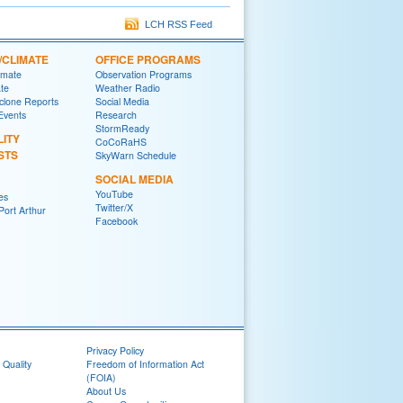
LCH RSS Feed
/CLIMATE
OFFICE PROGRAMS
imate
Observation Programs
ate
Weather Radio
yclone Reports
Social Media
 Events
Research
StormReady
LITY
CoCoRaHS
STS
SkyWarn Schedule
SOCIAL MEDIA
YouTube
es
Twitter/X
ort Arthur
Facebook
Privacy Policy
 Quality
Freedom of Information Act
(FOIA)
About Us