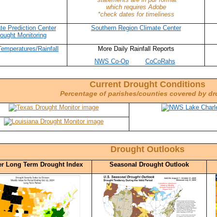
which requires Adobe
*check dates for timeliness
te Prediction Center
Southern Region Climate Center
ought Monitoring
Temperatures/Rainfall
More Daily Rainfall Reports
NWS Co-Op
CoCoRahs
Current Drought Conditions
Percentage of parishes/counties covered by d
Drought Outlooks
r Long Term Drought Index
Seasonal Drought Outlook