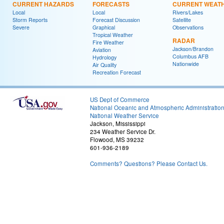
CURRENT HAZARDS
FORECASTS
CURRENT WEAT
Local
Local
Rivers/Lakes
Storm Reports
Forecast Discussion
Satellite
Severe
Graphical
Observations
Tropical Weather
RADAR
Fire Weather
Jackson/Brandon
Aviation
Columbus AFB
Hydrology
Nationwide
Air Quality
Recreation Forecast
US Dept of Commerce
National Oceanic and Atmospheric Administratio
National Weather Service
Jackson, Mississippi
234 Weather Service Dr.
Flowood, MS 39232
601-936-2189
Comments? Questions? Please Contact Us.