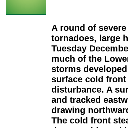
A round of severe
tornadoes, large 
Tuesday December
much of the Lower
storms developed 
surface cold front
disturbance. A su
and tracked eastw
drawing northward
The cold front st