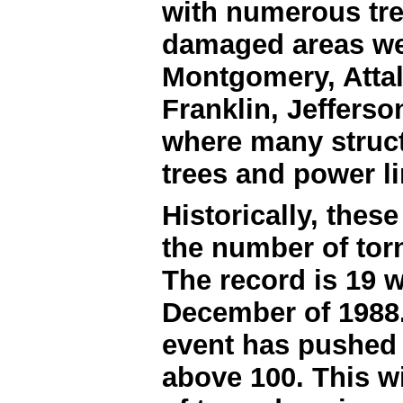
with numerous tre
damaged areas we
Montgomery, Attal
Franklin, Jeffers
where many struc
trees and power l
Historically, thes
the number of tor
The record is 19 
December of 1988.
event has pushed t
above 100. This wi