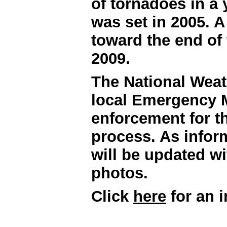
of tornadoes in a 
was set in 2005. A 
toward the end of 
2009.
The National Weat
local Emergency M
enforcement for th
process. As infor
will be updated w
photos.
Click
here
for an i