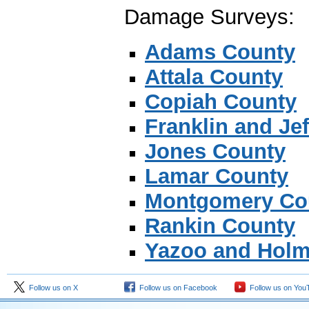
Damage Surveys:
Adams County
Attala County
Copiah County
Franklin and Je
Jones County
Lamar County
Montgomery Co
Rankin County
Yazoo and Holm
Follow us on X
Follow us on Facebook
Follow us on You