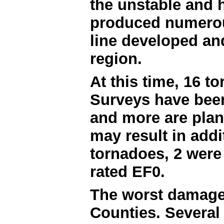
the unstable and 
produced numerou
line developed an
region.
At this time, 16 
Surveys have bee
and more are plann
may result in addi
tornadoes, 2 were 
rated EF0.
The worst damage
Counties. Several