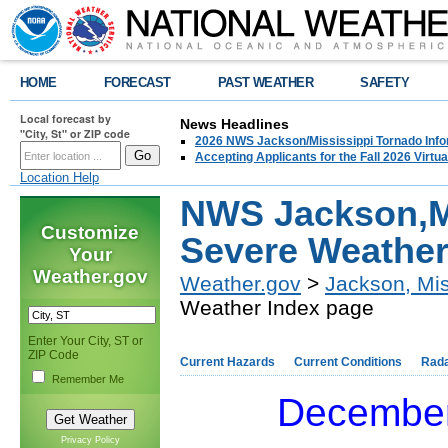
HOME
FORECAST
PAST WEATHER
SAFETY
Local forecast by
News Headlines
"City, St" or ZIP code
2026 NWS Jackson/Mississippi Tornado Info
Accepting Applicants for the Fall 2026 Virt
Location Help
NWS Jackson,M
Customize
Severe Weather
Your
Weather.gov
Weather.gov
>
Jackson, Mis
Weather Index page
Enter Your City, ST or
ZIP Code
Current Hazards
Current Conditions
Rad
Remember Me
December
Privacy Policy