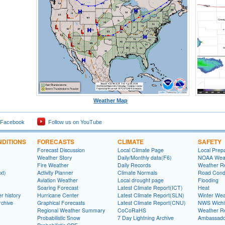
Weather Map
 Facebook
Follow us on YouTube
DITIONS
FORECASTS
CLIMATE
SAFETY
Forecast Discussion
Local Climate Page
Local Prep
Weather Story
Daily/Monthly data(F6)
NOAA Weat
Fire Weather
Daily Records
Weather R
xt)
Activity Planner
Climate Normals
Road Condi
Aviation Weather
Local drought page
Flooding
Soaring Forecast
Latest Climate Report(ICT)
Heat
r history
Hurricane Center
Latest Climate Report(SLN)
Winter Wea
rchive
Graphical Forecasts
Latest Climate Report(CNU)
NWS Wich
Regional Weather Summary
CoCoRaHS
Weather R
Probabilistic Snow
7 Day Lightning Archive
Ambassado