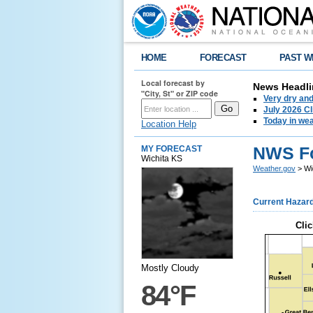
HOME
FORECAST
PAST W
Local forecast by
News Headli
"City, St" or ZIP code
Very dry an
July 2026 C
Today in weat
Location Help
NWS Fo
MY FORECAST
Wichita KS
Weather.gov
> Wi
Current Hazar
Clic
Mostly Cloudy
84°F