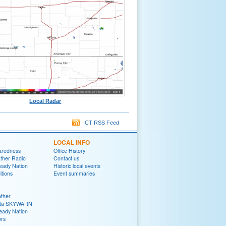
Local Radar
ICT RSS Feed
LOCAL INFO
aredness
Office History
her Radio
Contact us
eady Nation
Historic local events
tions
Event summaries
ther
ita SKYWARN
eady Nation
rs