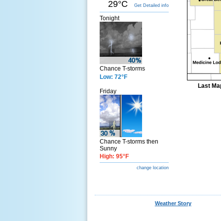
29°C
Get Detailed info
Tonight
Chance T-storms
Low: 72°F
Last Ma
Friday
Chance T-storms then
Sunny
High: 95°F
change location
Weather Story