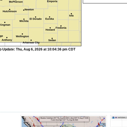
p Update: Thu, Aug 6, 2026 at 10:04:36 pm CDT