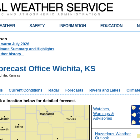
EATHER
SAFETY
INFORMATION
EDUCATION
N
nes
d warm July 2026
limate Summary and Highlights
her history...
recast Office Wichita, KS
chita, Kansas
ds
Current Conditions
Radar
Forecasts
Rivers and Lakes
Climat
k a location below for detailed forecast.
Watches,
Warnings &
Z
Advisories
Hazardous Weather
Outlook