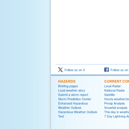
Follow us on X
Follow us on
HAZARDS
CURRENT CON
Briefing pages
Local Radar
Local weather story
National Radar
Submit a storm report
Satellite
Storm Prediction Center
Hourly weather(te
Enhanced Hazardous
Precip Analysis
Weather Outlook
Snowfall analysis
Hazardous Weather Outlook
This day in weathe
Text
7 Day Lightning A