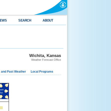
EWS
SEARCH
ABOUT
Wichita, Kansas
Weather Forecast Office
e and Past Weather
Local Programs
oom
Out