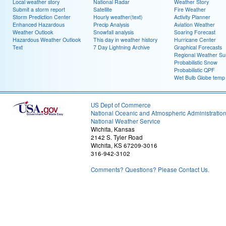
Local weather story
National Radar
Weather Story
Submit a storm report
Satellite
Fire Weather
Storm Prediction Center
Hourly weather(text)
Activity Planner
Enhanced Hazardous
Precip Analysis
Aviation Weather
Weather Outlook
Snowfall analysis
Soaring Forecast
Hazardous Weather Outlook
This day in weather history
Hurricane Center
Text
7 Day Lightning Archive
Graphical Forecasts
Regional Weather S
Probabilistic Snow
Probabilistic QPF
Wet Bulb Globe temp
US Dept of Commerce
National Oceanic and Atmospheric Administratio
National Weather Service
Wichita, Kansas
2142 S. Tyler Road
Wichita, KS 67209-3016
316-942-3102
Comments? Questions? Please Contact Us.