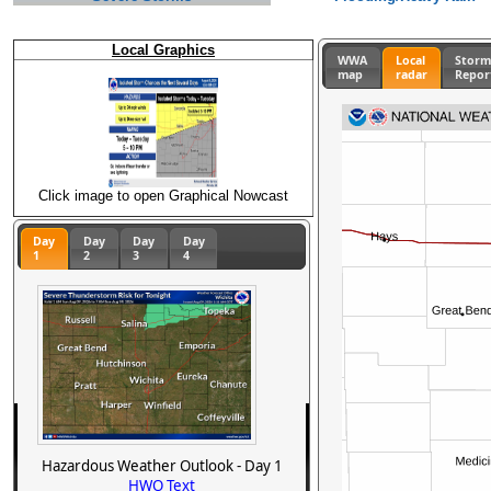
Local Graphics
WWA
Local
Stor
map
radar
Repor
Click image to open Graphical Nowcast
Day
Day
Day
Day
1
2
3
4
Hazardous Weather Outlook - Day 1
HWO Text