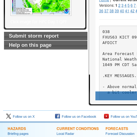
Click image for HPC Day 1 QPF
Submit storm report
Help on this page
Follow us on X
Follow us on Facebook
Follow us on You
HAZARDS
CURRENT CONDITIONS
FORECASTS
Briefing pages
Local Radar
Forecast Discussion