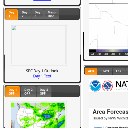
Day
Day
Day
Meso
1
2
3
Disc
SPC Day 1 Outlook
AFD
HWO
LSR
Day 1 Text
Day 1
Day 2
Day 3
QPF
QPF
QPF