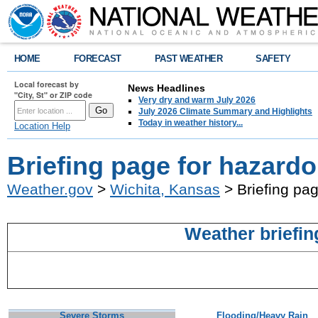
HOME
FORECAST
PAST WEATHER
SAFETY
Local forecast by
News Headlines
"City, St" or ZIP code
Very dry and warm July 2026
July 2026 Climate Summary and Highlights
Today in weather history...
Location Help
Briefing page for hazard
Weather.gov
>
Wichita, Kansas
> Briefing pa
Weather briefin
Severe Storms
Flooding/Heavy Rain