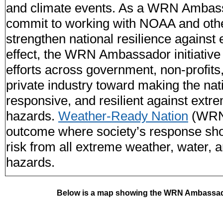
and climate events. As a WRN Ambass
commit to working with NOAA and oth
strengthen national resilience against
effect, the WRN Ambassador initiative 
efforts across government, non-profit
private industry toward making the nat
responsive, and resilient against ext
hazards.
Weather-Ready Nation
(WRN)
outcome where society’s response sho
risk from all extreme weather, water, 
hazards.
Below is a map showing the WRN Ambassado