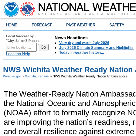
HOME
FORECAST
PAST WEATHER
SAFETY
Local forecast by
News Headlines
"City, St" or ZIP code
Very dry and warm July 2026
July 2026 Climate Summary and Highlights
Today in weather history...
Location Help
NWS Wichita Weather Ready Nation
Weather.gov
>
Wichita, Kansas
> NWS Wichita Weather Ready Nation Ambassadors
The Weather-Ready Nation Ambassador
the National Oceanic and Atmospheric 
(NOAA) effort to formally recognize 
are improving the nation’s readiness,
and overall resilience against extreme