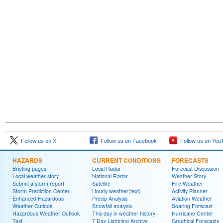
Follow us on X
Follow us on Facebook
Follow us on You
HAZARDS
CURRENT CONDITIONS
FORECASTS
Briefing pages
Local Radar
Forecast Discussion
Local weather story
National Radar
Weather Story
Submit a storm report
Satellite
Fire Weather
Storm Prediction Center
Hourly weather(text)
Activity Planner
Enhanced Hazardous
Precip Analysis
Aviation Weather
Weather Outlook
Snowfall analysis
Soaring Forecast
Hazardous Weather Outlook
This day in weather history
Hurricane Center
Text
7 Day Lightning Archive
Graphical Forecasts