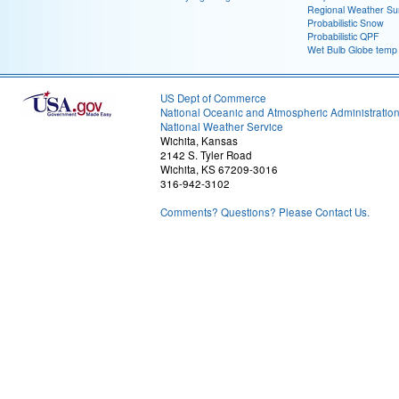
Regional Weather S
Probabilistic Snow
Probabilistic QPF
Wet Bulb Globe temp
US Dept of Commerce
National Oceanic and Atmospheric Administratio
National Weather Service
Wichita, Kansas
2142 S. Tyler Road
Wichita, KS 67209-3016
316-942-3102
Comments? Questions? Please Contact Us.