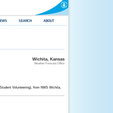
EWS
SEARCH
ABOUT
Wichita, Kansas
Weather Forecast Office
 Student Volunteering), from NWS Wichita,