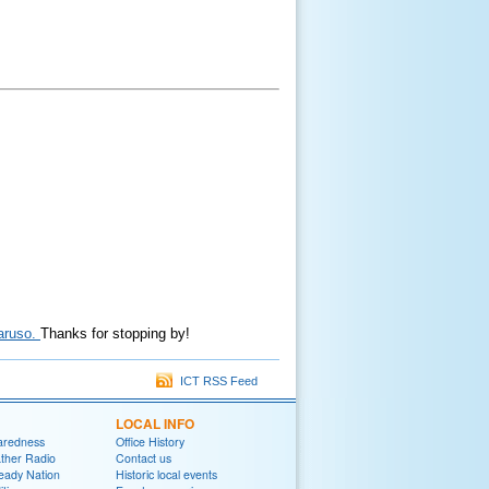
Caruso.
Thanks for stopping by!
ICT RSS Feed
LOCAL INFO
aredness
Office History
her Radio
Contact us
eady Nation
Historic local events