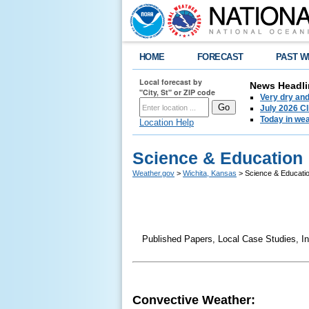
HOME
FORECAST
PAST W
Local forecast by
News Headli
"City, St" or ZIP code
Very dry an
July 2026 C
Today in weat
Location Help
Science & Education
Weather.gov
>
Wichita, Kansas
> Science & Educati
Published Papers, Local Case Studies, In
Convective Weather: