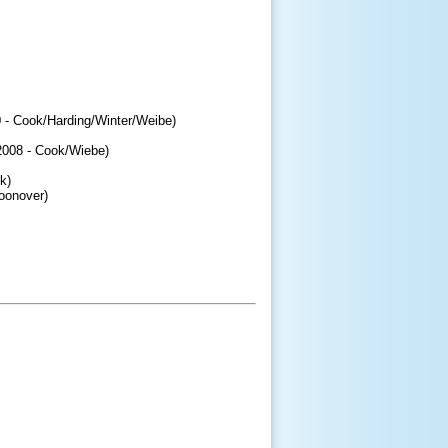
0 - Cook/Harding/Winter/Weibe)
008 - Cook/Wiebe)
k)
oonover)