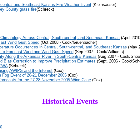
-central and Southeast Kansas Fire Weather Event
(Kleinsasser)
ey County grass fire
(Schreck)
Climatology Across Central, South-central, and Southeast Kansas
(April 201
cast Wind Gust Speed
(Oct 2008 - Cook/Gruenbacher)
erature Occurrences in Central, South-central, and Southeast Kansas
(May 2
 to Forecast Wind and Wind Gust Speed
(Sep 2007 - Cook/Williams)
ty Along the Arkansas River in South-Central Kansas
(Aug 2007 - Cook/Shoo
 Bias Correction to Improve Precipitation Estimates
(Sept. 2006 - Cook/Sch
 CWA
(Schreck)
using AWIPS and the Internet
(Cox)
wn Fog Event of 20-21 December 2005
(Cox)
Forecasts for the 27-28 November 2005 Wind Case
(Cox)
Historical Events
90