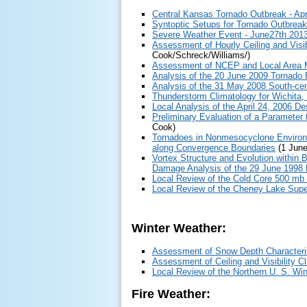
Central Kansas Tornado Outbreak - Apr
Syntoptic Setups for Tornado Outbrea
Severe Weather Event - June27th 201
Assessment of Hourly Ceiling and Visi
Cook/Schreck/Williams/)
Assessment of NCEP and Local Area Mo
Analysis of the 20 June 2009 Tornado 
Analysis of the 31 May 2008 South-cen
Thunderstorm Climatology for Wichita,
Local Analysis of the April 24, 2006 De
Preliminary Evaluation of a Paramete
Cook)
Tornadoes in Nonmesocyclone Environme
along Convergence Boundaries
(1 June
Vortex Structure and Evolution within 
Damage Analysis of the 29 June 1998
Local Review of the Cold Core 500 m
Local Review of the Cheney Lake Super
Winter Weather:
Assessment of Snow Depth Characteris
Assessment of Ceiling and Visibility 
Local Review of the Northern U. S. W
Fire Weather: