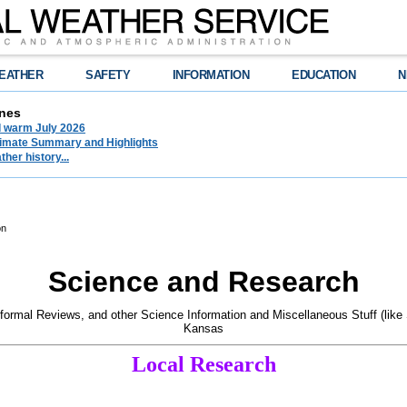
EATHER
SAFETY
INFORMATION
EDUCATION
N
nes
d warm July 2026
limate Summary and Highlights
her history...
on
Science and Research
formal Reviews, and other Science Information and Miscellaneous Stuff (like
Kansas
Local Research