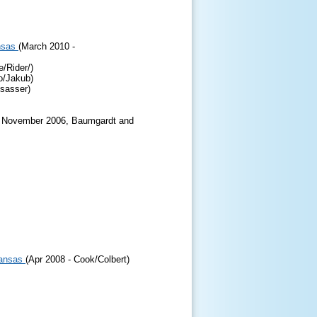
nsas
(March 2010 -
/Rider/)
o/Jakub)
nsasser)
9 November 2006, Baumgardt and
Kansas
(Apr 2008 - Cook/Colbert)