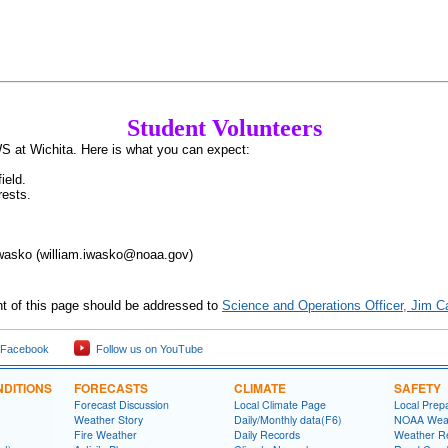
Student Volunteers
S at Wichita. Here is what you can expect:
ield.
rests.
Iwasko (william.iwasko@noaa.gov)
nt of this page should be addressed to
Science and Operations Officer, Jim 
 Facebook
Follow us on YouTube
DITIONS
FORECASTS
CLIMATE
SAFETY
Forecast Discussion
Local Climate Page
Local Prep
Weather Story
Daily/Monthly data(F6)
NOAA Weat
Fire Weather
Daily Records
Weather R