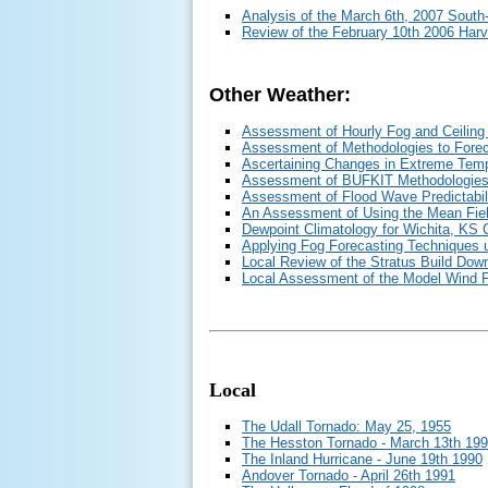
Analysis of the March 6th, 2007 South
Review of the February 10th 2006 Harv
Other Weather:
Assessment of Hourly Fog and Ceiling 
Assessment of Methodologies to Fore
Ascertaining Changes in Extreme Temp
Assessment of BUFKIT Methodologies
Assessment of Flood Wave Predictabili
An Assessment of Using the Mean Field
Dewpoint Climatology for Wichita, KS
Applying Fog Forecasting Techniques 
Local Review of the Stratus Build Do
Local Assessment of the Model Wind 
Local
The Udall Tornado: May 25, 1955
The Hesston Tornado - March 13th 19
The Inland Hurricane - June 19th 1990
Andover Tornado - April 26th 1991