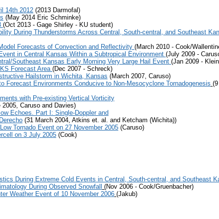
il 14th 2012
(2013 Darmofal)
ks
(May 2014 Eric Schminke)
3
(Oct 2013 - Gage Shirley - KU student)
bility During Thunderstorms Across Central, South-central, and Southeast Ka
del Forecasts of Convection and Reflectivity
(March 2010 - Cook/Wallentine
Event in Central Kansas Within a Subtropical Environment
(July 2009 - Carus
tral/Southeast Kansas Early Morning Very Large Hail Event
(Jan 2009 - Klei
 KS Forecast Area
(Dec 2007 - Schreck)
structive Hailstorm in Wichita, Kansas
(March 2007, Caruso)
r to Forecast Environments Conducive to Non-Mesocyclone Tornadogenesis
(
nts with Pre-existing Vertical Vorticity
 2005, Caruso and Davies)
Bow Echoes. Part I: Single-Doppler and
 Derecho
(31 March 2004, Atkins et. al. and Ketcham (Wichita))
b Low Tornado Event on 27 November 2005
(Caruso)
cell on 3 July 2005
(Cook)
tics During Extreme Cold Events in Central, South-central, and Southeast 
Climatology During Observed Snowfall
(
Nov 2006 - Cook/Gruenbacher)
inter Weather Event of 10 November 2006
(Jakub)