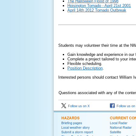
The Halloween Flood of 1998
Hoisington Tornado - April 21st 2001
April 14th 2012 Tornado Outbreak
Students may volunteer their time at the NW
Gain knowledge and experience in our f
Complete a project tailored to your inte
Flexible scheduling.
Position Description
.
Interested persons should contact William 
Questions associated with any of the conte
Follow us on X
Follow us on
HAZARDS
CURRENT CON
Briefing pages
Local Radar
Local weather story
National Radar
Submit a storm report
Satellite