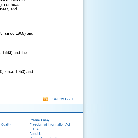
), northeast
ttest, and
08; since 1905) and
e 1883) and the
90; since 1950) and
TSA RSS Feed
Privacy Policy
 Quality
Freedom of Information Act
(FOIA)
About Us