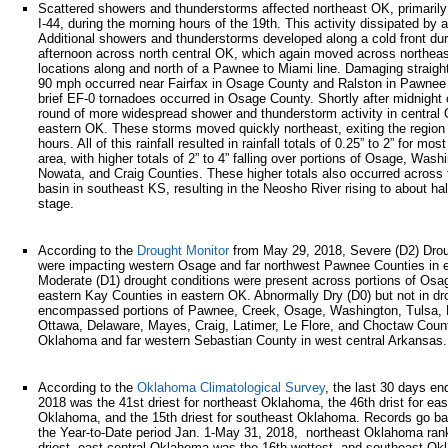
Scattered showers and thunderstorms affected northeast OK, primarily
I-44, during the morning hours of the 19th. This activity dissipated by 
Additional showers and thunderstorms developed along a cold front dur
afternoon across north central OK, which again moved across northeas
locations along and north of a Pawnee to Miami line. Damaging straight
90 mph occurred near Fairfax in Osage County and Ralston in Pawnee
brief EF-0 tornadoes occurred in Osage County. Shortly after midnight o
round of more widespread shower and thunderstorm activity in central
eastern OK. These storms moved quickly northeast, exiting the region
hours. All of this rainfall resulted in rainfall totals of 0.25” to 2” for mos
area, with higher totals of 2” to 4” falling over portions of Osage, Wash
Nowata, and Craig Counties. These higher totals also occurred across
basin in southeast KS, resulting in the Neosho River rising to about hal
stage.
According to the
Drought Monitor
from May 29, 2018, Severe (D2) Drou
were impacting western Osage and far northwest Pawnee Counties in 
Moderate (D1) drought conditions were present across portions of Os
eastern Kay Counties in eastern OK. Abnormally Dry (D0) but not in dr
encompassed portions of Pawnee, Creek, Osage, Washington, Tulsa, 
Ottawa, Delaware, Mayes, Craig, Latimer, Le Flore, and Choctaw Count
Oklahoma and far western Sebastian County in west central Arkansas.
According to the
Oklahoma Climatological Survey
, the last 30 days e
2018 was the 41st driest for northeast Oklahoma, the 46th drist for eas
Oklahoma, and the 15th driest for southeast Oklahoma. Records go b
the Year-to-Date period Jan. 1-May 31, 2018, northeast Oklahoma ran
driest, east central Oklahoma was the 16th wettest, and southeast O