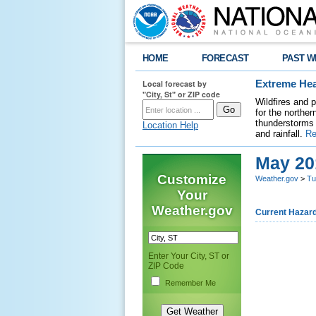
HOME
FORECAST
PAST W
Local forecast by
Extreme Hea
"City, St" or ZIP code
Wildfires and 
for the northe
thunderstorms 
Location Help
and rainfall.
Re
May 20
Customize
Weather.gov
>
Tu
Your
Weather.gov
Current Hazar
Enter Your City, ST or
ZIP Code
Remember Me