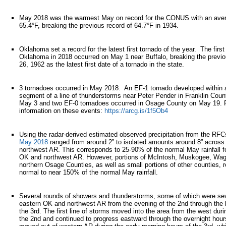
May 2018 was the warmest May on record for the CONUS with an aver
65.4°F, breaking the previous record of 64.7°F in 1934.
Oklahoma set a record for the latest first tornado of the year. The first
Oklahoma in 2018 occurred on May 1 near Buffalo, breaking the previou
26, 1962 as the latest first date of a tornado in the state.
3 tornadoes occurred in May 2018. An EF-1 tornado developed within
segment of a line of thunderstorms near Peter Pender in Franklin Cou
May 3 and two EF-0 tornadoes occurred in Osage County on May 19. 
information on these events:
https://arcg.is/1f5Ob4
Using the radar-derived estimated observed precipitation from the RF
May 2018
ranged from around 2” to isolated amounts around 8” acros
northwest AR. This corresponds to 25-90% of the normal May rainfall f
OK and northwest AR. However, portions of McIntosh, Muskogee, Wag
northern Osage Counties, as well as small portions of other counties, 
normal to near 150% of the normal May rainfall.
Several rounds of showers and thunderstorms, some of which were sev
eastern OK and northwest AR from the evening of the 2nd through the l
the 3rd. The first line of storms moved into the area from the west duri
the 2nd and continued to progress eastward through the overnight hours