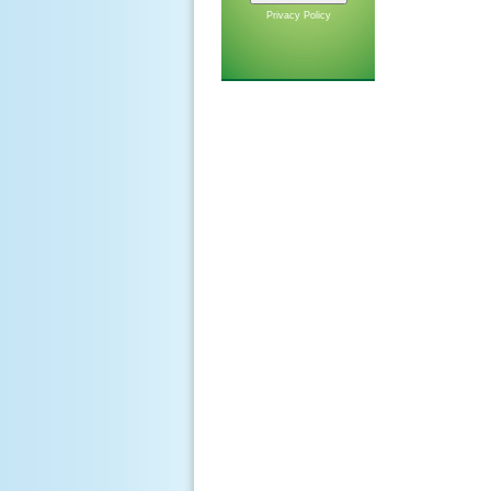
Privacy Policy