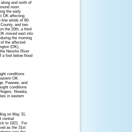
 along and north of
around noon.
ing the early
t OK affecting
-line winds of 80-
 County, and two
n the 20th, a third
 OK moved east into
 during the morning
t of the affected
ington (OK),
 the Neosho River
f a foot below flood
ght conditions
eastern OK.
age, Pawnee, and
ought conditions
Rogers, Nowata,
ies in eastern
nding on May 31,
t central
ack to 1921. For
ked as the 31st
klahoma was the