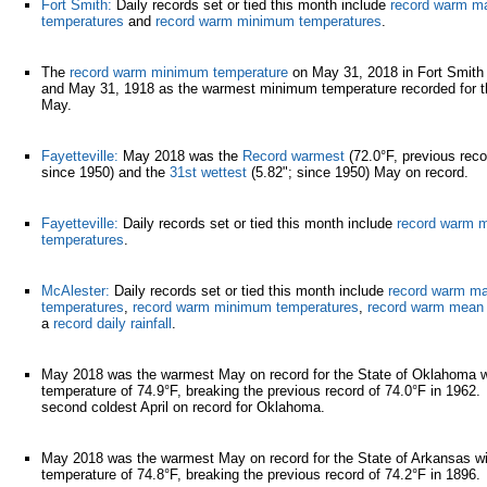
Fort Smith:
Daily records set or tied this month include
record warm 
temperatures
and
record warm minimum temperatures
.
The
record warm minimum temperature
on May 31, 2018 in Fort Smith
and May 31, 1918 as the warmest minimum temperature recorded for th
May.
Fayetteville:
May 2018 was the
Record warmest
(72.0°F, previous reco
since 1950) and the
31st wettest
(5.82"; since 1950) May on record.
Fayetteville:
Daily records set or tied this month include
record warm
temperatures
.
McAlester:
Daily records set or tied this month include
record warm m
temperatures
,
record warm minimum temperatures
,
record warm mean 
a
record daily rainfall
.
May 2018 was the warmest May on record for the State of Oklahoma w
temperature of 74.9°F, breaking the previous record of 74.0°F in 1962.
second coldest April on record for Oklahoma.
May 2018 was the warmest May on record for the State of Arkansas w
temperature of 74.8°F, breaking the previous record of 74.2°F in 1896.