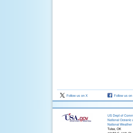
Follow us on X
Follow us on
US Dept of Com
National Oceanic 
National Weather 
Tulsa, OK