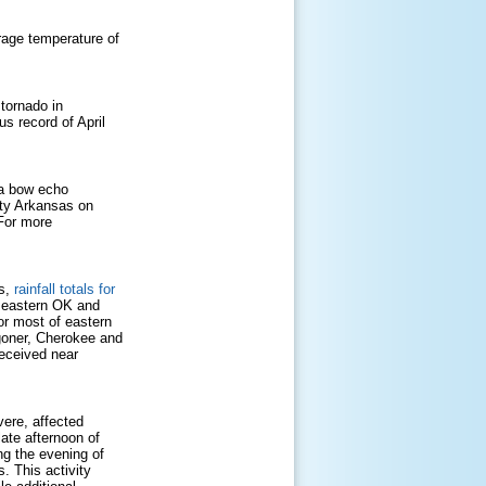
age temperature of
 tornado in
s record of April
 a bow echo
nty Arkansas on
For more
Cs,
rainfall totals for
s eastern OK and
or most of eastern
oner, Cherokee and
received near
ere, affected
ate afternoon of
ng the evening of
. This activity