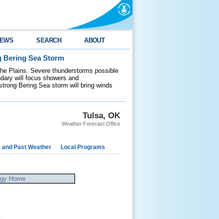
EWS
SEARCH
ABOUT
g Bering Sea Storm
 the Plains. Severe thunderstorms possible
ndary will focus showers and
 strong Bering Sea storm will bring winds
Tulsa, OK
Weather Forecast Office
e and Past Weather
Local Programs
ogy Home