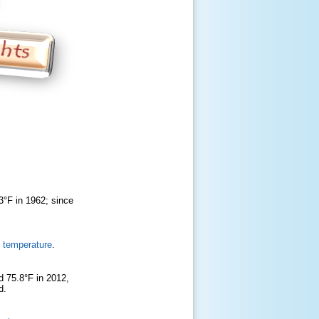
3°F in 1962; since
 temperature
.
d 75.8°F in 2012,
rd.