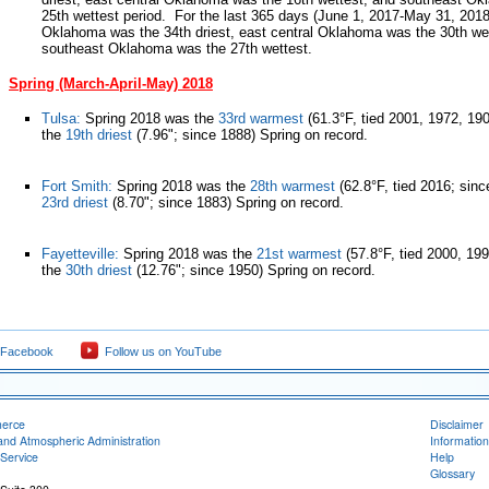
25th wettest period. For the last 365 days (June 1, 2017-May 31, 2018
Oklahoma was the 34th driest, east central Oklahoma was the 30th we
southeast Oklahoma was the 27th wettest.
Spring (March-April-May) 2018
Tulsa:
Spring 2018 was the
33rd warmest
(61.3°F, tied 2001, 1972, 19
the
19th driest
(7.96"; since 1888) Spring on record.
Fort Smith:
Spring 2018 was the
28th warmest
(62.8°F, tied 2016; sinc
23rd driest
(8.70"; since 1883) Spring on record.
Fayetteville:
Spring 2018 was the
21st warmest
(57.8°F, tied 2000, 19
the
30th driest
(12.76"; since 1950) Spring on record.
 Facebook
Follow us on YouTube
merce
Disclaimer
and Atmospheric Administration
Information
Service
Help
Glossary