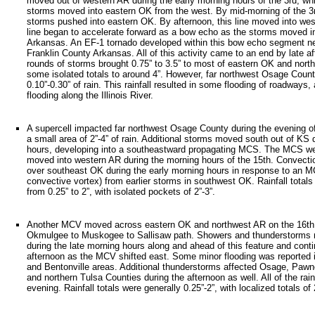
moved out of western AR during the early morning hours of the 3rd, whi
storms moved into eastern OK from the west. By mid-morning of the 3rd
storms pushed into eastern OK. By afternoon, this line moved into wes
line began to accelerate forward as a bow echo as the storms moved in
Arkansas. An EF-1 tornado developed within this bow echo segment ne
Franklin County Arkansas. All of this activity came to an end by late a
rounds of storms brought 0.75” to 3.5” to most of eastern OK and nort
some isolated totals to around 4”. However, far northwest Osage Count
0.10”-0.30” of rain. This rainfall resulted in some flooding of roadways,
flooding along the Illinois River.
A supercell impacted far northwest Osage County during the evening of
a small area of 2”-4” of rain. Additional storms moved south out of KS 
hours, developing into a southeastward propagating MCS. The MCS we
moved into western AR during the morning hours of the 15th. Convecti
over southeast OK during the early morning hours in response to an
convective vortex) from earlier storms in southwest OK. Rainfall totals
from 0.25” to 2”, with isolated pockets of 2”-3”.
Another MCV moved across eastern OK and northwest AR on the 16th,
Okmulgee to Muskogee to Sallisaw path. Showers and thunderstorms r
during the late morning hours along and ahead of this feature and cont
afternoon as the MCV shifted east. Some minor flooding was reported
and Bentonville areas. Additional thunderstorms affected Osage, Paw
and northern Tulsa Counties during the afternoon as well. All of the rai
evening. Rainfall totals were generally 0.25”-2”, with localized totals of 