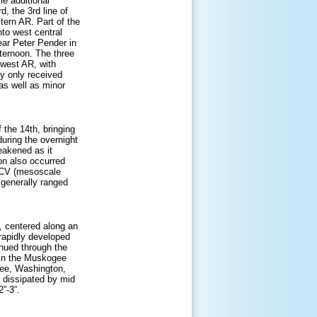
le additional
, the 3rd line of
tern AR. Part of the
to west central
ar Peter Pender in
fternoon. The three
hwest AR, with
y only received
 as well as minor
 the 14th, bringing
during the overnight
akened as it
on also occurred
 MCV (mesoscale
 generally ranged
 centered along an
apidly developed
inued through the
 in the Muskogee
nee, Washington,
n dissipated by mid
2”-3”.