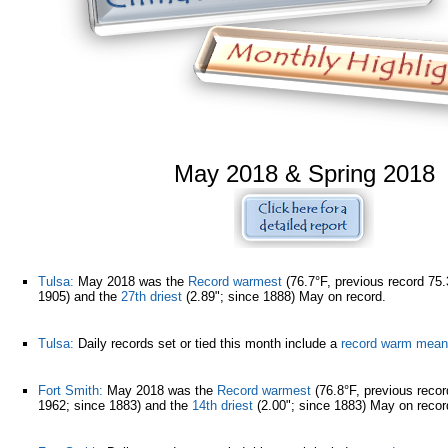
May 2018 & Spring 2018
Tulsa:
May 2018 was the
Record warmest
(76.7°F, previous record 75.
1905) and the
27th driest
(2.89"; since 1888) May on record.
Tulsa:
Daily records set or tied this month include a
record warm mean
Fort Smith:
May 2018 was the
Record warmest
(76.8°F, previous recor
1962; since 1883) and the
14th driest
(2.00"; since 1883) May on reco