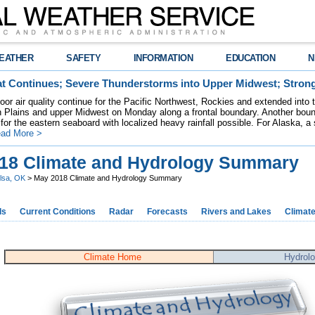
EATHER
SAFETY
INFORMATION
EDUCATION
N
t Continues; Severe Thunderstorms into Upper Midwest; Stron
poor air quality continue for the Pacific Northwest, Rockies and extended into
rn Plains and upper Midwest on Monday along a frontal boundary. Another bou
for the eastern seaboard with localized heavy rainfall possible. For Alaska, a
ad More >
18 Climate and Hydrology Summary
lsa, OK
> May 2018 Climate and Hydrology Summary
ds
Current Conditions
Radar
Forecasts
Rivers and Lakes
Climat
Climate Home
Hydrol