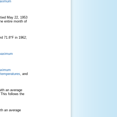
maximum
 tied May 22, 1953
e entire month of
rd 71.8°F in 1962;
 maximum
aximum
temperatures
, and
ith an average
 This follows the
ith an average