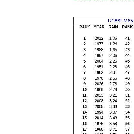
Driest May
RANK
YEAR
RAIN
RANK
1
2012
1.05
41
2
1977
1.24
42
3
1988
1.65
43
4
1997
2.06
44
5
2004
2.25
45
6
1951
2.28
46
7
1962
2.31
47
8
1970
2.55
48
9
2026
2.78
49
10
1969
2.78
50
11
2023
3.21
51
12
2008
3.24
52
13
2005
3.33
53
14
1994
3.37
54
15
2014
3.43
55
16
1975
3.58
56
17
1998
3.71
57