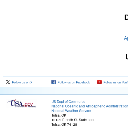
D
Ap
Follow us on X
Follow us on Facebook
Follow us on You
US Dept of Commerce
National Oceanic and Atmospheric Administratio
National Weather Service
Tulsa, OK
10159 E. 11th St. Suite 300
Tulsa, OK 74128