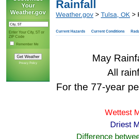
Rainfall
Your
Weather.gov
Weather.gov
>
Tulsa, OK
> 
Current Hazards
Current Conditions
Rad
Enter Your City, ST or
ZIP Code
Remember Me
May Rainfa
Privacy Policy
All rai
For the 77-year p
Wettest M
Driest 
Difference betwee