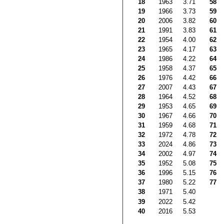
18
1963
3.71
58
19
1966
3.73
59
20
2006
3.82
60
21
1991
3.83
61
22
1954
4.00
62
23
1965
4.17
63
24
1986
4.22
64
25
1958
4.37
65
26
1976
4.42
66
27
2007
4.43
67
28
1964
4.52
68
29
1953
4.65
69
30
1967
4.66
70
31
1959
4.68
71
32
1972
4.78
72
33
2024
4.86
73
34
2002
4.97
74
35
1952
5.08
75
36
1996
5.15
76
37
1980
5.22
77
38
1971
5.40
39
2022
5.42
40
2016
5.53