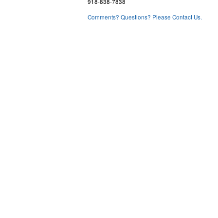
918-838-7838
Comments? Questions? Please Contact Us.