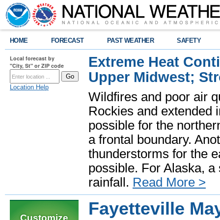
HOME
FORECAST
PAST WEATHER
SAFETY
Extreme Heat Cont
Local forecast by
"City, St" or ZIP code
Upper Midwest; St
Location Help
Wildfires and poor air q
Rockies and extended i
possible for the north
a frontal boundary. Ano
thunderstorms for the e
possible. For Alaska, a
rainfall.
Read More >
Fayetteville M
Customize