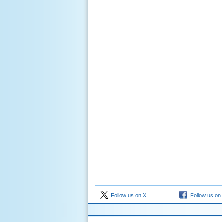
Follow us on X
Follow us on