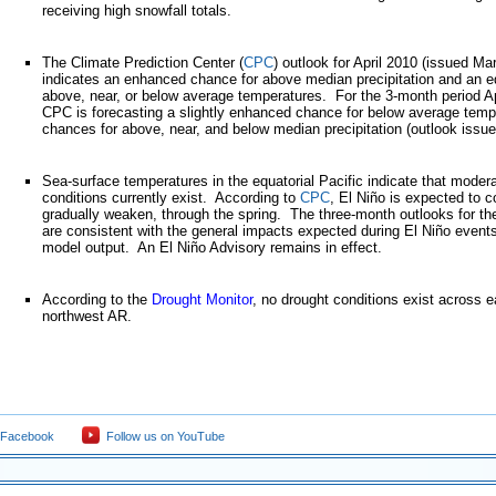
receiving high snowfall totals.
The Climate Prediction Center (
CPC
) outlook for April 2010 (issued Ma
indicates an enhanced chance for above median precipitation and an e
above, near, or below average temperatures. For the 3-month period 
CPC is forecasting a slightly enhanced chance for below average temp
chances for above, near, and below median precipitation (outlook issu
Sea-surface temperatures in the equatorial Pacific indicate that moder
conditions currently exist. According to
CPC
, El Niño is expected to c
gradually weaken, through the spring. The three-month outlooks for th
are consistent with the general impacts expected during El Niño events
model output. An El Niño Advisory remains in effect.
According to the
Drought Monitor
, no drought conditions exist across 
northwest AR.
 Facebook
Follow us on YouTube