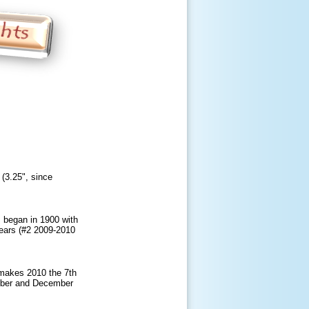
(3.25", since
 began in 1900 with
years (#2 2009-2010
 makes 2010 the 7th
ember and December