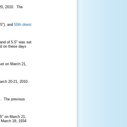
20, 2010. The
.5")
, and
55th driest
and of 5.5" was set
ed on these days
 set on March 21,
March 20-21, 2010.
". The previous
5.5" on March 21,
n March 18, 1934