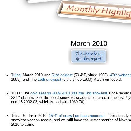
March 2010
Tulsa:
March 2010 was
51st coldest
(50.4°F, since 1905),
47th wettest
1888), and the
15th snowiest
(5.7", since 1900) March on record.
Tulsa: The
cold season 2009-2010 was the 2nd snowiest
since records
22.8" of snow. 2 of the top 3 snowiest seasons occurred in the last 7 
and #3 2002-03, which is tied with 1969-70).
Tulsa: So far in 2010,
15.4" of snow has been recorded
. This already
snowiest year on record, and we still have the winter months of Nov
2010 to come.