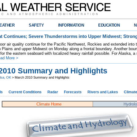
EATHER
SAFETY
INFORMATION
EDUCATION
N
t Continues; Severe Thunderstorms into Upper Midwest; Stron
poor air quality continue for the Pacific Northwest, Rockies and extended into
rn Plains and upper Midwest on Monday along a frontal boundary. Another bou
for the eastern seaboard with localized heavy rainfall possible. For Alaska, a
ad More >
2010 Summary and Highlights
lsa, OK
> March 2010 Summary and Highlights
ds
Current Conditions
Radar
Forecasts
Rivers and Lakes
Climat
Climate Home
Hydrol