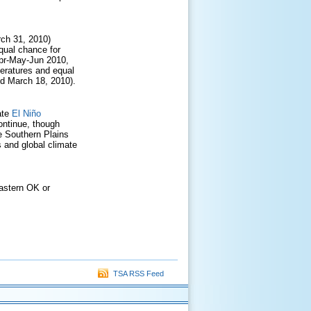
rch 31, 2010)
qual chance for
Apr-May-Jun 2010,
eratures and equal
ed March 18, 2010).
ate
El Niño
ontinue, though
e Southern Plains
 and global climate
eastern OK or
TSA RSS Feed