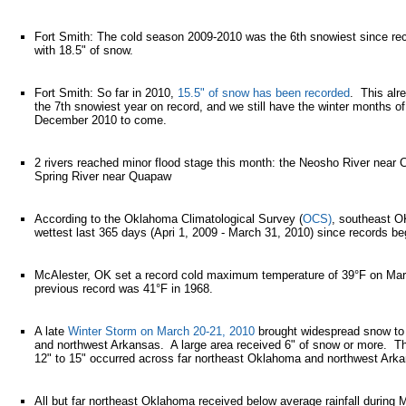
Fort Smith: The cold season 2009-2010 was the 6th snowiest since re
with 18.5" of snow.
Fort Smith: So far in 2010,
15.5" of snow has been recorded
. This al
the 7th snowiest year on record, and we still have the winter months 
December 2010 to come.
2 rivers reached minor flood stage this month: the Neosho River nea
Spring River near Quapaw
According to the Oklahoma Climatological Survey (
OCS)
, southeast O
wettest last 365 days (Apri 1, 2009 - March 31, 2010) since records be
McAlester, OK set a record cold maximum temperature of 39°F on Ma
previous record was 41°F in 1968.
A late
Winter Storm on March 20-21, 2010
brought widespread snow to
and northwest Arkansas. A large area received 6" of snow or more. The
12" to 15" occurred across far northeast Oklahoma and northwest Ark
All but far northeast Oklahoma received below average rainfall during