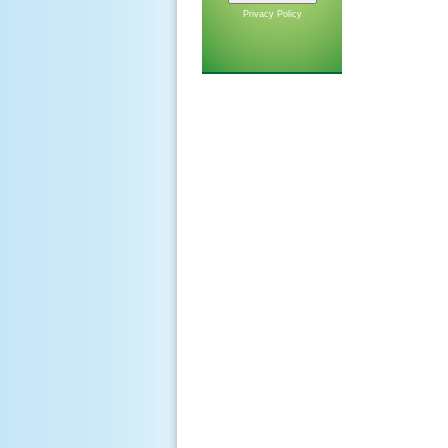
Privacy Policy