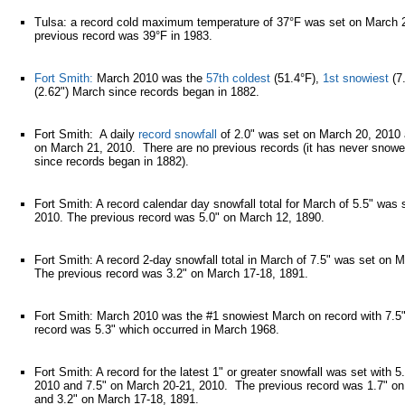
Tulsa: a record cold maximum temperature of 37°F was set on March 
previous record was 39°F in 1983.
Fort Smith:
March 2010 was the
57th coldest
(51.4°F),
1st snowiest
(7
(2.62") March since records began in 1882.
Fort Smith: A daily
record snowfall
of 2.0" was set on March 20, 2010 
on March 21, 2010. There are no previous records (it has never snow
since records began in 1882).
Fort Smith: A record calendar day snowfall total for March of 5.5" was
2010. The previous record was 5.0" on March 12, 1890.
Fort Smith: A record 2-day snowfall total in March of 7.5" was set on 
The previous record was 3.2" on March 17-18, 1891.
Fort Smith: March 2010 was the #1 snowiest March on record with 7.5
record was 5.3" which occurred in March 1968.
Fort Smith: A record for the latest 1" or greater snowfall was set with 
2010 and 7.5" on March 20-21, 2010. The previous record was 1.7" o
and 3.2" on March 17-18, 1891.