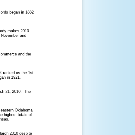
cords began in 1882
ready makes 2010
of November and
r Commerce and the
K ranked as the 1st
gan in 1921.
rch 21, 2010. The
 eastern Oklahoma
 highest totals of
ansas.
 March 2010 despite