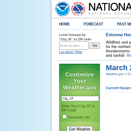
HOME
FORECAST
PAST W
Local forecast by
Extreme Hea
"City, St" or ZIP code
Wildfires and 
for the northe
thunderstorms 
Location Help
and rainfall.
Re
March 
Customize
Weather.gov
>
Tu
Your
Weather.gov
Current Hazar
Enter Your City, ST or
ZIP Code
Remember Me