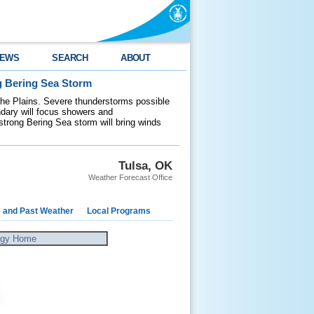
EWS
SEARCH
ABOUT
g Bering Sea Storm
 the Plains. Severe thunderstorms possible
ndary will focus showers and
 strong Bering Sea storm will bring winds
Tulsa, OK
Weather Forecast Office
e and Past Weather
Local Programs
ogy Home