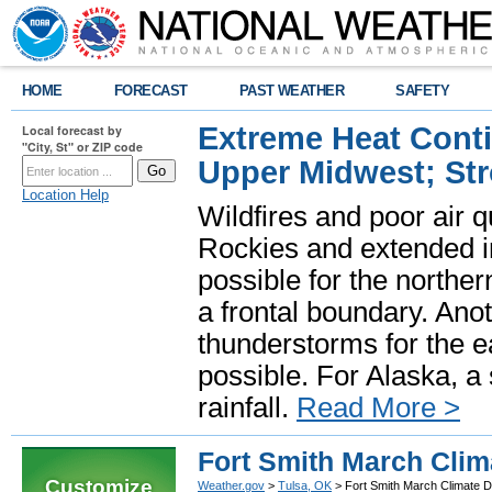
HOME
FORECAST
PAST WEATHER
SAFETY
Extreme Heat Cont
Local forecast by
"City, St" or ZIP code
Upper Midwest; St
Location Help
Wildfires and poor air q
Rockies and extended i
possible for the north
a frontal boundary. Ano
thunderstorms for the e
possible. For Alaska, a
rainfall.
Read More >
Fort Smith March Clim
Customize
Weather.gov
>
Tulsa, OK
> Fort Smith March Climate D