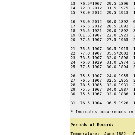
13  76.5*1967  29.5 1896  1
14  72.0 2012  31.5 1975  2
15  73.0 2012  29.5 1913  1
16  73.0 2012  30.0 1892  0
17  76.5 2012  28.5 1892  3
18  75.5 1921  29.0 1892  3
19 (81.5)1907  22.0 1923  3
20  77.5 1907  27.5 1965  2
21  75.5 1907  30.5 1915  1
22  77.0 1907  35.5*2002  1
23  73.5 1907  32.0 1898  1
24  76.0 1929  31.0 1974  3
25  77.5 1907  30.0 1894  3
26  75.5 1907  24.0 1955  1
27  76.5 1907  32.5 1955  3
28  78.5 1985  32.0 1931  2
29  75.5 1967  34.0 1987  1
30  75.5 1967  33.0 1886  1
31  76.5 1904  36.5 1926  
* Indicates occurrences in
Periods of Record:
Temperature:  June 1882 - P