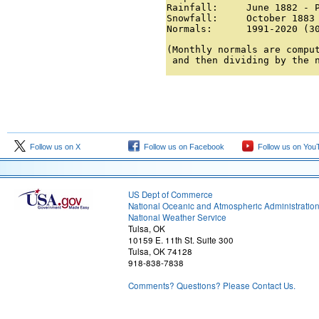
Rainfall:     June 1882 - P
Snowfall:     October 1883 
Normals:      1991-2020 (3
(Monthly normals are comput
 and then dividing by the 
Follow us on X
Follow us on Facebook
Follow us on You
US Dept of Commerce
National Oceanic and Atmospheric Administratio
National Weather Service
Tulsa, OK
10159 E. 11th St. Suite 300
Tulsa, OK 74128
918-838-7838
Comments? Questions? Please Contact Us.