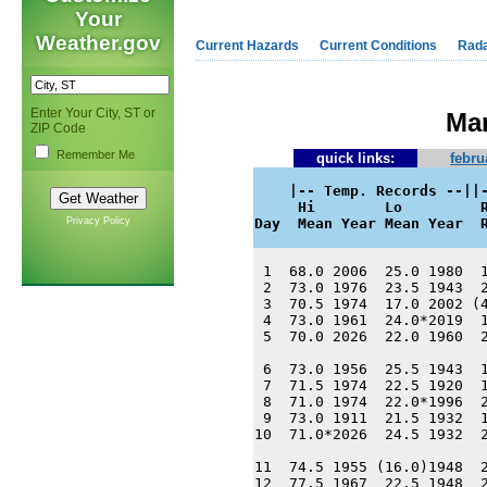
Your
Weather.gov
Current Hazards
Current Conditions
Rad
Enter Your City, ST or
Mar
ZIP Code
Remember Me
quick links:
febru
    |-- Temp. Records --||-
     Hi        Lo         R
Privacy Policy
Day  Mean Year Mean Year  
 1  68.0 2006  25.0 1980  1
 2  73.0 1976  23.5 1943  2
 3  70.5 1974  17.0 2002 (4
 4  73.0 1961  24.0*2019  1
 5  70.0 2026  22.0 1960  2
 6  73.0 1956  25.5 1943  1
 7  71.5 1974  22.5 1920  1
 8  71.0 1974  22.0*1996  2
 9  73.0 1911  21.5 1932  1
10  71.0*2026  24.5 1932  2
11  74.5 1955 (16.0)1948  2
12  77.5 1967  22.5 1948  2