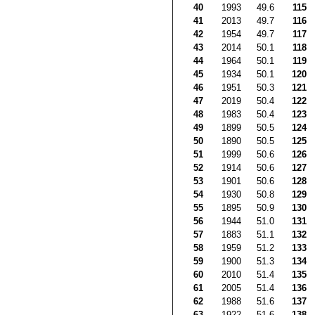
40
1993
49.6
115
41
2013
49.7
116
42
1954
49.7
117
43
2014
50.1
118
44
1964
50.1
119
45
1934
50.1
120
46
1951
50.3
121
47
2019
50.4
122
48
1983
50.4
123
49
1899
50.5
124
50
1890
50.5
125
51
1999
50.6
126
52
1914
50.6
127
53
1901
50.6
128
54
1930
50.8
129
55
1895
50.9
130
56
1944
51.0
131
57
1883
51.1
132
58
1959
51.2
133
59
1900
51.3
134
60
2010
51.4
135
61
2005
51.4
136
62
1988
51.6
137
63
1922
51.6
138