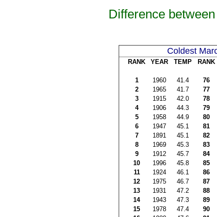
Difference between
Coldest Mar
RANK
YEAR
TEMP
RANK
1
1960
41.4
76
2
1965
41.7
77
3
1915
42.0
78
4
1906
44.3
79
5
1958
44.9
80
6
1947
45.1
81
7
1891
45.1
82
8
1969
45.3
83
9
1912
45.7
84
10
1996
45.8
85
11
1924
46.1
86
12
1975
46.7
87
13
1931
47.2
88
14
1943
47.3
89
15
1978
47.4
90