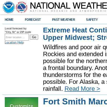
HOME
FORECAST
PAST WEATHER
SAFETY
Extreme Heat Cont
Local forecast by
"City, St" or ZIP code
Upper Midwest; St
Location Help
Wildfires and poor air q
Rockies and extended i
possible for the north
a frontal boundary. Ano
thunderstorms for the e
possible. For Alaska, a
rainfall.
Read More >
Fort Smith Mar
Customize