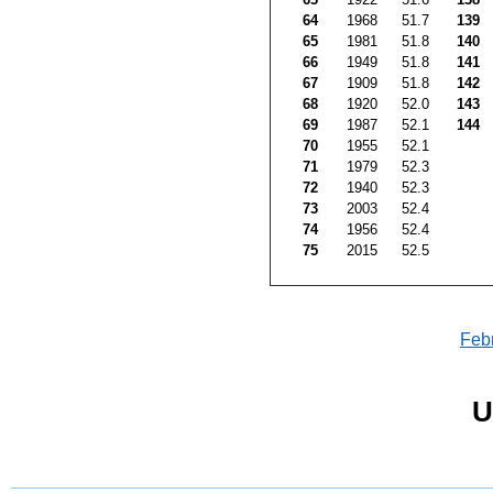
64
1968
51.7
139
65
1981
51.8
140
66
1949
51.8
141
67
1909
51.8
142
68
1920
52.0
143
69
1987
52.1
144
70
1955
52.1
71
1979
52.3
72
1940
52.3
73
2003
52.4
74
1956
52.4
75
2015
52.5
Feb
U