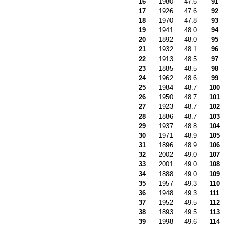
16
1980
47.6
91
17
1926
47.6
92
18
1970
47.8
93
19
1941
48.0
94
20
1892
48.0
95
21
1932
48.1
96
22
1913
48.5
97
23
1885
48.5
98
24
1962
48.6
99
25
1984
48.7
100
26
1950
48.7
101
27
1923
48.7
102
28
1886
48.7
103
29
1937
48.8
104
30
1971
48.9
105
31
1896
48.9
106
32
2002
49.0
107
33
2001
49.0
108
34
1888
49.0
109
35
1957
49.3
110
36
1948
49.3
111
37
1952
49.5
112
38
1893
49.5
113
39
1998
49.6
114