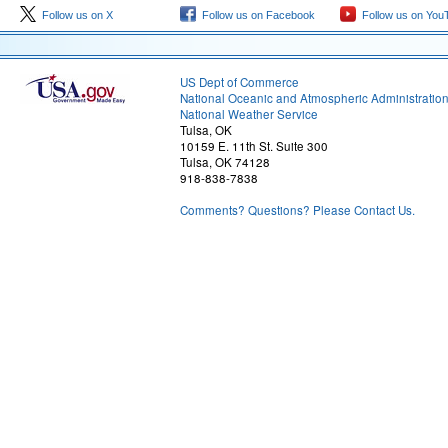
Follow us on X
Follow us on Facebook
Follow us on You
US Dept of Commerce
National Oceanic and Atmospheric Administratio
National Weather Service
Tulsa, OK
10159 E. 11th St. Suite 300
Tulsa, OK 74128
918-838-7838
Comments? Questions? Please Contact Us.