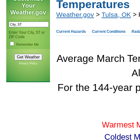
Temperatures
Your
Weather.gov
Weather.gov
>
Tulsa, OK
> 
Current Hazards
Current Conditions
Rad
Enter Your City, ST or
ZIP Code
Remember Me
Average March Tem
Privacy Policy
Al
For the 144-year 
Warmest M
Coldest M