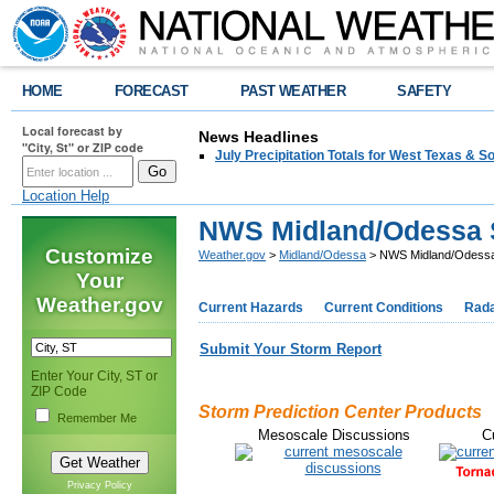
HOME
FORECAST
PAST WEATHER
SAFETY
Local forecast by
News Headlines
"City, St" or ZIP code
July Precipitation Totals for West Texas & 
Location Help
NWS Midland/Odessa 
Customize
Weather.gov
>
Midland/Odessa
> NWS Midland/Odessa
Your
Weather.gov
Current Hazards
Current Conditions
Rad
Submit Your Storm Report
Enter Your City, ST or
ZIP Code
Storm Prediction Center Products
Remember Me
Mesoscale Discussions
C
Privacy Policy