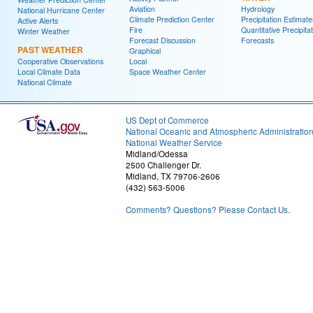
Aviation
Hydrology
National Hurricane Center
Climate Prediction Center
Precipitation Estimate
Active Alerts
Fire
Quantitative Precipita
Winter Weather
Forecast Discussion
Forecasts
PAST WEATHER
Graphical
Cooperative Observations
Local
Local Climate Data
Space Weather Center
National Climate
US Dept of Commerce
National Oceanic and Atmospheric Administratio
National Weather Service
Midland/Odessa
2500 Challenger Dr.
Midland, TX 79706-2606
(432) 563-5006
Comments? Questions? Please Contact Us.