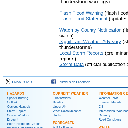
thunderstorm warnings)
Flash Flood Warning
(flash floo
Flash Flood Statement
(updates 
Watch by County Notification
(li
watch)
Significant Weather Advisory
(st
thunderstorms)
Local Storm Reports
(prelimina
reports)
Storm Data
(official publication
Follow us on X
Follow us on Facebook
HAZARDS
CURRENT WEATHER
INFORMATION C
Spotter Briefing
Observations
Weather Trivia
Outlook
Satellite
Forecast Models
Current Hazards
Upper Air
GIS
Storm Report
West Texas Mesonet
International Weather
Severe Weather
Radar
Glossary
Drought
Road Conditions
FORECASTS
Storm Prediction Center
WATER
Activity Planner
Weather Prediction Center