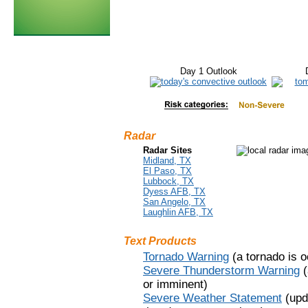
Day 1 Outlook
Radar
Radar Sites
Midland, TX
El Paso, TX
Lubbock, TX
Dyess AFB, TX
San Angelo, TX
Laughlin AFB, TX
Text Products
Tornado Warning
(a tornado is o
Severe Thunderstorm Warning
(
or imminent)
Severe Weather Statement
(upd