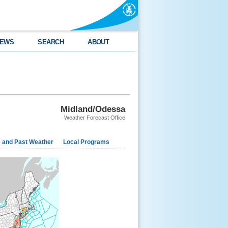
EWS
SEARCH
ABOUT
Midland/Odessa
Weather Forecast Office
e and Past Weather
Local Programs