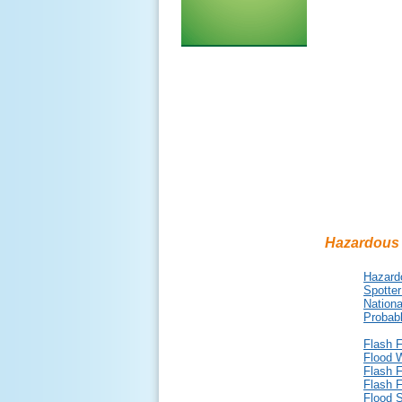
Hazardous
Hazard
Spotter
Nationa
Probabl
Flash 
Flood 
Flash 
Flash 
Flood 