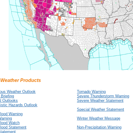
 Weather Products
ous Weather Outlook
Tornado Warning
 Briefing
Severe Thunderstorm Warning
l Outlooks
Severe Weather Statement
istic Hazards Outlook
Special Weather Statement
Flood Warning
Warning
Winter Weather Message
Flood Watch
Flood Statement
Non-Precipitation Warning
Statement