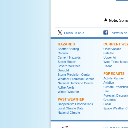
Note:
Some 
Follow us on X
Follow us on
HAZARDS
CURRENT WE
Spotter Briefing
Observations
Outlook
Satellite
Current Hazards
Upper Air
Storm Report
West Texas Meso
Severe Weather
Radar
Drought
FORECASTS
Storm Prediction Center
Activity Planner
Weather Prediction Center
Aviation
National Hurricane Center
Climate Predictio
Active Alerts
Fire
Winter Weather
Forecast Discussi
PAST WEATHER
Graphical
Cooperative Observations
Local
Local Climate Data
Space Weather C
National Climate
US Dept of Com