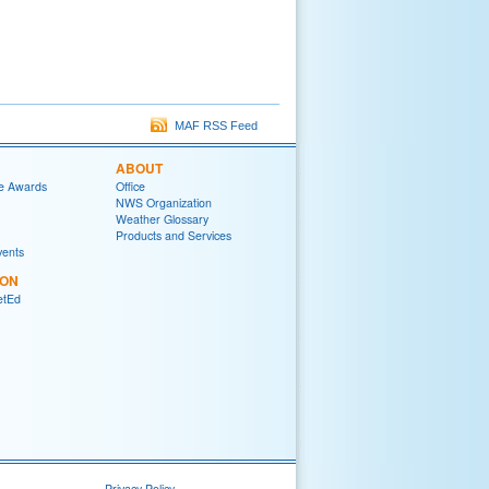
MAF RSS Feed
ABOUT
e Awards
Office
NWS Organization
Weather Glossary
Products and Services
vents
ION
tEd
Privacy Policy