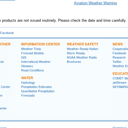
Aviation Weather Warning
products are not issued routinely. Please check the date and time carefully.
 Facebook
ATHER
INFORMATION CENTER
WEATHER SAFETY
NEWS
Weather Trivia
Weather-Ready Nation
Cooperativ
Forecast Models
Storm Ready
Facebook
GIS
NOAA Weather Radio
Research
net
International Weather
Brochures
Twitter
Glossary
Weather E
Road Conditions
EDUCAT
WATER
COMET Me
Hydrology
JetStream
n Center
Precipitation Estimates
SKYWARN
Quantitative Precipitation
on
Forecasts
enter
merce
Disclaimer