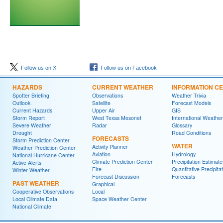
Follow us on X
Follow us on Facebook
HAZARDS
CURRENT WEATHER
INFORMATION C
Spotter Briefing
Observations
Weather Trivia
Outlook
Satellite
Forecast Models
Current Hazards
Upper Air
GIS
Storm Report
West Texas Mesonet
International Weather
Severe Weather
Radar
Glossary
Drought
Road Conditions
FORECASTS
Storm Prediction Center
WATER
Activity Planner
Weather Prediction Center
Aviation
Hydrology
National Hurricane Center
Climate Prediction Center
Precipitation Estimate
Active Alerts
Fire
Quantitative Precipita
Winter Weather
Forecast Discussion
Forecasts
PAST WEATHER
Graphical
Cooperative Observations
Local
Local Climate Data
Space Weather Center
National Climate