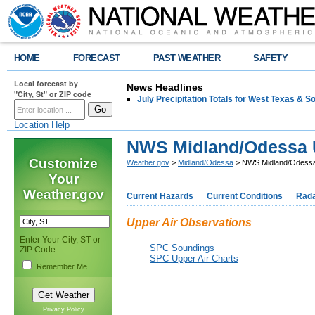
HOME
FORECAST
PAST WEATHER
SAFETY
Local forecast by
News Headlines
"City, St" or ZIP code
July Precipitation Totals for West Texas & 
Location Help
NWS Midland/Odessa U
Customize
Weather.gov
>
Midland/Odessa
> NWS Midland/Odessa 
Your
Weather.gov
Current Hazards
Current Conditions
Rad
Upper Air Observations
Enter Your City, ST or
SPC Soundings
ZIP Code
SPC Upper Air Charts
Remember Me
Privacy Policy