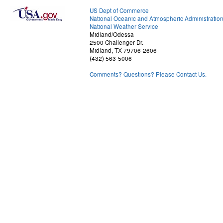
US Dept of Commerce
National Oceanic and Atmospheric Administratio
National Weather Service
Midland/Odessa
2500 Challenger Dr.
Midland, TX 79706-2606
(432) 563-5006
Comments? Questions? Please Contact Us.