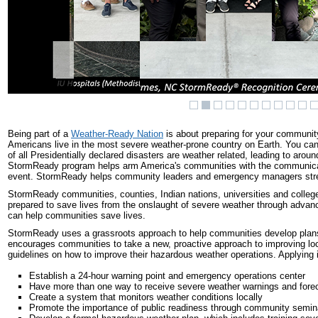
Being part of a
Weather-Ready Nation
is about preparing for your community
Americans live in the most severe weather-prone country on Earth. You c
of all Presidentially declared disasters are weather related, leading to aro
StormReady program helps arm America's communities with the communication
event. StormReady helps community leaders and emergency managers stre
StormReady communities, counties, Indian nations, universities and college
prepared to save lives from the onslaught of severe weather through adva
can help communities save lives.
StormReady uses a grassroots approach to help communities develop plans
encourages communities to take a new, proactive approach to improving lo
guidelines on how to improve their hazardous weather operations. Applying
Establish a 24-hour warning point and emergency operations center
Have more than one way to receive severe weather warnings and foreca
Create a system that monitors weather conditions locally
Promote the importance of public readiness through community semin