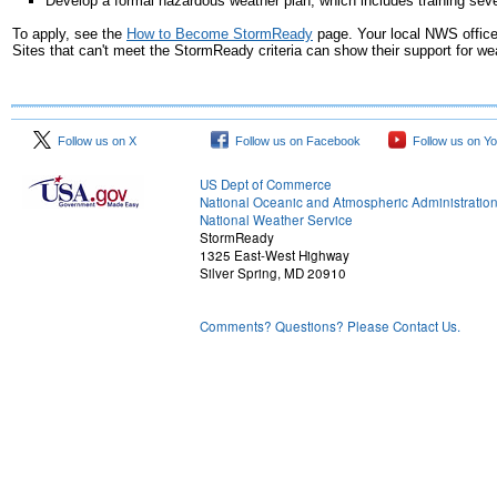
Develop a formal hazardous weather plan, which includes training sev
To apply, see the
How to Become StormReady
page. Your local NWS offic
Sites that can't meet the StormReady criteria can show their support for 
Follow us on X
Follow us on Facebook
Follow us on Y
US Dept of Commerce
National Oceanic and Atmospheric Administratio
National Weather Service
StormReady
1325 East-West Highway
Silver Spring, MD 20910
Comments? Questions? Please Contact Us.