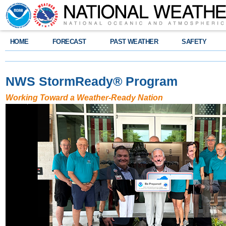
HOME
FORECAST
PAST WEATHER
SAFETY
NWS StormReady
®
Program
Working Toward a Weather-Ready Nation