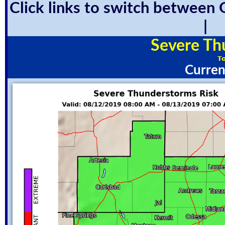
Click links to switch between 
Severe Th
Curren