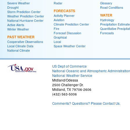
Severe Weather
Radar
Glossary
Drought
Road Conditions
FORECASTS
Storm Prediction Center
WATER
Activity Planner
Weather Prediction Center
Aviation
Hydrology
National Hurricane Center
Climate Prediction Center
Precipitation Estimate
Active Alerts
Fire
Quantitative Precipita
Winter Weather
Forecast Discussion
Forecasts
PAST WEATHER
Graphical
Cooperative Observations
Local
Local Climate Data
Space Weather Center
National Climate
US Dept of Commerce
National Oceanic and Atmospheric Administratio
National Weather Service
Midland/Odessa
2500 Challenger Dr.
Midland, TX 79706-2606
(432) 563-5006
Comments? Questions? Please Contact Us.