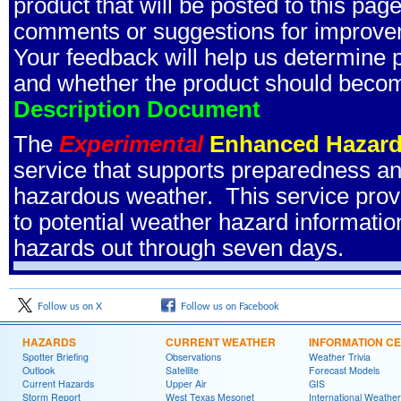
product that will be posted to this pa
comments or suggestions for improve
Your feedback will help us determine pr
and whether the product should become
Description Document
The
Experimental
Enhanced Hazard
service that supports preparedness and
hazardous weather. This service prov
to potential weather hazard information
hazards out through seven days.
Follow us on X
Follow us on Facebook
HAZARDS
CURRENT WEATHER
INFORMATION C
Spotter Briefing
Observations
Weather Trivia
Outlook
Satellite
Forecast Models
Current Hazards
Upper Air
GIS
Storm Report
West Texas Mesonet
International Weather