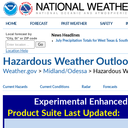
HOME
FORECAST
PAST WEATHER
SAFETY
I
Local forecast by
News Headlines
"City, St" or ZIP code
July Precipitation Totals for West Texas & Sou
Location Help
Hazardous Weather Outlo
Weather.gov
>
Midland/Odessa
> Hazardous W
Current Hazards
Current Conditions
Radar
Forecasts
Experimental Enhance
Product Suite Last Update