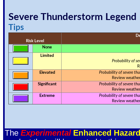
Severe Thunderstorm Legend
Tips
De
Risk Level
None
Limited
Probability of s
R
Elevated
Probability of severe th
Review weather s
Significant
Probability of severe th
Review weather s
Extreme
Probability of severe th
Review weather s
The
Experimental
Enhanced Hazard