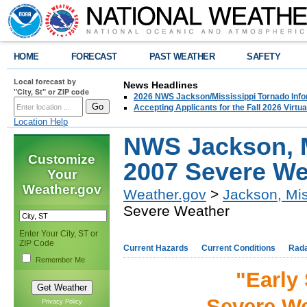
HOME
FORECAST
PAST WEATHER
SAFETY
Local forecast by
News Headlines
"City, St" or ZIP code
2026 NWS Jackson/Mississippi Tornado Info
Accepting Applicants for the Fall 2026 Virt
Location Help
NWS Jackson, M
Customize
2007 Severe We
Your
Weather.gov
Weather.gov
>
Jackson, Mis
Severe Weather
Enter Your City, ST or
ZIP Code
Current Hazards
Current Conditions
Rad
Remember Me
"Early
Severe We
Privacy Policy