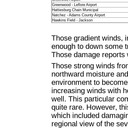
Greenwood - Leflore Airport
Hattiesburg Chain Municipal
Natchez - Adams County Airport
Hawkins Field - Jackson
Those gradient winds, i
enough to down some tr
Those damage reports w
Those strong winds fro
northward moisture and 
environment to become 
increasing winds with h
well. This particular co
quite rare. However, th
which included damaging
regional view of the se