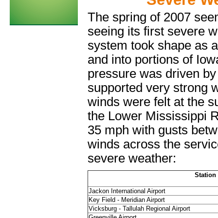
The spring of 2007 seem
seeing its first severe
system took shape as a
and into portions of Iow
pressure was driven by 
supported very strong 
winds were felt at the 
the Lower Mississippi 
35 mph with gusts bet
winds across the servic
severe weather:
Station
Jackon International Airport
Key Field - Meridian Airport
Vicksburg - Tallulah Regional Airport
Greenville Airport