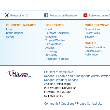
Follow us on X
Follow us on Facebook
Follow us on You
CURRENT HAZARDS
FORECASTS
CURRENT WEAT
Local
Local
Observations
Storm Reports
Forecast Discussion
Rivers/Lakes
Severe
Graphical
Satellite
Tropical Weather
RADAR
Fire Weather
Jackson/Brandon
Aviation
Columbus AFB
Hydrology
Nationwide
Air Quality
Recreation Forecast
US Dept of Commerce
National Oceanic and Atmospheric Administratio
National Weather Service
Jackson, Mississippi
234 Weather Service Dr.
Flowood, MS 39232
601-936-2189
Comments? Questions? Please Contact Us.