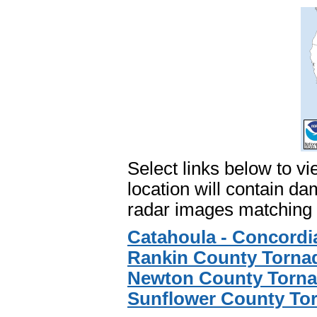
Select links below to vi
location will contain 
radar images matching 
Catahoula - Concordi
Rankin County Tornad
Newton County Torna
Sunflower County Tor