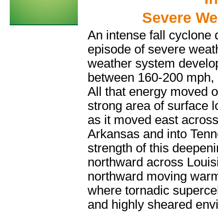
Severe We
An intense fall cyclone
episode of severe weat
weather system develope
between 160-200 mph, 
All that energy moved 
strong area of surface l
as it moved east across
Arkansas and into Tenn
strength of this deepeni
northward across Louisia
northward moving warm 
where tornadic supercel
and highly sheared env