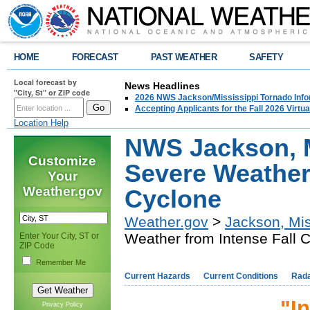
HOME
FORECAST
PAST WEATHER
SAFETY
Local forecast by
News Headlines
"City, St" or ZIP code
2026 NWS Jackson/Mississippi Tornado Info
Accepting Applicants for the Fall 2026 Virt
Location Help
NWS Jackson, M
Customize
Severe Weather 
Your
Weather.gov
Cyclone
Weather.gov
>
Jackson, Mis
Weather from Intense Fall 
Enter Your City, ST or
ZIP Code
Remember Me
Current Hazards
Current Conditions
Rad
"I
Privacy Policy