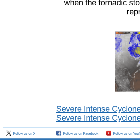
when the tornadic st
rep
Severe Intense Cyclon
Severe Intense Cyclone
Follow us on X
Follow us on Facebook
Follow us on You