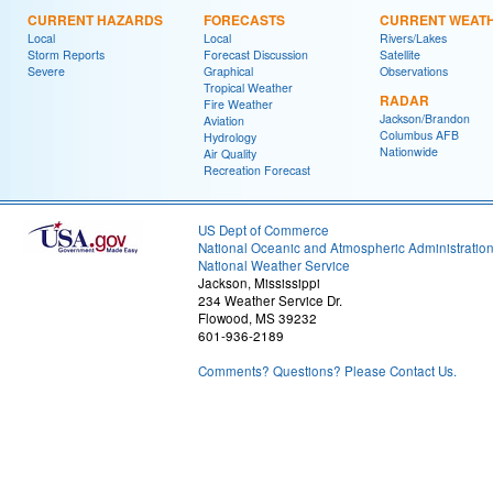
CURRENT HAZARDS
FORECASTS
CURRENT WEAT
Local
Local
Rivers/Lakes
Storm Reports
Forecast Discussion
Satellite
Severe
Graphical
Observations
Tropical Weather
RADAR
Fire Weather
Jackson/Brandon
Aviation
Columbus AFB
Hydrology
Nationwide
Air Quality
Recreation Forecast
US Dept of Commerce
National Oceanic and Atmospheric Administratio
National Weather Service
Jackson, Mississippi
234 Weather Service Dr.
Flowood, MS 39232
601-936-2189
Comments? Questions? Please Contact Us.