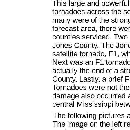
This large and powerf
tornadoes across the s
many were of the strong
forecast area, there wer
counties serviced. Two 
Jones County. The Jone
satellite tornado, F1, w
Next was an F1 tornado
actually the end of a st
County. Lastly, a brief
Tornadoes were not the 
damage also occurred a
central Mississippi be
The following pictures a
The image on the left 