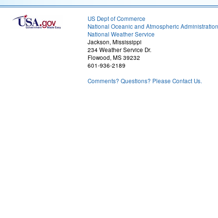
US Dept of Commerce
National Oceanic and Atmospheric Administratio
National Weather Service
Jackson, Mississippi
234 Weather Service Dr.
Flowood, MS 39232
601-936-2189
Comments? Questions? Please Contact Us.