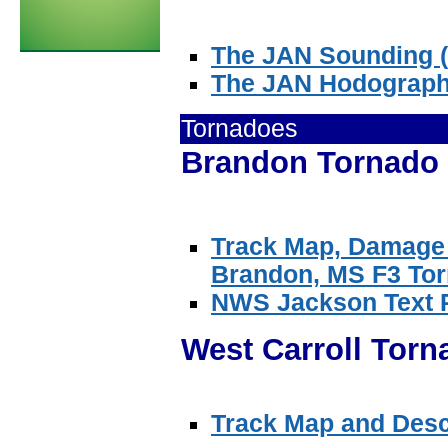
The JAN Sounding (S
The JAN Hodograp
Tornadoes
Brandon Tornado 
Track Map, Damage 
Brandon, MS F3 Tor
NWS Jackson Text 
West Carroll Torn
Track Map and Descr