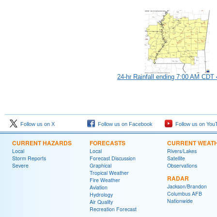
24-hr Rainfall ending 7:00 AM CDT 
Follow us on X
Follow us on Facebook
Follow us on You
CURRENT HAZARDS
FORECASTS
CURRENT WEAT
Local
Local
Rivers/Lakes
Storm Reports
Forecast Discussion
Satellite
Severe
Graphical
Observations
Tropical Weather
RADAR
Fire Weather
Jackson/Brandon
Aviation
Columbus AFB
Hydrology
Nationwide
Air Quality
Recreation Forecast