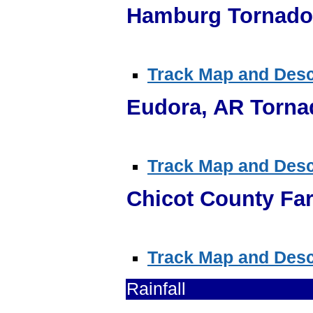
Hamburg Tornado 
Track Map and Descr
Eudora, AR Torna
Track Map and Descr
Chicot County Fa
Track Map and Descr
Rainfall