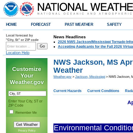
HOME
FORECAST
PAST WEATHER
SAFETY
Local forecast by
News Headlines
"City, St" or ZIP code
2026 NWS Jackson/Mississippi Tornado Info
Accepting Applicants for the Fall 2026 Virt
Location Help
NWS Jackson, MS Apri
Customize
Weather
Your
Weather.gov
>
Jackson, Mississippi
> NWS Jackson, MS
Weather.gov
Current Hazards
Current Conditions
Rad
Enter Your City, ST or
Ap
ZIP Code
Remember Me
Environmental Conditio
Privacy Policy