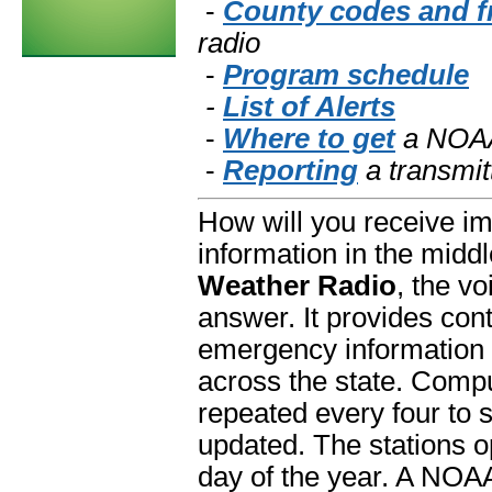
-
County codes and f
radio
-
Program schedule
-
List of Alerts
-
Where to get
a NOAA
-
Reporting
a transmit
How will you receive im
information in the middl
Weather Radio
, the v
answer. It provides con
emergency information
across the state. Com
repeated every four to 
updated. The stations o
day of the year. A NOA