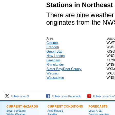
Stations in Northeast
There are nine weather 
originates from the NW
Area
Stati
Coloma
WWF
Crandon
WWG
Green Bay
KIG6
New London
WNG
Gresham
KC2
Rhinelander
WNG
Sister Bay/Door County
WXN
Wausau
WXJ
Wausaukee
WNG
Follow us on X
Follow us on Facebook
Follow us on You
CURRENT HAZARDS
CURRENT CONDITIONS
FORECASTS
Severe Weather
Area Radars
Local Area
Winter Weather
Satellite
Aviation Weather