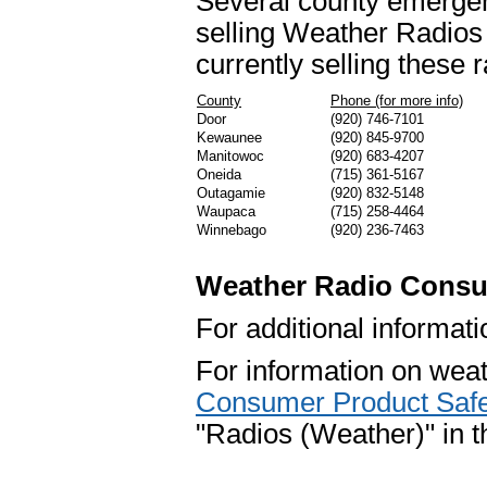
Several county emergen
selling Weather Radios a
currently selling these r
County
Phone (for more info)
Door
(920) 746-7101
Kewaunee
(920) 845-9700
Manitowoc
(920) 683-4207
Oneida
(715) 361-5167
Outagamie
(920) 832-5148
Waupaca
(715) 258-4464
Winnebago
(920) 236-7463
Weather Radio Consu
For additional informat
For information on weath
Consumer Product Saf
"Radios (Weather)" in th