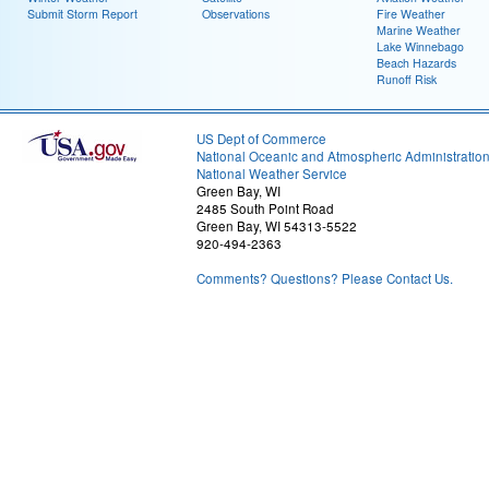
Submit Storm Report
Observations
Fire Weather
Marine Weather
Lake Winnebago
Beach Hazards
Runoff Risk
US Dept of Commerce
National Oceanic and Atmospheric Administratio
National Weather Service
Green Bay, WI
2485 South Point Road
Green Bay, WI 54313-5522
920-494-2363
Comments? Questions? Please Contact Us.