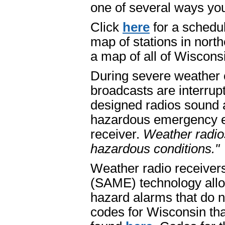
one of several ways you
Click
here
for a schedu
map of stations in nort
a map of all of Wiscons
During severe weather 
broadcasts are interrup
designed radios sound a
hazardous emergency exis
receiver.
Weather radio
hazardous conditions."
Weather radio receiver
(SAME) technology allow
hazard alarms that do n
codes for Wisconsin tha