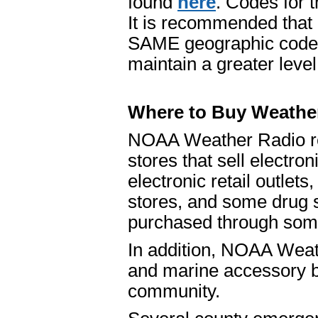
found
here
. Codes for t
It is recommended that 
SAME geographic codes 
maintain a greater leve
Where to Buy Weathe
NOAA Weather Radio re
stores that sell electro
electronic retail outlet
stores, and some drug 
purchased through some 
In addition, NOAA Weath
and marine accessory b
community.