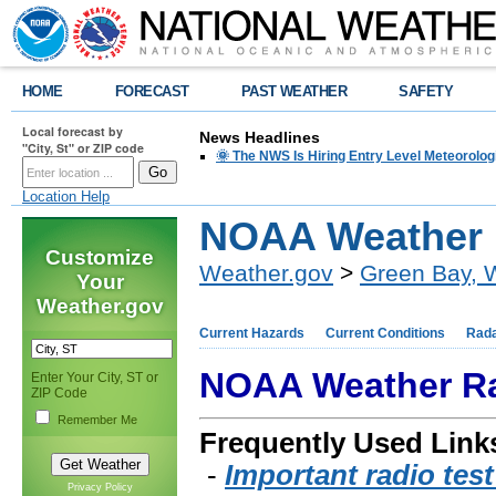
HOME
FORECAST
PAST WEATHER
SAFETY
Local forecast by
News Headlines
"City, St" or ZIP code
🌞 The NWS Is Hiring Entry Level Meteorolog
Location Help
NOAA Weather 
Customize
Weather.gov
>
Green Bay, 
Your
Weather.gov
Current Hazards
Current Conditions
Rad
NOAA Weather R
Enter Your City, ST or
ZIP Code
Remember Me
Frequently Used Link
-
Important radio tes
Privacy Policy