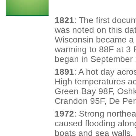
1821
: The first doc
was noted on this da
Wisconsin became a 
warming to 88F at 3 
began in September 
1891
: A hot day acro
High temperatures ac
Green Bay 98F, Oshk
Crandon 95F, De Per
1972
: Strong northe
caused flooding alon
boats and sea walls.