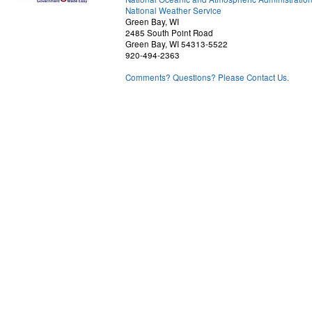
National Weather Service
Green Bay, WI
2485 South Point Road
Green Bay, WI 54313-5522
920-494-2363
Comments? Questions? Please Contact Us.