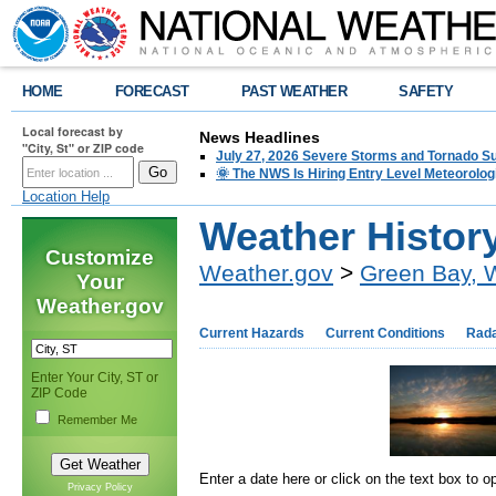
HOME
FORECAST
PAST WEATHER
SAFETY
Local forecast by
News Headlines
"City, St" or ZIP code
July 27, 2026 Severe Storms and Tornado 
🌞 The NWS Is Hiring Entry Level Meteorolog
Location Help
Weather Histor
Customize
Weather.gov
>
Green Bay, 
Your
Weather.gov
Current Hazards
Current Conditions
Rad
Enter Your City, ST or
ZIP Code
Remember Me
Enter a date here or click on the text box to 
Privacy Policy