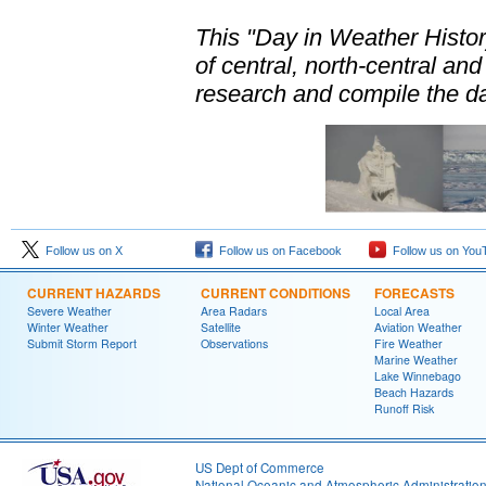
This "Day in Weather Histo
of central, north-central a
research and compile the da
Follow us on X
Follow us on Facebook
Follow us on You
CURRENT HAZARDS
CURRENT CONDITIONS
FORECASTS
Severe Weather
Area Radars
Local Area
Winter Weather
Satellite
Aviation Weather
Submit Storm Report
Observations
Fire Weather
Marine Weather
Lake Winnebago
Beach Hazards
Runoff Risk
US Dept of Commerce
National Oceanic and Atmospheric Administratio