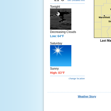
Get Detailed info
Tonight
Decreasing Clouds
Low: 64°F
Last Ma
Saturday
Sunny
High: 83°F
change location
Weather Story