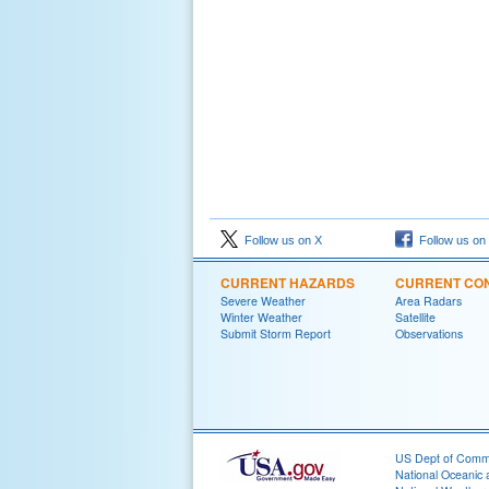
Follow us on X
Follow us on
CURRENT HAZARDS
CURRENT CON
Severe Weather
Area Radars
Winter Weather
Satellite
Submit Storm Report
Observations
US Dept of Com
National Oceanic 