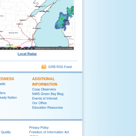
Local Radar
GRB RSS Feed
EDNESS
ADDITIONAL
adio
INFORMATION
Coop Observers
ters
NWS Green Bay Blog
eady Nation
Events of Interest
Our Office
Education Resources
Privacy Policy
 Quality
Freedom of Information Act