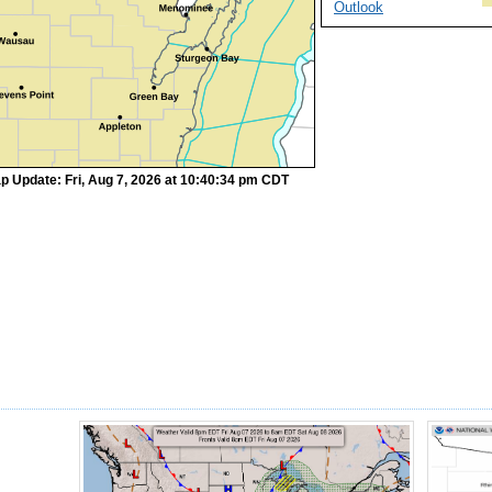
Outlook
p Update: Fri, Aug 7, 2026 at 10:40:34 pm CDT