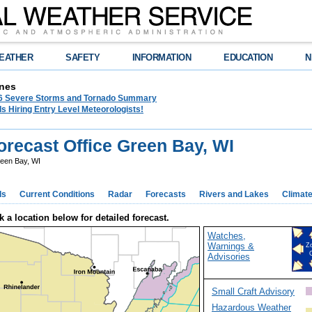
EATHER
SAFETY
INFORMATION
EDUCATION
N
nes
26 Severe Storms and Tornado Summary
s Hiring Entry Level Meteorologists!
recast Office Green Bay, WI
een Bay, WI
ds
Current Conditions
Radar
Forecasts
Rivers and Lakes
Climat
k a location below for detailed forecast.
Watches,
Warnings &
Z
Advisories
Small Craft Advisory
Hazardous Weather