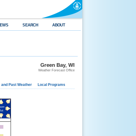
EWS
SEARCH
ABOUT
Green Bay, WI
Weather Forecast Office
e and Past Weather
Local Programs
oom
Out