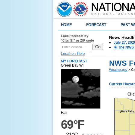
HOME
FORECAST
PAST W
Local forecast by
News Headli
"City, St" or ZIP code
July 27, 20
🌞 The NWS I
Location Help
NWS Fo
MY FORECAST
Green Bay WI
Weather.gov
> Gr
Current Hazar
Clic
Fair
69°F
21°C