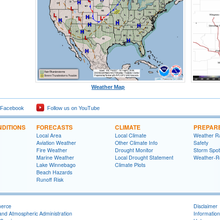
Weather Map
 Facebook
Follow us on YouTube
DITIONS
FORECASTS
CLIMATE
PREPAR
Local Area
Local Climate
Weather R
Aviation Weather
Other Climate Info
Safety
Fire Weather
Drought Monitor
Storm Spot
Marine Weather
Local Drought Statement
Weather-R
Lake Winnebago
Climate Plots
Beach Hazards
Runoff Risk
merce
Disclaimer
and Atmospheric Administration
Information