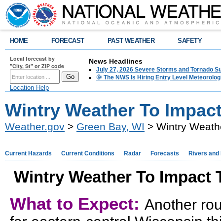
HOME
FORECAST
PAST WEATHER
SAFETY
Local forecast by
News Headlines
"City, St" or ZIP code
July 27, 2026 Severe Storms and Tornado 
🌞 The NWS Is Hiring Entry Level Meteorolog
Location Help
Wintry Weather To Impact
Weather.gov
>
Green Bay, WI
> Wintry Weathe
Current Hazards
Current Conditions
Radar
Forecasts
Rivers and
Wintry Weather To Impact T
What to Expect:
Another rou