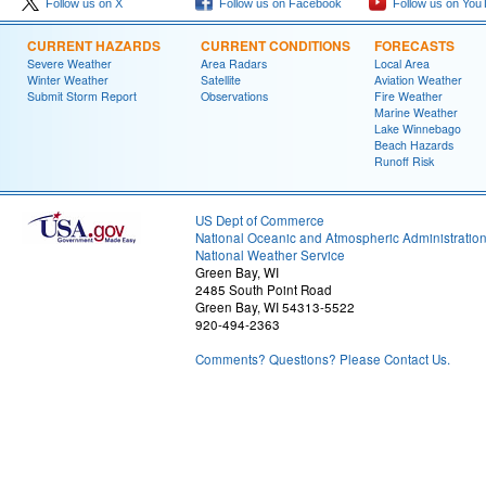
Follow us on X
Follow us on Facebook
Follow us on You
CURRENT HAZARDS
CURRENT CONDITIONS
FORECASTS
Severe Weather
Area Radars
Local Area
Winter Weather
Satellite
Aviation Weather
Submit Storm Report
Observations
Fire Weather
Marine Weather
Lake Winnebago
Beach Hazards
Runoff Risk
US Dept of Commerce
National Oceanic and Atmospheric Administratio
National Weather Service
Green Bay, WI
2485 South Point Road
Green Bay, WI 54313-5522
920-494-2363
Comments? Questions? Please Contact Us.