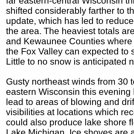
far eastern-central Wisconsin t
shifted considerably farther to th
update, which has led to reduce
the area. The heaviest totals ar
and Kewaunee Counties where 1 
the Fox Valley can expected to 
Little to no snow is anticipated 
Gusty northeast winds from 30 t
eastern Wisconsin this evening b
lead to areas of blowing and dri
visibilities at locations which 
could also produce lake shore 
Lake Michigan. Ice shoves are a