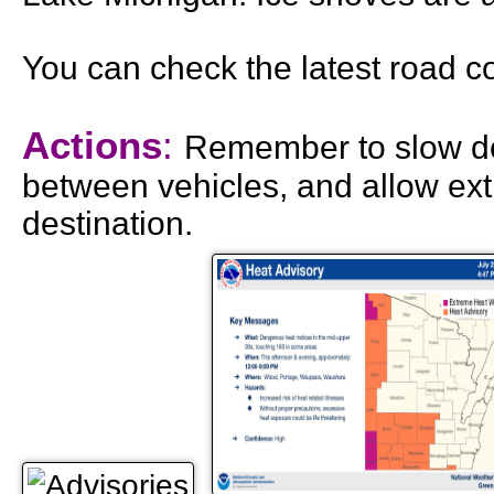
You can check the latest road c
Actions
:
Remember to slow do
between vehicles, and allow ext
destination.