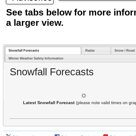
See tabs below for more infor
a larger view.
Snowfall Forecasts
Radar
Snow / Road
Winter Weather Safety Information
Snowfall Forecasts
Latest Snowfall Forecast
(please note valid times on gra