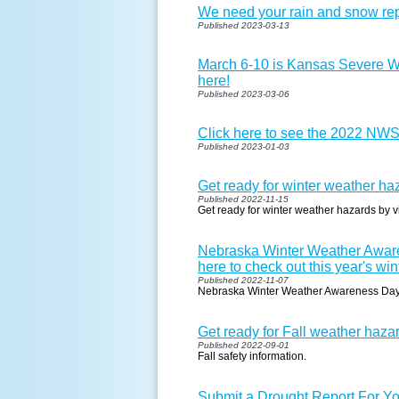
We need your rain and snow rep
Published 2023-03-13
March 6-10 is Kansas Severe W
here!
Published 2023-03-06
Click here to see the 2022 NW
Published 2023-01-03
Get ready for winter weather haz
Published 2022-11-15
Get ready for winter weather hazards by vi
Nebraska Winter Weather Aware
here to check out this year's win
Published 2022-11-07
Nebraska Winter Weather Awareness Da
Get ready for Fall weather hazar
Published 2022-09-01
Fall safety information.
Submit a Drought Report For Yo