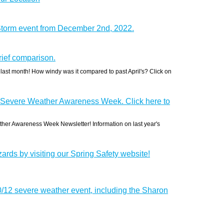
Storm event from December 2nd, 2022.
ief comparison.
 last month! How windy was it compared to past April's? Click on
 Severe Weather Awareness Week. Click here to
her Awareness Week Newsletter! Information on last year's
ards by visiting our Spring Safety website!
0/12 severe weather event, including the Sharon