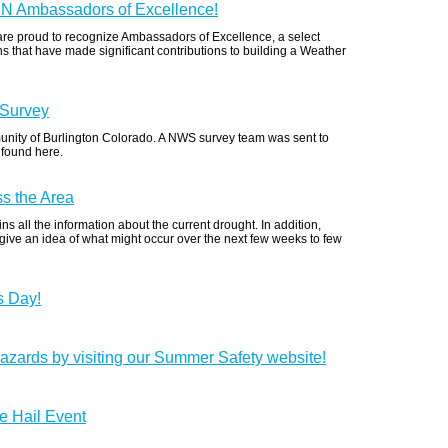
RN Ambassadors of Excellence!
re proud to recognize Ambassadors of Excellence, a select
that have made significant contributions to building a Weather
 Survey
unity of Burlington Colorado. A NWS survey team was sent to
 found here.
s the Area
s all the information about the current drought. In addition,
 give an idea of what might occur over the next few weeks to few
s Day!
azards by visiting our Summer Safety website!
e Hail Event