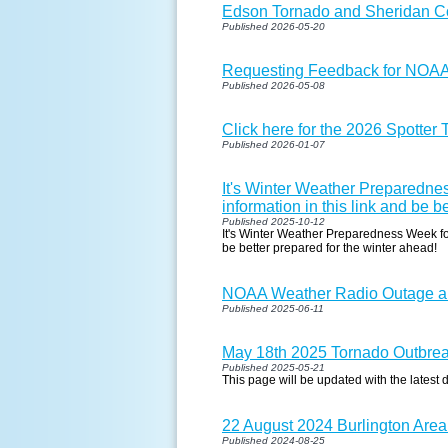
Edson Tornado and Sheridan 
Published 2026-05-20
Requesting Feedback for NOA
Published 2026-05-08
Click here for the 2026 Spotter
Published 2026-01-07
It's Winter Weather Preparednes
information in this link and be b
Published 2025-10-12
It's Winter Weather Preparedness Week for 
be better prepared for the winter ahead!
NOAA Weather Radio Outage an
Published 2025-06-11
May 18th 2025 Tornado Outbre
Published 2025-05-21
This page will be updated with the latest 
22 August 2024 Burlington Area
Published 2024-08-25