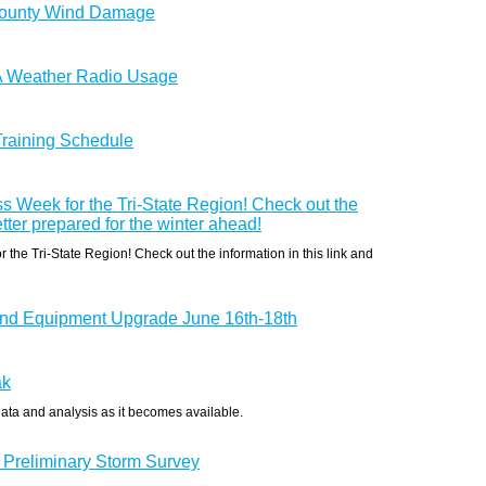
County Wind Damage
A Weather Radio Usage
 Training Schedule
s Week for the Tri-State Region! Check out the
etter prepared for the winter ahead!
the Tri-State Region! Check out the information in this link and
d Equipment Upgrade June 16th-18th
ak
data and analysis as it becomes available.
 Preliminary Storm Survey