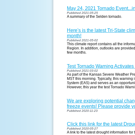
May 24, 2021 Tornado Event...i
Published 2021-05-25
A summary of the Selden tornado.
Here's is the latest Tri-State cl
month!
Published 2021-05-02
This climate report contains all the infor
Region. In addition, outlooks are provided
few months.
Test Tornado Warning Activate
Published 2021-03-02
As part of the Kansas Severe Weather Pr
MST this morning. Typically, this warning
System (EAS) and serves as an opportunity 
However, this year the test Tornado Warn
We are exploring potential cha
freeze events! Please provide yo
Published 2020-11-23
Click this link for the latest Dr
Published 2020-05-27
A link to the latest drought information for 