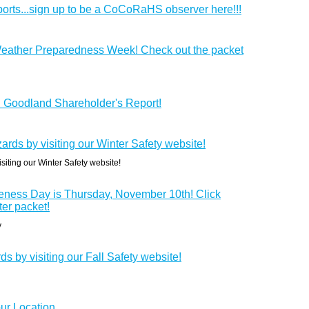
orts...sign up to be a CoCoRaHS observer here!!!
eather Preparedness Week! Check out the packet
S Goodland Shareholder's Report!
ards by visiting our Winter Safety website!
siting our Winter Safety website!
ness Day is Thursday, November 10th! Click
ter packet!
y
ds by visiting our Fall Safety website!
ur Location