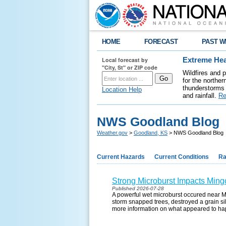
HOME
FORECAST
PAST W
Local forecast by
Extreme Hea
"City, St" or ZIP code
Wildfires and 
for the northe
thunderstorms 
Location Help
and rainfall.
Re
NWS Goodland Blog
Weather.gov
>
Goodland, KS
> NWS Goodland Blog
Current Hazards
Current Conditions
Ra
Strong Microburst Impacts Ming
Published 2026-07-28
A powerful wet microburst occured near M
storm snapped trees, destroyed a grain sil
more information on what appeared to h