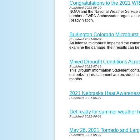
Congratulations to the 2021 W
Published 2021-09-20
NOAA and the National Weather Service a
number of WRN Ambassador organizations 
Ready Nation.
Burlington Colorado Microburst
Published 2021-09-02
An intense microburst impacted the comm
examine the damage, their results can be
Mixed Drought Conditions Acros
Published 2021-07-19
This Drought Information Statement contain
outlooks in this statement are provided to
months.
2021 Nebraska Heat Awarenes
Published 2021-06-27
Get ready for summer weather h
Published 2021-06-01
May 26, 2021 Tornado and Larg
Published 2021-05-27