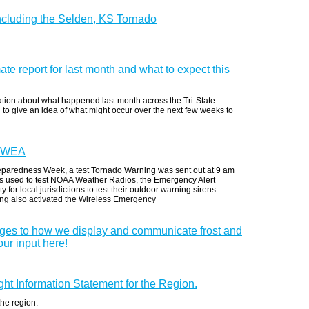
ncluding the Selden, KS Tornado
imate report for last month and what to expect this
mation about what happened last month across the Tri-State
 to give an idea of what might occur over the next few weeks to
s WEA
eparedness Week, a test Tornado Warning was sent out at 9 am
 is used to test NOAA Weather Radios, the Emergency Alert
for local jurisdictions to test their outdoor warning sirens.
ing also activated the Wireless Emergency
nges to how we display and communicate frost and
ur input here!
ought Information Statement for the Region.
the region.