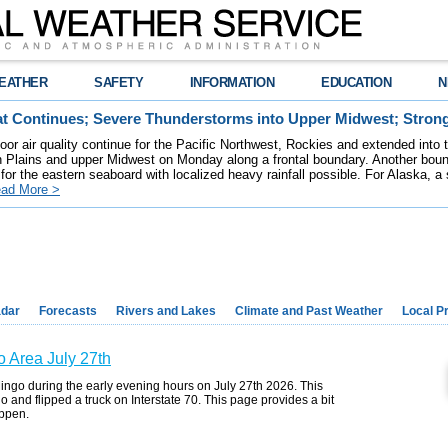
EATHER
SAFETY
INFORMATION
EDUCATION
N
t Continues; Severe Thunderstorms into Upper Midwest; Stron
poor air quality continue for the Pacific Northwest, Rockies and extended into
rn Plains and upper Midwest on Monday along a frontal boundary. Another bou
for the eastern seaboard with localized heavy rainfall possible. For Alaska, a
ad More >
dar
Forecasts
Rivers and Lakes
Climate and Past Weather
Local P
o Area July 27th
ingo during the early evening hours on July 27th 2026. This
o and flipped a truck on Interstate 70. This page provides a bit
appen.