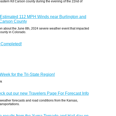
eastern Kit Carson county during the evening of the 22nd of
: Estimated 112 MPH Winds near Burlington and
 Carson County
ion about the June 8th, 2024 severe weather event that impacted
County in Colorado.
 Completed!
Week for the Tri-State Region!
ek
eck out our new Travelers Page For Forecast Info
 weather forecasts and road conditions from the Kansas,
ansportations.
e results from the Yuma Tornado and Hail day on