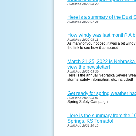
Published 2022-08-23
Here is a summary of the Dust 
Published 2022-07-26
How windy was last month? A br
Published 2022-05-11
As many of you noticed, it was a bit windy
the link to see how it compared.
March 21-25, 2022 is Nebraska
view the newsletter!
Published 2022-03-20
Here is the annual Nebraska Severe Weat
storms, safety information, etc. included!
Get ready for spring weather haz
Published 2022-03-01
Spring Safety Campaign
Here is the summary from the 1
Springs, KS Tornado!
Published 2021-10-12