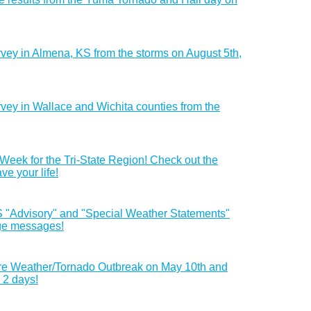
urvey in Almena, KS from the storms on August 5th,
rvey in Wallace and Wichita counties from the
 Week for the Tri-State Region! Check out the
ave your life!
"Advisory" and "Special Weather Statements"
age messages!
vere Weather/Tornado Outbreak on May 10th and
n 2 days!