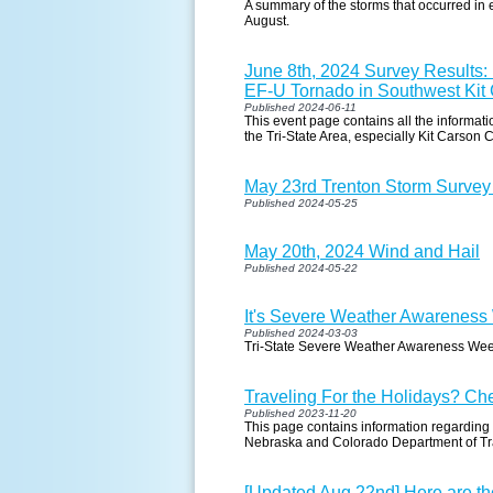
A summary of the storms that occurred in 
August.
June 8th, 2024 Survey Results
EF-U Tornado in Southwest Kit
Published 2024-06-11
This event page contains all the informat
the Tri-State Area, especially Kit Carson 
May 23rd Trenton Storm Survey
Published 2024-05-25
May 20th, 2024 Wind and Hail
Published 2024-05-22
It's Severe Weather Awareness 
Published 2024-03-03
Tri-State Severe Weather Awareness We
Traveling For the Holidays? Ch
Published 2023-11-20
This page contains information regarding
Nebraska and Colorado Department of Tr
[Updated Aug 22nd] Here are th