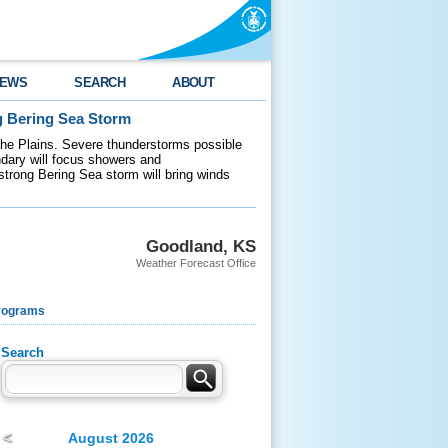
EWS
SEARCH
ABOUT
g Bering Sea Storm
 the Plains. Severe thunderstorms possible
ndary will focus showers and
 strong Bering Sea storm will bring winds
Goodland, KS
Weather Forecast Office
rograms
Search
<
August 2026