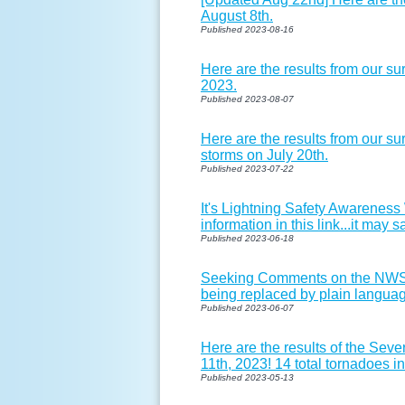
August 8th.
Published 2023-08-16
Here are the results from our s
2023.
Published 2023-08-07
Here are the results from our su
storms on July 20th.
Published 2023-07-22
It's Lightning Safety Awareness
information in this link...it may s
Published 2023-06-18
Seeking Comments on the NWS 
being replaced by plain langu
Published 2023-06-07
Here are the results of the Se
11th, 2023! 14 total tornadoes i
Published 2023-05-13