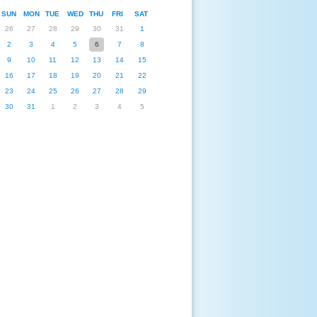
SUN
MON
TUE
WED
THU
FRI
SAT
26
27
28
29
30
31
1
2
3
4
5
6
7
8
9
10
11
12
13
14
15
16
17
18
19
20
21
22
23
24
25
26
27
28
29
30
31
1
2
3
4
5