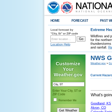
HOME
FORECAST
PAST W
Local forecast by
Extreme Hea
"City, St" or ZIP code
Wildfires and 
for the northe
thunderstorms 
Location Help
and rainfall.
Re
NWS Go
Customize
Weather.gov
>
Go
Your
Weather.gov
Current Hazar
Enter Your City, ST or
ZIP Code
What's goi
Remember Me
Goodland, KS
Akron, CO
Colorado Spri