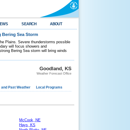
EWS
SEARCH
ABOUT
g Bering Sea Storm
 the Plains. Severe thunderstorms possible
ndary will focus showers and
 strong Bering Sea storm will bring winds
Goodland, KS
Weather Forecast Office
e and Past Weather
Local Programs
McCook, NE
Hays, KS
North Platte, NE