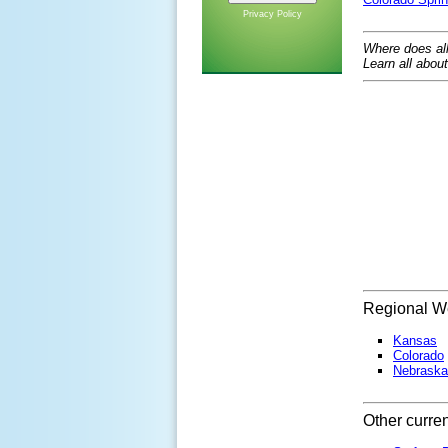
Privacy Policy
Where does al
Learn all abou
Regional We
Kansas
Colorado
Nebraska
Other curre