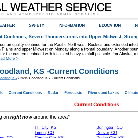
EATHER
SAFETY
INFORMATION
EDUCATION
N
t Continues; Severe Thunderstorms into Upper Midwest; Stron
poor air quality continue for the Pacific Northwest, Rockies and extended into
rn Plains and upper Midwest on Monday along a frontal boundary. Another bou
for the eastern seaboard with localized heavy rainfall possible. For Alaska, a
ad More >
odland, KS -Current Conditions
odland, KS
> NWS Goodland, KS -Current Conditions
ds
Current Conditions
Radar
Forecasts
Rivers and Lakes
Climat
Current Conditions
ng on
right now
around the area?
Hill City, KS
Burlington, CO
Limon, CO
Denver, CO
ngs, CO
Garden City, KS
Dodge City, KS