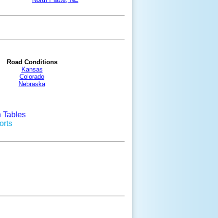
Road Conditions
Kansas
Colorado
Nebraska
n Tables
orts