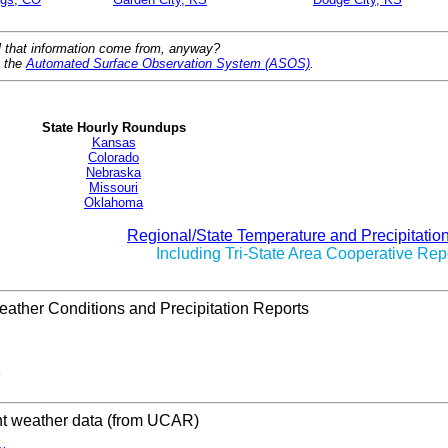
l that information come from, anyway?
t the
Automated Surface Observation System (ASOS)
.
State Hourly Roundups
Kansas
Colorado
Nebraska
Missouri
Oklahoma
Regional/State Temperature and Precipitatio
Including Tri-State Area Cooperative Rep
ather Conditions and Precipitation Reports
nt weather data (from UCAR)