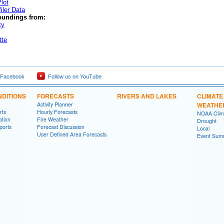
lot
iler Data
oundings from:
ty
tte
 Facebook
Follow us on YouTube
DITIONS
FORECASTS
RIVERS AND LAKES
CLIMATE
Activity Planner
WEATHE
rts
Hourly Forecasts
NOAA Clima
ation
Fire Weather
Drought
ports
Forecast Discussion
Local
User Defined Area Forecasts
Event Sum