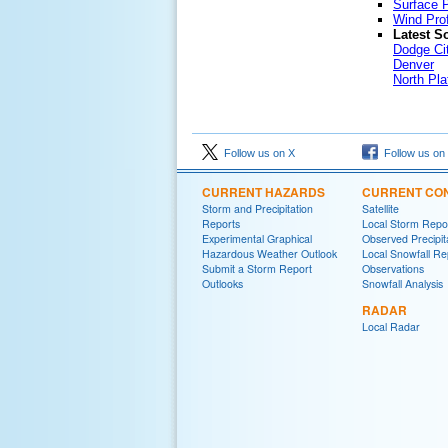
Surface P
Wind Prof
Latest S
Dodge Ci
Denver
North Pla
Follow us on X
Follow us on
CURRENT HAZARDS
CURRENT CON
Storm and Precipitation
Satellite
Reports
Local Storm Repo
Experimental Graphical
Observed Precipit
Hazardous Weather Outlook
Local Snowfall Re
Submit a Storm Report
Observations
Outlooks
Snowfall Analysis
RADAR
Local Radar