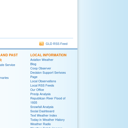
GLD RSS Feed
 AND PAST
LOCAL INFORMATION
R
Aviation Weather
Blog
te Service
Coop Observer
Decision Support Serivces
Page
maries
Local Observations
Local RSS Feeds
Our Office
Precip Analysis
Republican River Flood of
1935
Snowfall Analysis
Social Dashboard
Text Weather Index
Today in Weather History
Weather Radio