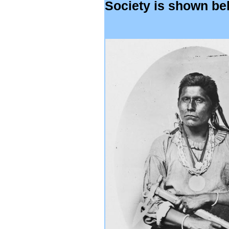
Society is shown be