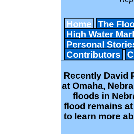
Home
The Flo
High Water Mar
Personal Storie
Contributors
C
Recently David P
at Omaha, Nebras
floods in Neb
flood remains at 
to learn more ab