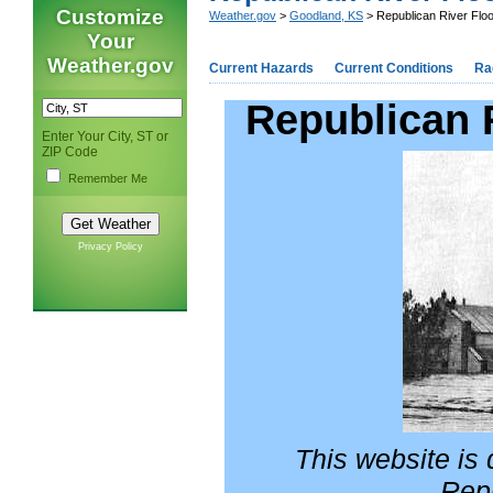
Customize
Weather.gov
>
Goodland, KS
> Republican River Floo
Your
Weather.gov
Current Hazards
Current Conditions
Ra
Republican 
Enter Your City, ST or
ZIP Code
Remember Me
Privacy Policy
This website is d
Repu