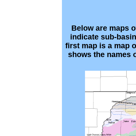
Below are maps of
indicate sub-basin
first map is a map 
shows the names of