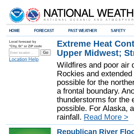
HOME
FORECAST
PAST WEATHER
SAFETY
Extreme Heat Cont
Local forecast by
"City, St" or ZIP code
Upper Midwest; St
Location Help
Wildfires and poor air 
Rockies and extended 
possible for the nort
a frontal boundary. An
thunderstorms for the 
possible. For Alaska, 
rainfall.
Read More >
Republican River Flo