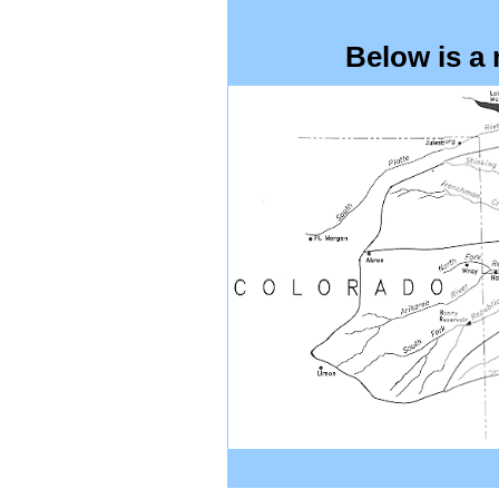
Below is a m