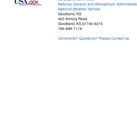
National Oceanic and Atmospheric Administrati
National Weather Service
Goodland, KS
920 Armory Road
Goodland, KS 67735-9273
785-899-7119
Comments? Questions? Please Contact Us.