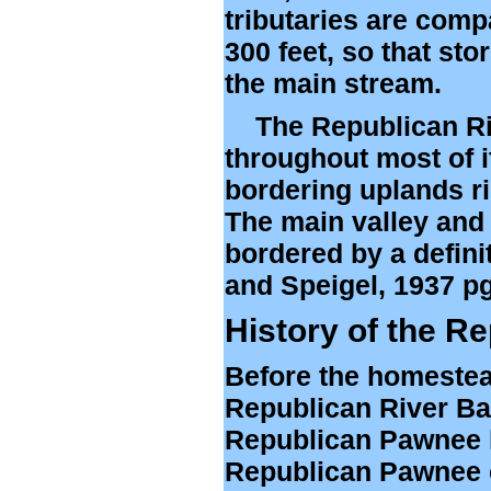
tributaries are compar
300 feet, so that sto
the main stream.
The Republican Rive
throughout most of it
bordering uplands ris
The main valley and t
bordered by a defini
and Speigel, 1937 pg
History of the R
Before the homestea
Republican River Bas
Republican Pawnee li
Republican Pawnee c