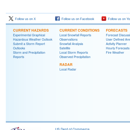
Follow us on X
Follow us on Facebook
Follow us on Y
CURRENT HAZARDS
CURRENT CONDITIONS
FORECASTS
Experimental Graphical
Local Snowfall Reports
Forecast Discuss
Hazardous Weather Outlook
Observations
User Defined Are
Submit a Storm Report
Snowfall Analysis
Activity Planner
Outlooks
Satellite
Hourly Forecasts
Storm and Precipitation
Local Storm Reports
Fire Weather
Reports
Observed Precipitation
RADAR
Local Radar
US Dept of Commerce