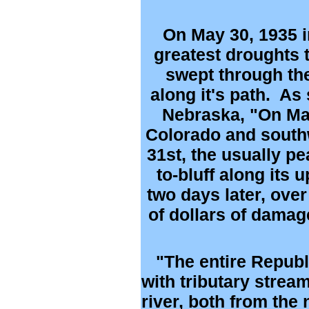
On May 30, 1935 i
greatest droughts t
swept through the
along it's path. As 
Nebraska, "On May 
Colorado and south
31st, the usually p
to-bluff along its
two days later, ove
of dollars of damag
"The entire Republi
with tributary strea
river, both from the