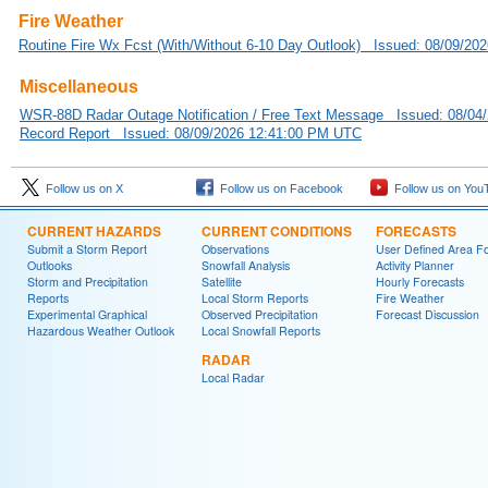
Fire Weather
Routine Fire Wx Fcst (With/Without 6-10 Day Outlook) Issued: 08/09/2
Miscellaneous
WSR-88D Radar Outage Notification / Free Text Message Issued: 08/04
Record Report Issued: 08/09/2026 12:41:00 PM UTC
Follow us on X
Follow us on Facebook
Follow us on You
CURRENT HAZARDS
CURRENT CONDITIONS
FORECASTS
Submit a Storm Report
Observations
User Defined Area Fo
Outlooks
Snowfall Analysis
Activity Planner
Storm and Precipitation
Satellite
Hourly Forecasts
Reports
Local Storm Reports
Fire Weather
Experimental Graphical
Observed Precipitation
Forecast Discussion
Hazardous Weather Outlook
Local Snowfall Reports
RADAR
Local Radar