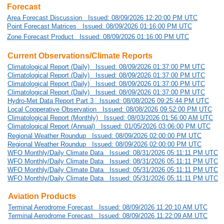
Forecast
Area Forecast Discussion Issued: 08/09/2026 12:20:00 PM UTC
Point Forecast Matrices Issued: 08/09/2026 01:16:00 PM UTC
Zone Forecast Product Issued: 08/09/2026 01:16:00 PM UTC
Current Observations/Climate Reports
Climatological Report (Daily) Issued: 08/09/2026 01:37:00 PM UTC
Climatological Report (Daily) Issued: 08/09/2026 01:37:00 PM UTC
Climatological Report (Daily) Issued: 08/09/2026 01:37:00 PM UTC
Climatological Report (Daily) Issued: 08/09/2026 01:37:00 PM UTC
Hydro-Met Data Report Part 3 Issued: 08/08/2026 09:25:44 PM UTC
Local Cooperative Observation Issued: 08/08/2026 09:52:00 PM UTC
Climatological Report (Monthly) Issued: 08/03/2026 01:56:00 AM UTC
Climatological Report (Annual) Issued: 01/05/2026 03:06:00 PM UTC
Regional Weather Roundup Issued: 08/09/2026 02:00:00 PM UTC
Regional Weather Roundup Issued: 08/09/2026 02:00:00 PM UTC
WFO Monthly/Daily Climate Data Issued: 08/31/2026 05:11:11 PM UTC
WFO Monthly/Daily Climate Data Issued: 08/31/2026 05:11:11 PM UTC
WFO Monthly/Daily Climate Data Issued: 05/31/2026 05:11:11 PM UTC
WFO Monthly/Daily Climate Data Issued: 05/31/2026 05:11:11 PM UTC
Aviation Products
Terminal Aerodrome Forecast Issued: 08/09/2026 11:20:10 AM UTC
Terminal Aerodrome Forecast Issued: 08/09/2026 11:22:09 AM UTC