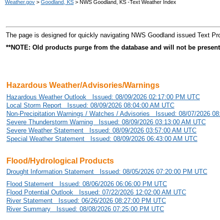
Weather.gov
>
Goodland, KS
> NWS Goodland, KS -Text Weather Index
The page is designed for quickly navigating NWS Goodland issued Text Pr
**NOTE: Old products purge from the database and will not be present
Hazardous Weather/Advisories/Warnings
Hazardous Weather Outlook Issued: 08/09/2026 02:17:00 PM UTC
Local Storm Report Issued: 08/09/2026 08:04:00 AM UTC
Non-Precipitation Warnings / Watches / Advisories Issued: 08/07/2026 
Severe Thunderstorm Warning Issued: 08/09/2026 03:13:00 AM UTC
Severe Weather Statement Issued: 08/09/2026 03:57:00 AM UTC
Special Weather Statement Issued: 08/09/2026 06:43:00 AM UTC
Flood/Hydrological Products
Drought Information Statement Issued: 08/05/2026 07:20:00 PM UTC
Flood Statement Issued: 08/06/2026 06:06:00 PM UTC
Flood Potential Outlook Issued: 07/22/2026 12:02:00 AM UTC
River Statement Issued: 06/26/2026 08:27:00 PM UTC
River Summary Issued: 08/08/2026 07:25:00 PM UTC