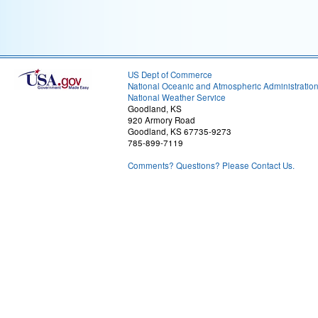
US Dept of Commerce
National Oceanic and Atmospheric Administratio
National Weather Service
Goodland, KS
920 Armory Road
Goodland, KS 67735-9273
785-899-7119
Comments? Questions? Please Contact Us.