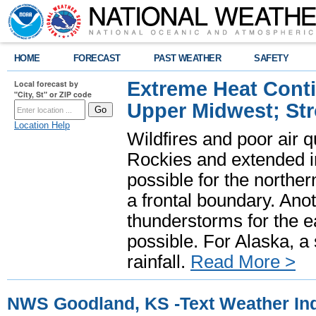
HOME
FORECAST
PAST WEATHER
SAFETY
Extreme Heat Cont
Local forecast by
"City, St" or ZIP code
Upper Midwest; St
Location Help
Wildfires and poor air q
Rockies and extended i
possible for the north
a frontal boundary. Ano
thunderstorms for the e
possible. For Alaska, a
rainfall.
Read More >
NWS Goodland, KS -Text Weather In