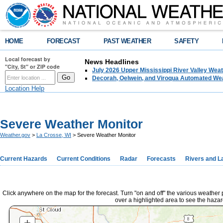
HOME
FORECAST
PAST WEATHER
SAFETY
Local forecast by
News Headlines
"City, St" or ZIP code
July 2026 Upper Mississippi River Valley We
Decorah, Oelwein, and Viroqua Automated Wea
Location Help
Severe Weather Monitor
Weather.gov
>
La Crosse, WI
> Severe Weather Monitor
Current Hazards
Current Conditions
Radar
Forecasts
Rivers and L
Click anywhere on the map for the forecast. Turn "on and off" the various weather
over a highlighted area to see the hazar
+
ZOOM