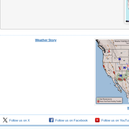
Weather Story
Follow us on X
Follow us on Facebook
Follow us on YouTu