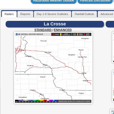
Hazardous Weather Outlook
Forecast Discussion
Radars
Reports
Day 1-8 Severe Outlooks
Rainfall Outlook
Advanced 
La Crosse
STANDARD
/
ENHANCED