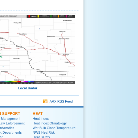
Local Radar
ARX RSS Feed
N SUPPORT
HEAT
 Management
Heat Index
 Law Enforcement
Heat Index Climatology
niversities
Wet Bulb Globe Temperature
et Departments
NWS HeatRisk
er
Heat Safety