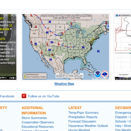
Weather Map
 Facebook
Follow us on YouTube
FETY
ADDITIONAL
LATEST
DECISIO
INFORMATION
Temp/Pcpn Summary
Emergency
Precipitation Reports
Dispatch /
Storm Summaries
Forecast Discussion
Schools / U
Cooperative Observers
Hazardous Weather Outlook
Hwy / Stre
Educational Resources
rs
Hourly Weather
Fire Weath
Science / Research