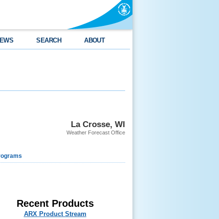
EWS
SEARCH
ABOUT
La Crosse, WI
Weather Forecast Office
rograms
Recent Products
ARX Product Stream