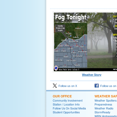
Weather Story
Follow us on X
Follow us on
OUR OFFICE
WEATHER SA
Community Involvement
Weather Spotters
Station / Location Info
Preparedness
Follow Us On Social Media
Weather Radio
Student Opportunities
StormReady
WRN Ambassado