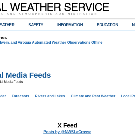
EATHER
SAFETY
INFORMATION
EDUCATION
N
nes
lwein, and Viroqua Automated Weather Observations Offline
l Media Feeds
al Media Feeds
dar
Forecasts
Rivers and Lakes
Climate and Past Weather
Local P
X Feed
Posts by @NWSLaCrosse