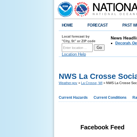
HOME
FORECAST
PAST W
Local forecast by
News Headli
"City, St" or ZIP code
Decorah, Oe
Location Help
NWS La Crosse Socia
Weather.gov
>
La Crosse, WI
> NWS La Crosse Soci
Current Hazards
Current Conditions
Ra
Facebook Feed