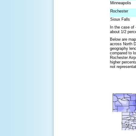
Minneapolis
Rochester
Sioux Falls
In the case of 
about 1/2 perce
Below are maps 
across North D
geography lend
compared to lo
Rochester Airp
higher percenta
not representat