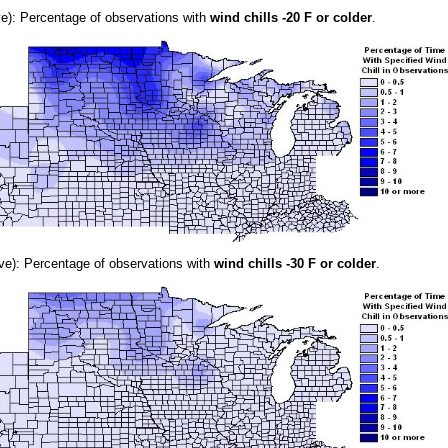
e): Percentage of observations with
wind chills -20 F or colder
.
e): Percentage of observations with
wind chills -30 F or colder
.