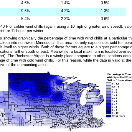
4.6%
1.4%
0.5%
9.5%
4.2%
1.3%
5.4%
2.3%
0.6%
-40 F or colder wind chills (again, using a 10 mph or greater wind speed), val
nt, or 11 hours per winter.
showing graphically the percentage of time with wind chills at a particular thr
akota into northwest Minnesota. That area not only experiences cold temperat
s itself to higher winds. Both of these factors equate to a higher percentage o
cations farther south or east. Meanwhile, a local maximum is located over sou
ort). The Rochester Airport is a windy place compared to other locations acro
ge of time with cold wind chills. For this reason, while the data is valid at the a
ive of the surrounding area.