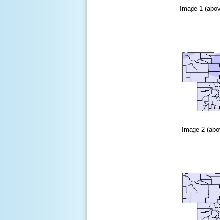
Image 1 (abov
Image 2 (abov