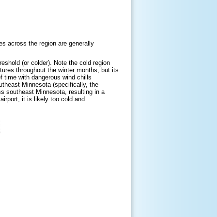
ues across the region are generally
eshold (or colder). Note the cold region
ures throughout the winter months, but its
f time with dangerous wind chills
theast Minnesota (specifically, the
ss southeast Minnesota, resulting in a
irport, it is likely too cold and