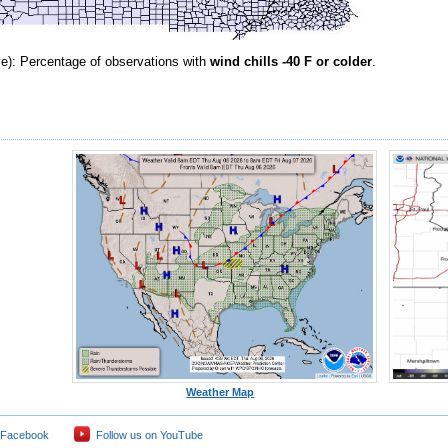
e): Percentage of observations with
wind chills -40 F or colder
.
Weather Map
 Facebook
Follow us on YouTube