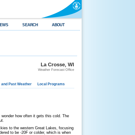
EWS
SEARCH
ABOUT
La Crosse, WI
Weather Forecast Office
e and Past Weather
Local Programs
 wonder how often it gets this cold. The
ut.
ckies to the western Great Lakes, focusing
ered to be -20F or colder, which is when