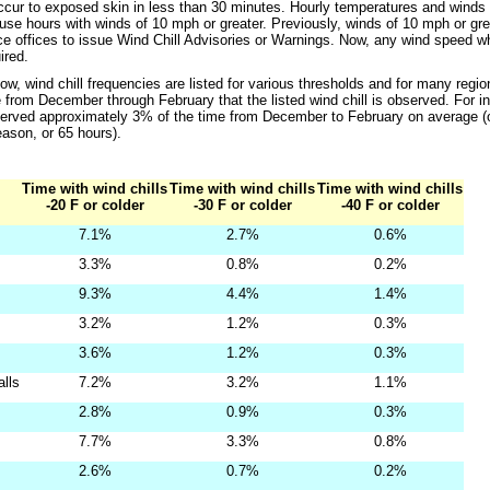
occur to exposed skin in less than 30 minutes. Hourly temperatures and winds 
 use hours with winds of 10 mph or greater. Previously, winds of 10 mph or gre
e offices to issue Wind Chill Advisories or Warnings. Now, any wind speed wh
ired.
low, wind chill frequencies are listed for various thresholds and for many regi
 from December through February that the listed wind chill is observed. For in
served approximately 3% of the time from December to February on average (
eason, or 65 hours).
Time with wind chills
Time with wind chills
Time with wind chills
-20 F or colder
-30 F or colder
-40 F or colder
7.1%
2.7%
0.6%
3.3%
0.8%
0.2%
9.3%
4.4%
1.4%
3.2%
1.2%
0.3%
3.6%
1.2%
0.3%
alls
7.2%
3.2%
1.1%
2.8%
0.9%
0.3%
7.7%
3.3%
0.8%
2.6%
0.7%
0.2%