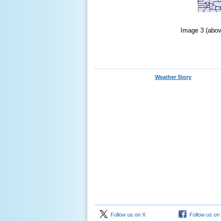
Image 3 (abov
Weather Story
Follow us on X
Follow us on