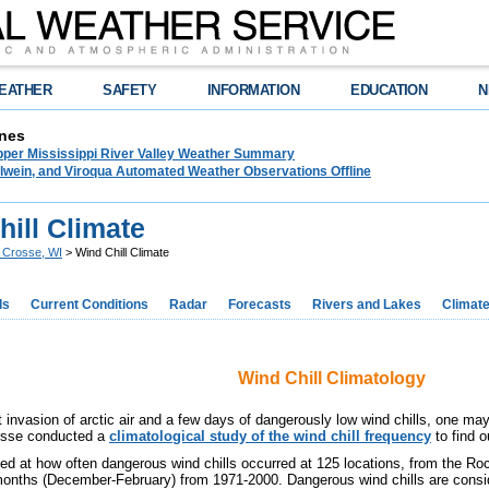
EATHER
SAFETY
INFORMATION
EDUCATION
N
nes
pper Mississippi River Valley Weather Summary
lwein, and Viroqua Automated Weather Observations Offline
ill Climate
 Crosse, WI
> Wind Chill Climate
ds
Current Conditions
Radar
Forecasts
Rivers and Lakes
Climat
Wind Chill Climatology
t invasion of arctic air and a few days of dangerously low wind chills, one may
osse conducted a
climatological study of the wind chill frequency
to find o
ed at how often dangerous wind chills occurred at 125 locations, from the Ro
months (December-February) from 1971-2000. Dangerous wind chills are consid