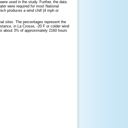
were used in the study. Further, the data
ater were required for most National
ich produces a wind chill (4 mph or
onal sites. The percentages represent the
stance, in La Crosse, -20 F or colder wind
or about 3% of approximately 2160 hours