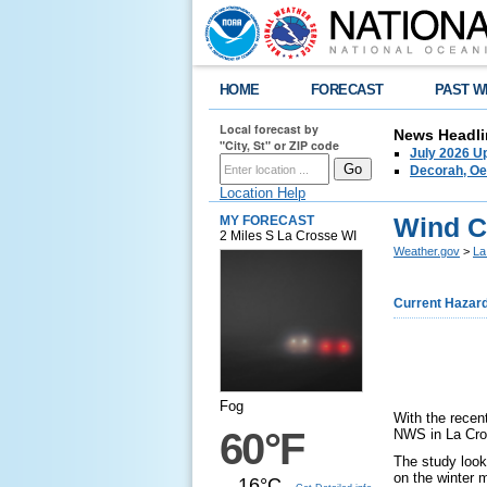
HOME
FORECAST
PAST W
Local forecast by
News Headli
"City, St" or ZIP code
July 2026 U
Decorah, Oe
Location Help
Wind Ch
MY FORECAST
2 Miles S La Crosse WI
Weather.gov
>
La
Current Hazar
Fog
With the recen
60°F
NWS in La Cr
The study look
on the winter 
16°C