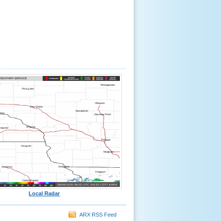
Local Radar
ARX RSS Feed