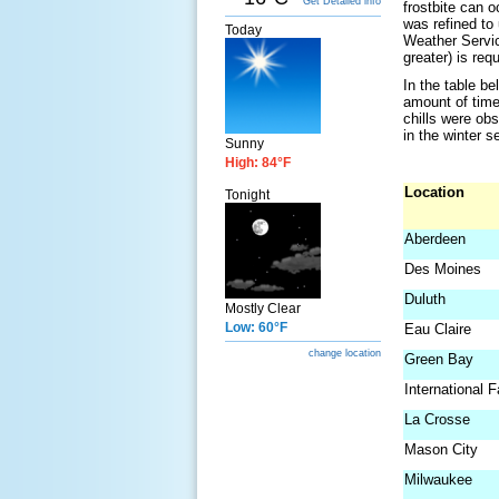
Get Detailed info
frostbite can 
was refined to
Today
Weather Servic
greater) is requ
In the table be
amount of time
chills were ob
in the winter s
Sunny
High: 84°F
Location
Tonight
Aberdeen
Des Moines
Duluth
Mostly Clear
Low: 60°F
Eau Claire
change location
Green Bay
International F
La Crosse
Mason City
Milwaukee