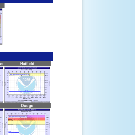
us
Hatfield
Dodge