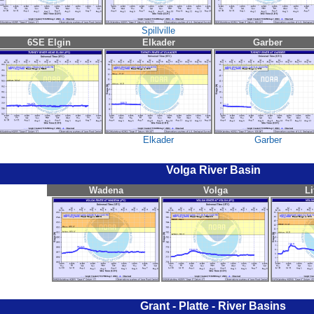
Spillville
6SE Elgin
Elkader
Garber
Elkader
Garber
Volga River Basin
Wadena
Volga
Li
Grant - Platte - River Basins