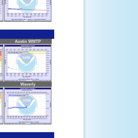
Austin WWTP
Waverly