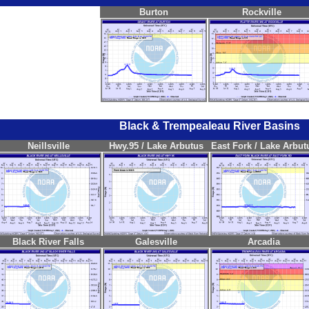
Burton
Rockville
Black & Trempealeau River Basins
Neillsville
Hwy.95 / Lake Arbutus
East Fork / Lake Arbut
Black River Falls
Galesville
Arcadia