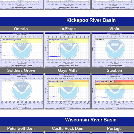
Kickapoo River Basin
Ontario
La Farge
Viola
Soldiers Grove
Gays Mills
Steuben
Wisconsin River Basin
Petenwell Dam
Castle Rock Dam
Portage