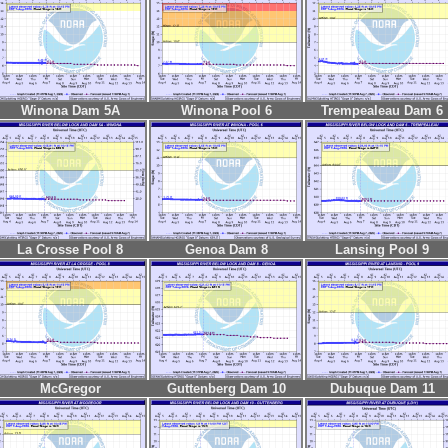
Winona Dam 5A
Winona Pool 6
Trempealeau Dam 6
La Crosse Pool 8
Genoa Dam 8
Lansing Pool 9
McGregor
Guttenberg Dam 10
Dubuque Dam 11