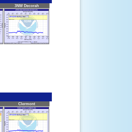
3NW Decorah
Clermont