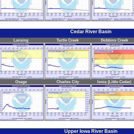
Cedar River Basin
Lansing
Turtle Creek
Dobbins Creek
Osage
Charles City
Ionia (Little Cedar)
Upper Iowa River Basin