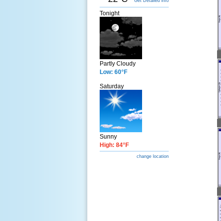
Get Detailed info
Tonight
Partly Cloudy
Low: 60°F
Saturday
Sunny
High: 84°F
change location