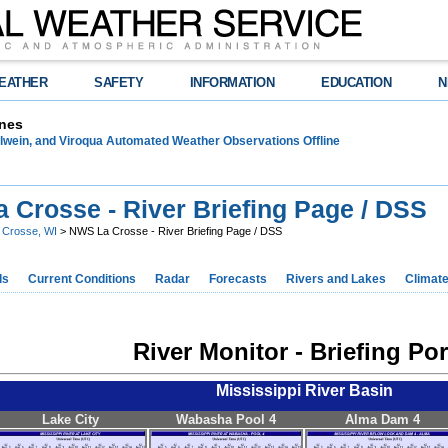
EATHER
SAFETY
INFORMATION
EDUCATION
N
nes
lwein, and Viroqua Automated Weather Observations Offline
 Crosse - River Briefing Page / DSS
 Crosse, WI
> NWS La Crosse - River Briefing Page / DSS
ds
Current Conditions
Radar
Forecasts
Rivers and Lakes
Climat
River Monitor - Briefing Por
Mississippi River Basin
Lake City
Wabasha Pool 4
Alma Dam 4