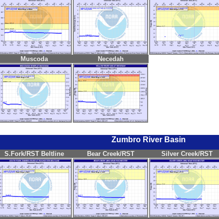
Muscoda
Necedah
Zumbro River Basin
S.Fork/RST Beltline
Bear Creek/RST
Silver Creek/RST