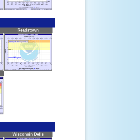
Readstown
Wisconsin Dells