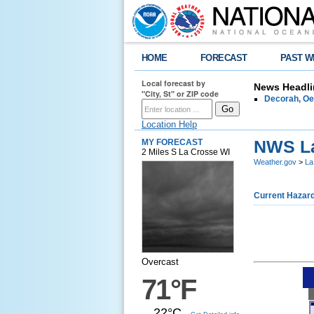
HOME
FORECAST
PAST W
Local forecast by
News Headli
"City, St" or ZIP code
Decorah, Oe
Location Help
NWS La
MY FORECAST
2 Miles S La Crosse WI
Weather.gov
>
La
Current Hazar
Overcast
71°F
22°C