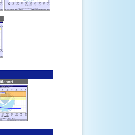
ttleport