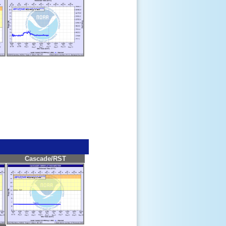
Cascade/RST