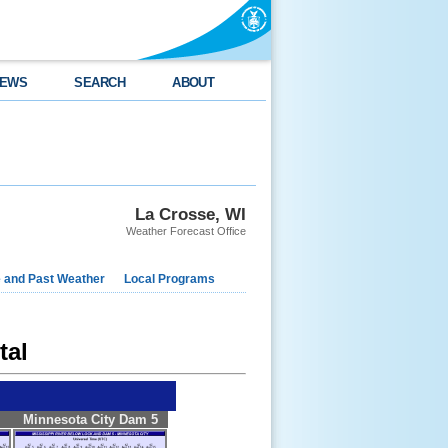
EWS
SEARCH
ABOUT
La Crosse, WI
Weather Forecast Office
e and Past Weather
Local Programs
tal
Minnesota City Dam 5