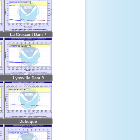
La Crescent Dam 7
Lynxville Dam 9
Dubuque