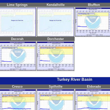
Lime Springs
Kendallville
Bluffton
Decorah
Dorchester
Turkey River Basin
Cresco
Spillville
Eldorado