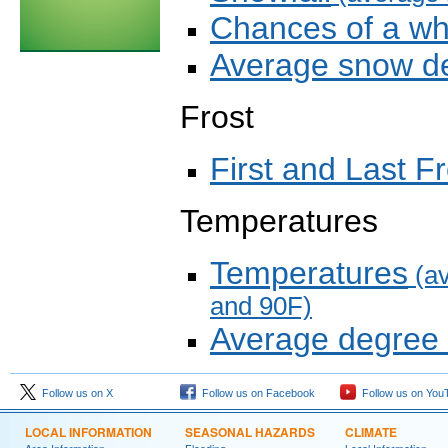
Chances of a wh
Average snow de
Frost
First and Last Fr
Temperatures
Temperatures
(av
and 90F)
Average degree
Follow us on X
Follow us on Facebook
Follow us on You
LOCAL INFORMATION
SEASONAL HAZARDS
CLIMATE