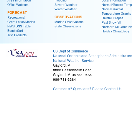
Area Information
Flooding
Local Information
Office Webcam
Severe Weather
Normal/Record Temp
Winter Weather
Normal Rainfall
FORECAST
Temperature Graphs
OBSERVATIONS
Recreational
Rainfall Graphs
Great Lakes/Marine
Marine Observations
Past Snowfall
NWS DSS Table
State Observations
Northern MI Climatol
Beach/Surf
Holiday Climatology
Text Products
US Dept of Commerce
National Oceanic and Atmospheric Administratio
National Weather Service
Gaylord, MI
8800 Passenheim Road
Gaylord, MI 49735-9454
989-731-3384
Comments? Questions? Please Contact Us.