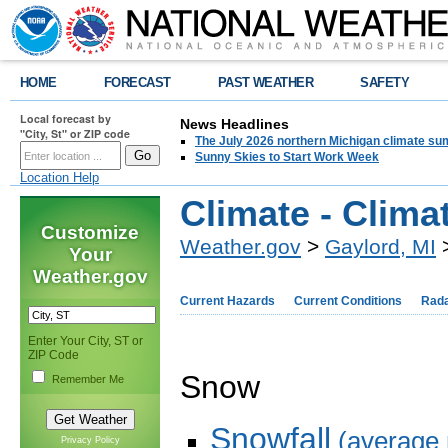
HOME
FORECAST
PAST WEATHER
SAFETY
Local forecast by
News Headlines
"City, St" or ZIP code
The July 2026 northern Michigan climate su
Sunny Skies to Start Work Week
Location Help
Climate - Clim
Customize
Weather.gov
>
Gaylord, MI
>
Your
Weather.gov
Current Hazards
Current Conditions
Rad
Enter Your City, ST or
ZIP Code
Snow
Remember Me
Snowfall
(average 
Privacy Policy