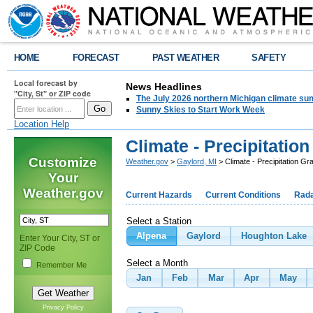
HOME
FORECAST
PAST WEATHER
SAFETY
Local forecast by
News Headlines
"City, St" or ZIP code
The July 2026 northern Michigan climate su
Sunny Skies to Start Work Week
Location Help
Climate - Precipitatio
Customize
Weather.gov
>
Gaylord, MI
> Climate - Precipitation Gr
Your
Weather.gov
Current Hazards
Current Conditions
Rad
Select a Station
Alpena
Gaylord
Houghton Lake
Enter Your City, ST or
ZIP Code
Select a Month
Remember Me
Jan
Feb
Mar
Apr
May
Privacy Policy