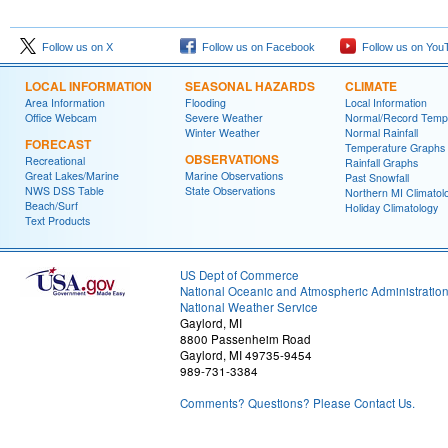
Follow us on X
Follow us on Facebook
Follow us on You
LOCAL INFORMATION
SEASONAL HAZARDS
CLIMATE
Area Information
Flooding
Local Information
Office Webcam
Severe Weather
Normal/Record Temp
Winter Weather
Normal Rainfall
FORECAST
Temperature Graphs
OBSERVATIONS
Recreational
Rainfall Graphs
Great Lakes/Marine
Marine Observations
Past Snowfall
NWS DSS Table
State Observations
Northern MI Climatol
Beach/Surf
Holiday Climatology
Text Products
US Dept of Commerce
National Oceanic and Atmospheric Administratio
National Weather Service
Gaylord, MI
8800 Passenheim Road
Gaylord, MI 49735-9454
989-731-3384
Comments? Questions? Please Contact Us.