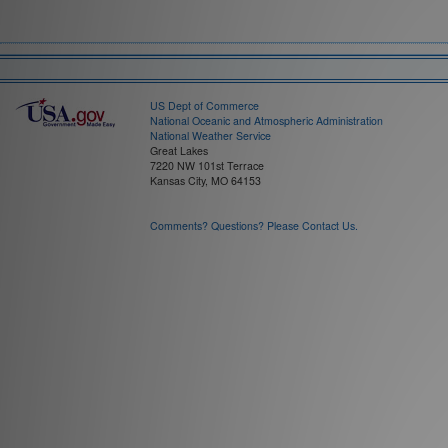
Field:
Time Interval:
US Dept of Commerce
National Oceanic and Atmospheric Administration
National Weather Service
Great Lakes
7220 NW 101st Terrace
Kansas City, MO 64153
Comments? Questions? Please Contact Us.