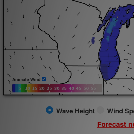
Sun.
8/9/2026
Animate Wind
Wave Height
Wind Sp
Forecast no