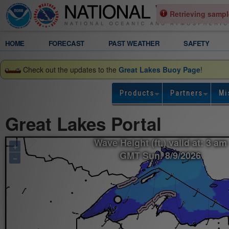
Retrieving sampl
Legend
HOME
FORECAST
PAST WEATHER
SAFETY
Gridded
Check out the updates to the
Great Lakes Buoy Page
!
Forecast
Products
Partners
Mi
Wave
Great Lakes Portal
Height
Wave Height (ft.) valid at: 3 am
+
(ft.)
GMT Sun. 8/9/2026
−
valid
at:
3
am
GMT