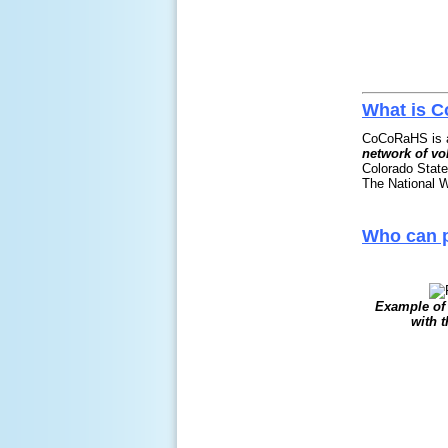
What is 
CoCoRaHS is a
network of vo
Colorado State
The National W
Who can p
Example of 
with 