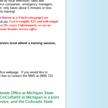
d by local television, radio and
rance companies, emergency managers,
un, only takes about 5 minutes or less
le training!
eft (known as a 4-inch rain gauge) are
b site
. Cost is roughly $25, and with simple
ast 10+ years.
Unfortunately, we are no
ional Weather Service office.
ervers must attend a training session,
fice webpage. If you would like to
l free to contact the NWS at (989) 731-
mate Office at Michigan State
 CoCoRaHS in Michigan is a joint
ervice, and the Colorado State