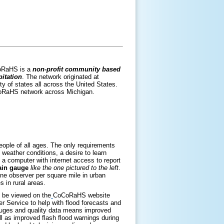
CoRaHS is a
non-profit community based
itation
. The network originated at
y of states all across the United States.
CoRaHS network across Michigan.
eople of all ages. The only requirements
weather conditions, a desire to learn
 a computer with internet access to report
rain gauge
like the one pictured to the left
.
one observer per square mile in urban
 in rural areas.
n be viewed on the
CoCoRaHS website
r Service to help with flood forecasts and
auges and quality data means improved
ll as improved flash flood warnings during