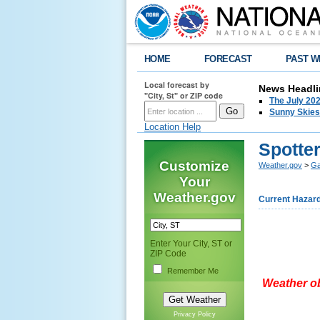
HOME
FORECAST
PAST W
Local forecast by
News Headli
"City, St" or ZIP code
The July 202
Sunny Skies
Location Help
Spotte
Customize
Weather.gov
>
Ga
Your
Weather.gov
Current Hazar
Enter Your City, ST or
ZIP Code
Remember Me
Weather ob
Privacy Policy