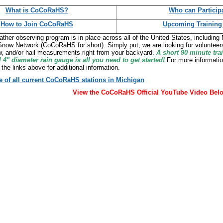
What is CoCoRaHS?
Who can Particip
How to Join CoCoRaHS
Upcoming Training
ather observing program is in place across all of the United States, includin
Snow Network (CoCoRaHS for short). Simply put, we are looking for volunteers
ow, and/or hail measurements right from your backyard.
A short 90 minute tra
l 4" diameter rain gauge is all you need to get started!
For more informatio
 the links above for additional information.
 of all current CoCoRaHS stations in Michigan
View the CoCoRaHS Official YouTube Video Bel