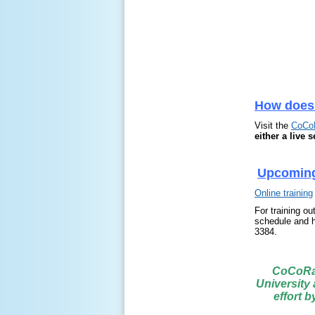
How does
Visit the
CoCo
either a live 
Upcoming
Online training
For training ou
schedule and h
3384.
CoCoRaH
University
effort 