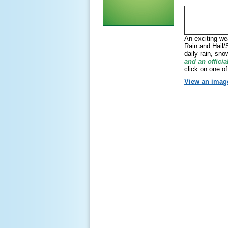
An exciting we
Rain and Hail/
daily rain, sn
and an officia
click on one of
View an image