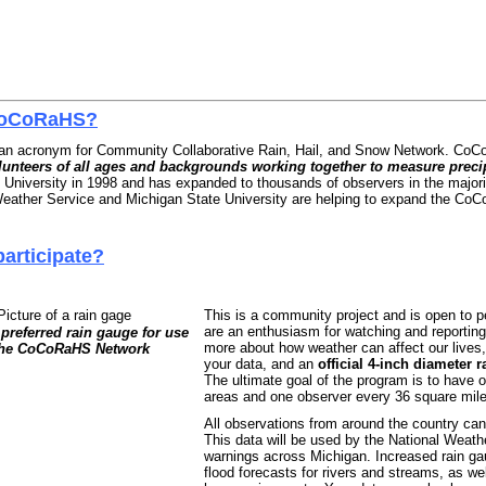
CoCoRaHS?
n acronym for Community Collaborative Rain, Hail, and Snow Network. Co
lunteers of all ages and backgrounds working together to measure precip
 University in 1998 and has expanded to thousands of observers in the majorit
eather Service and Michigan State University are helping to expand the Co
articipate?
This is a community project and is open to p
are an enthusiasm for watching and reporting 
preferred rain gauge for use
more about how weather can affect our lives,
the CoCoRaHS Network
your data, and an
official 4-inch diameter 
The ultimate goal of the program is to have 
areas and one observer every 36 square miles
All observations from around the country ca
This data will be used by the National Weathe
warnings across Michigan. Increased rain g
flood forecasts for rivers and streams, as we