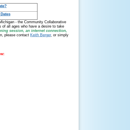
ate?
 Dates
g Michigan - the Community Collaborative
 of all ages who have a desire to take
ining session, an internet connection,
n, please contact
Keith Berger
, or simply
ow: