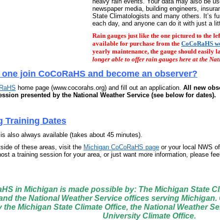
heavy rain events. Your data may also be use
newspaper media, building engineers, insu
State Climatologists and many others. It’s f
each day, and anyone can do it with just a litt
Rain gauges just like the one pictured to the l
available for purchase from the
CoCoRaHS we
yearly maintenance, the gauge should easily l
longer able to offer rain gauges here at the Nat
 one join CoCoRaHS and become an observer?
RaHS
home page (www.cocorahs.org) and fill out an
application
.
All new obs
session presented by the National Weather Service (see below for dates)
.
 Training Dates
is also always available (takes about 45 minutes).
tside of these areas, visit the
Michigan CoCoRaHS page
or your local NWS of
ost a training session for your area, or just want more information, please fee
S in Michigan is made possible by: The Michigan State Cli
 and the National Weather Service offices serving Michigan.
by the Michigan State Climate Office, the National Weather S
University Climate Office.