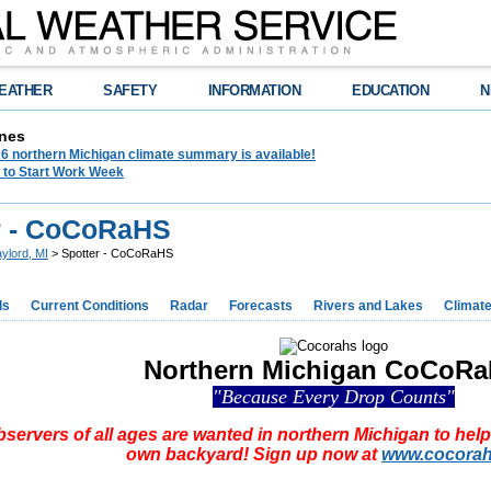
EATHER
SAFETY
INFORMATION
EDUCATION
N
nes
6 northern Michigan climate summary is available!
 to Start Work Week
r - CoCoRaHS
ylord, MI
> Spotter - CoCoRaHS
ds
Current Conditions
Radar
Forecasts
Rivers and Lakes
Climat
Northern Michigan CoCoR
"Because Every Drop Counts"
servers of all ages are wanted in northern Michigan to help 
own backyard! Sign up now at
www.cocorah