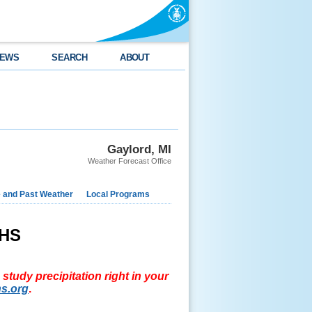
EWS
SEARCH
ABOUT
Gaylord, MI
Weather Forecast Office
e and Past Weather
Local Programs
aHS
study precipitation right in your
s.org
.