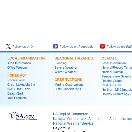
Follow us on X
Follow us on Facebook
Follow us on You
LOCAL INFORMATION
SEASONAL HAZARDS
CLIMATE
Area Information
Flooding
Local Information
Office Webcam
Severe Weather
Normal/Record Temp
Winter Weather
Normal Rainfall
FORECAST
Temperature Graphs
OBSERVATIONS
Recreational
Rainfall Graphs
Great Lakes/Marine
Marine Observations
Past Snowfall
NWS DSS Table
State Observations
Northern MI Climatol
Beach/Surf
Holiday Climatology
Text Products
US Dept of Commerce
National Oceanic and Atmospheric Administratio
National Weather Service
Gaylord, MI