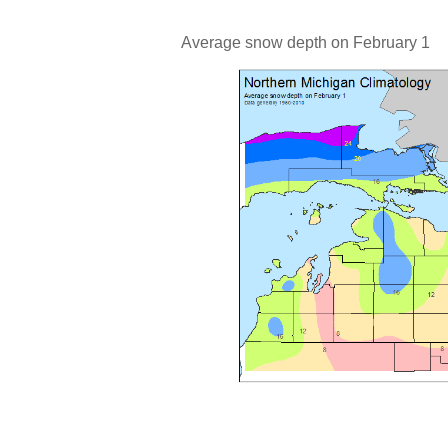
Average snow depth on February 1