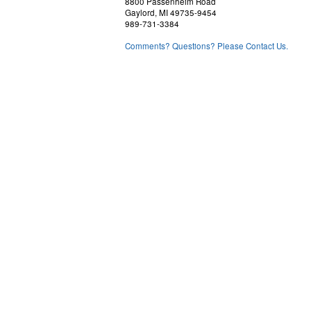
8800 Passenheim Road
Gaylord, MI 49735-9454
989-731-3384
Comments? Questions? Please Contact Us.