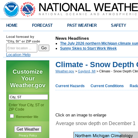
HOME
FORECAST
PAST WEATHER
SAFETY
Local forecast by
News Headlines
"City, St" or ZIP code
The July 2026 northern Michigan climate su
Sunny Skies to Start Work Week
Location Help
Climate - Snow Depth 
Customize
Weather.gov
>
Gaylord, MI
> Climate - Snow Depth Cli
Your
Weather.gov
Current Hazards
Current Conditions
Rad
Enter Your City, ST or
ZIP Code
Click on an image to enlarge
Remember Me
Average snow depth on December 1
Privacy Policy