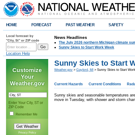
HOME
FORECAST
PAST WEATHER
SAFETY
Local forecast by
News Headlines
"City, St" or ZIP code
The July 2026 northern Michigan climate su
Sunny Skies to Start Work Week
Location Help
Sunny Skies to Start
Customize
Weather.gov
>
Gaylord, MI
> Sunny Skies to Start Wo
Your
Weather.gov
Current Hazards
Current Conditions
Rad
Sunny skies and seasonable temperatures are o
move in Tuesday, with shower and storm chan
Enter Your City, ST or
ZIP Code
Remember Me
Privacy Policy