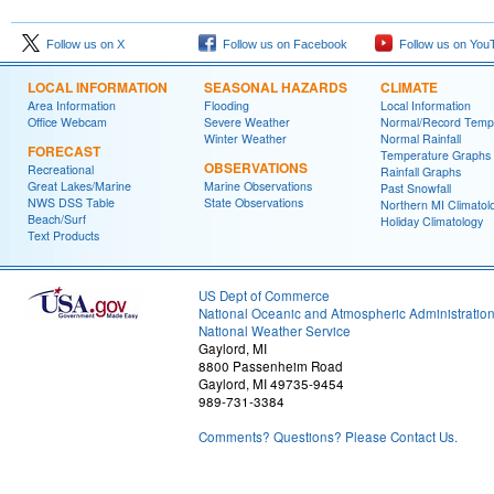
Follow us on X
Follow us on Facebook
Follow us on You
LOCAL INFORMATION
SEASONAL HAZARDS
CLIMATE
Area Information
Flooding
Local Information
Office Webcam
Severe Weather
Normal/Record Temp
Winter Weather
Normal Rainfall
FORECAST
Temperature Graphs
OBSERVATIONS
Recreational
Rainfall Graphs
Great Lakes/Marine
Marine Observations
Past Snowfall
NWS DSS Table
State Observations
Northern MI Climatol
Beach/Surf
Holiday Climatology
Text Products
US Dept of Commerce
National Oceanic and Atmospheric Administratio
National Weather Service
Gaylord, MI
8800 Passenheim Road
Gaylord, MI 49735-9454
989-731-3384
Comments? Questions? Please Contact Us.