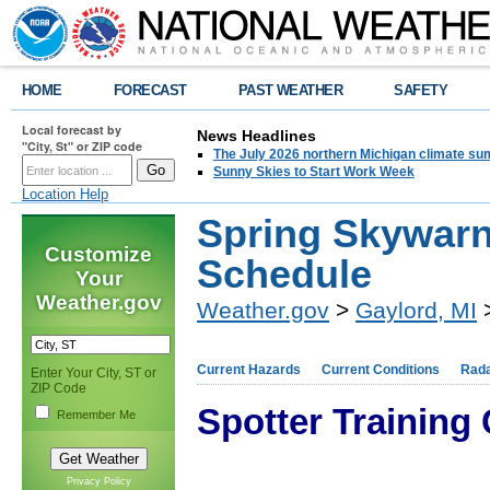
HOME
FORECAST
PAST WEATHER
SAFETY
Local forecast by
News Headlines
"City, St" or ZIP code
The July 2026 northern Michigan climate su
Sunny Skies to Start Work Week
Location Help
Spring Skywarn
Customize
Schedule
Your
Weather.gov
Weather.gov
>
Gaylord, MI
>
Current Hazards
Current Conditions
Rad
Enter Your City, ST or
ZIP Code
Spotter Training
Remember Me
Privacy Policy