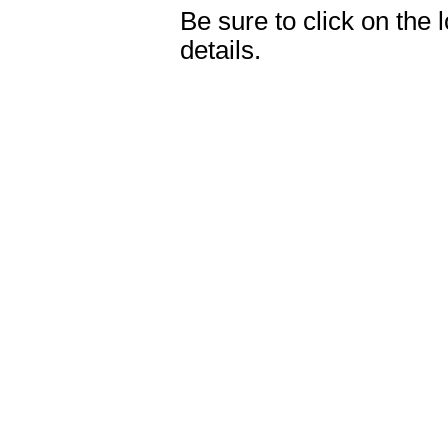
Be sure to click on the 
details.