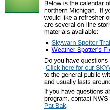
Below is the calendar o
northern Michigan. If yo
would like a refresher o
are
several on-line sto
materials available:
Skywarn Spotter Tra
Weather Spotter's F
Do you have questions
Click here for our S
to the general public wit
and usually lasts aroun
If you have questions a
program, contact NWS 
Pat Bak
.