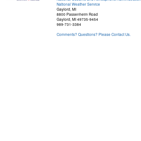
National Weather Service
Gaylord, MI
8800 Passenheim Road
Gaylord, MI 49735-9454
989-731-3384
Comments? Questions? Please Contact Us.