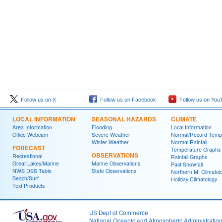
Follow us on X
Follow us on Facebook
Follow us on You
LOCAL INFORMATION
SEASONAL HAZARDS
CLIMATE
Area Information
Flooding
Local Information
Office Webcam
Severe Weather
Normal/Record Temp
Winter Weather
Normal Rainfall
FORECAST
Temperature Graphs
OBSERVATIONS
Recreational
Rainfall Graphs
Great Lakes/Marine
Marine Observations
Past Snowfall
NWS DSS Table
State Observations
Northern MI Climatol
Beach/Surf
Holiday Climatology
Text Products
US Dept of Commerce
National Oceanic and Atmospheric Administratio