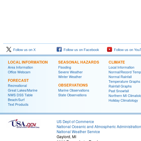
Follow us on X
Follow us on Facebook
Follow us on You
LOCAL INFORMATION
SEASONAL HAZARDS
CLIMATE
Area Information
Flooding
Local Information
Office Webcam
Severe Weather
Normal/Record Temp
Winter Weather
Normal Rainfall
FORECAST
Temperature Graphs
OBSERVATIONS
Recreational
Rainfall Graphs
Great Lakes/Marine
Marine Observations
Past Snowfall
NWS DSS Table
State Observations
Northern MI Climatol
Beach/Surf
Holiday Climatology
Text Products
US Dept of Commerce
National Oceanic and Atmospheric Administratio
National Weather Service
Gaylord, MI