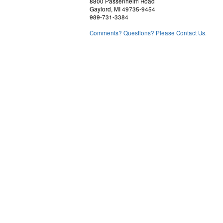
8800 Passenheim Road
Gaylord, MI 49735-9454
989-731-3384
Comments? Questions? Please Contact Us.