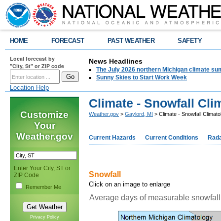
HOME
FORECAST
PAST WEATHER
SAFETY
Local forecast by
News Headlines
"City, St" or ZIP code
The July 2026 northern Michigan climate su
Sunny Skies to Start Work Week
Location Help
Climate - Snowfall Cli
Customize
Weather.gov
>
Gaylord, MI
> Climate - Snowfall Climato
Your
Weather.gov
Current Hazards
Current Conditions
Rad
Enter Your City, ST or
Snowfall
ZIP Code
Click on an image to enlarge
Remember Me
Average days of measurable snowfall
Privacy Policy