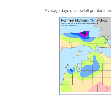
Average days of snowfall greater than