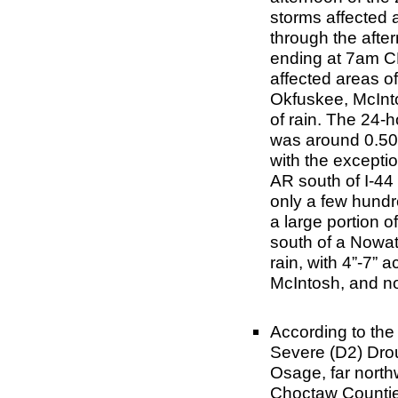
storms affected 
through the afte
ending at 7am CD
affected areas o
Okfuskee, McInt
of rain. The 24-
was around 0.50”
with the excepti
AR south of I-44 
only a few hundr
a large portion 
south of a Nowata
rain, with 4”-7”
McIntosh, and no
According to th
Severe (D2) Dro
Osage, far nort
Choctaw Countie