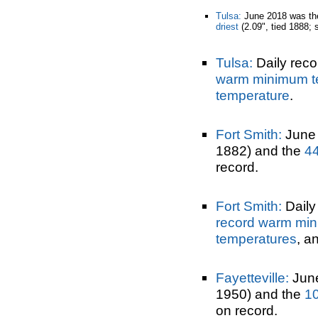
Tulsa:
June 2018 was t
driest
(2.09", tied 1888; 
Tulsa:
Daily reco
warm minimum t
temperature
.
Fort Smith:
June
1882) and the
44
record.
Fort Smith:
Daily 
record warm mi
temperatures
, a
Fayetteville:
June
1950) and the
10
on record.