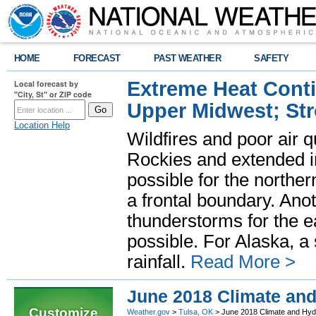
HOME
FORECAST
PAST WEATHER
SAFETY
Extreme Heat Cont
Local forecast by
"City, St" or ZIP code
Upper Midwest; St
Location Help
Wildfires and poor air q
Rockies and extended i
possible for the north
a frontal boundary. Ano
thunderstorms for the e
possible. For Alaska, a
rainfall.
Read More >
June 2018 Climate an
Customize
Weather.gov
>
Tulsa, OK
> June 2018 Climate and Hy