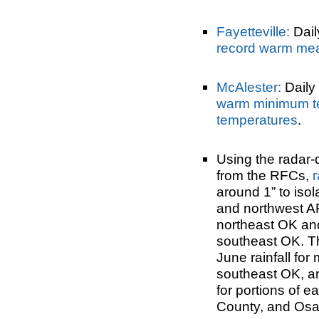
Fayetteville:
Dail
record warm me
McAlester:
Daily 
warm minimum t
temperatures
.
Using the radar-
from the RFCs,
r
around 1” to iso
and northwest AR
northeast OK an
southeast OK. T
June rainfall for
southeast OK, a
for portions of 
County, and Osa