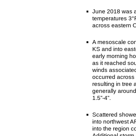
June 2018 was a
temperatures 3°F
across eastern 
A mesoscale con
KS and into eas
early morning hou
as it reached s
winds associated
occurred across 
resulting in tree
generally around 
1.5”-4”.
Scattered showe
into northwest A
into the region 
Additional storm