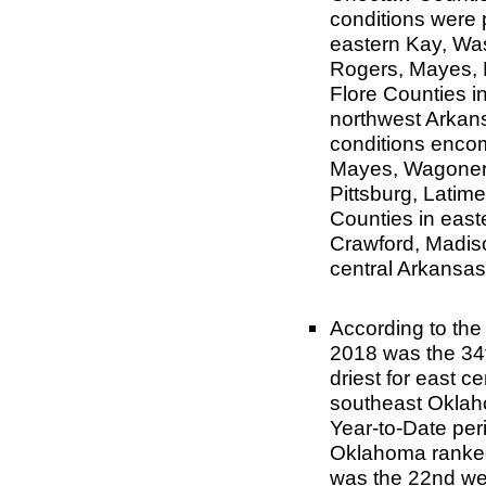
conditions were 
eastern Kay, Was
Rogers, Mayes, 
Flore Counties i
northwest Arkans
conditions enco
Mayes, Wagoner,
Pittsburg, Latim
Counties in east
Crawford, Madiso
central Arkansas
According to th
2018 was the 34t
driest for east c
southeast Oklah
Year-to-Date per
Oklahoma ranked 
was the 22nd we