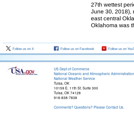
27th wettest peri
June 30, 2018), 
east central Okl
Oklahoma was th
Follow us on X
Follow us on Facebook
Follow us on You
US Dept of Commerce
National Oceanic and Atmospheric Administratio
National Weather Service
Tulsa, OK
10159 E. 11th St. Suite 300
Tulsa, OK 74128
918-838-7838
Comments? Questions? Please Contact Us.