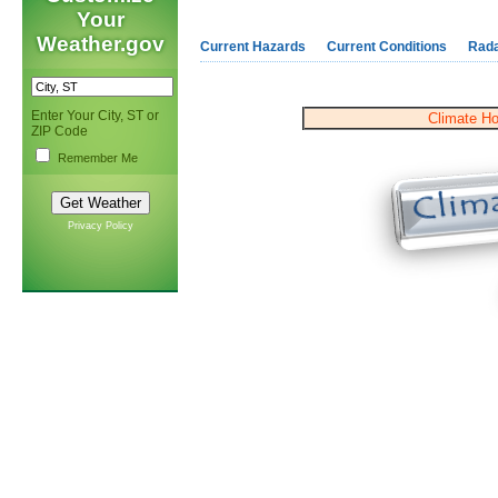
Your
Weather.gov
Current Hazards
Current Conditions
Rad
Enter Your City, ST or
Climate H
ZIP Code
Remember Me
Privacy Policy