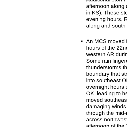
afternoon along 
in KS). These st
evening hours. Ra
along and south o
An MCS moved in
hours of the 22
western AR durin
Some rain linger
thunderstorms th
boundary that st
into southeast OK
overnight hours 
OK, leading to h
moved southeast 
damaging winds a
through the mid
across northwest
afternoon of the