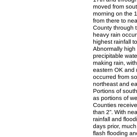
moved from south
morning on the 1
from there to nea
County through t
heavy rain occurr
highest rainfall 
Abnormally high 
precipitable wate
making rain, with
eastern OK and n
occurred from so
northeast and ea
Portions of sout
as portions of 
Counties received
than 2”. With nea
rainfall and floo
days prior, much
flash flooding an