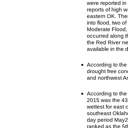
were reported in
reports of high 
eastern OK. Ther
into flood, two o
Moderate Flood, 
occurred along 
the Red River nea
available in the 
According to th
drought free co
and northwest A
According to th
2015 was the 43r
wettest for east 
southeast Oklah
day period May2
ranked as the 5t