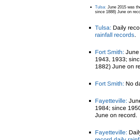
Tulsa:
June 2015 was t
since 1888) June on reco
Tulsa:
Daily reco
rainfall records
.
Fort Smith:
June
1943, 1933; sin
1882) June on r
Fort Smith:
No dai
Fayetteville:
June
1984; since 195
June on record.
Fayetteville:
Dail
record daily rainf