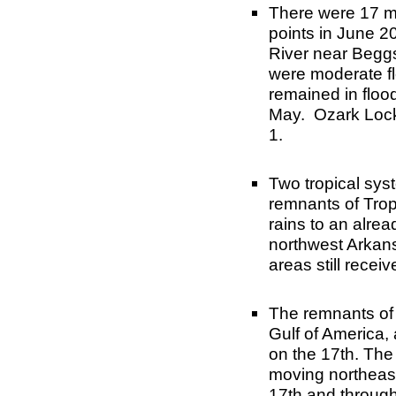
There were 17 ma
points in June 2
River near Beggs
were moderate fl
remained in flood
May. Ozark Lock
1.
Two tropical sys
remnants of Trop
rains to an alre
northwest Arkans
areas still recei
The remnants of 
Gulf of America,
on the 17th. The
moving northeast
17th and through