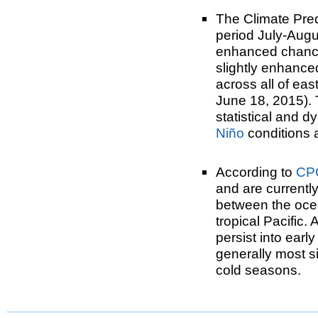
The Climate Pre
period July-Aug
enhanced chance
slightly enhance
across all of ea
June 18, 2015). 
statistical and d
Niño
conditions 
According to
CP
and are currentl
between the oce
tropical Pacific.
persist into ear
generally most si
cold seasons.