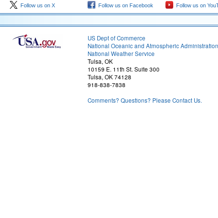
Follow us on X
Follow us on Facebook
Follow us on You
US Dept of Commerce
National Oceanic and Atmospheric Administratio
National Weather Service
Tulsa, OK
10159 E. 11th St. Suite 300
Tulsa, OK 74128
918-838-7838
Comments? Questions? Please Contact Us.