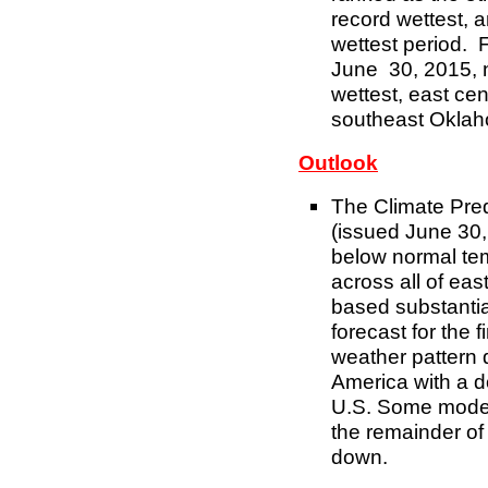
record wettest,
wettest period. 
June 30, 2015, 
wettest, east ce
southeast Oklaho
Outlook
The Climate Pre
(issued June 30,
below normal te
across all of ea
based substantia
forecast for the f
weather pattern d
America with a d
U.S. Some models 
the remainder of 
down.