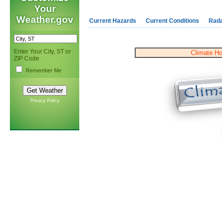
Your
Weather.gov
Current Hazards
Current Conditions
Rad
Enter Your City, ST or
Climate H
ZIP Code
Remember Me
Privacy Policy