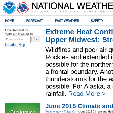
HOME
FORECAST
PAST WEATHER
SAFETY
Extreme Heat Cont
Local forecast by
"City, St" or ZIP code
Upper Midwest; St
Location Help
Wildfires and poor air q
Rockies and extended i
possible for the north
a frontal boundary. Ano
thunderstorms for the e
possible. For Alaska, a
rainfall.
Read More >
June 2015 Climate an
Customize
Weather.gov
>
Tulsa, OK
> June 2015 Climate and Hy