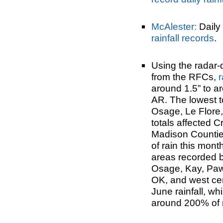
McAlester:
Daily 
rainfall records
.
Using the radar-
from the RFCs,
r
around 1.5” to a
AR. The lowest t
Osage, Le Flore,
totals affected 
Madison Counties
of rain this month
areas recorded be
Osage, Kay, Paw
OK, and west ce
June rainfall, wh
around 200% of 