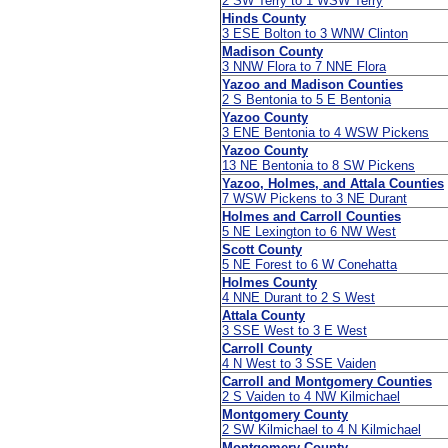
2 SW Terry to 1 WSW Terry
Hinds County
3 ESE Bolton to 3 WNW Clinton
Madison County
3 NNW Flora to 7 NNE Flora
Yazoo and Madison Counties
2 S Bentonia to 5 E Bentonia
Yazoo County
3 ENE Bentonia to 4 WSW Pickens
Yazoo County
13 NE Bentonia to 8 SW Pickens
Yazoo, Holmes, and Attala Counties
7 WSW Pickens to 3 NE Durant
Holmes and Carroll Counties
5 NE Lexington to 6 NW West
Scott County
5 NE Forest to 6 W Conehatta
Holmes County
4 NNE Durant to 2 S West
Attala County
3 SSE West to 3 E West
Carroll County
4 N West to 3 SSE Vaiden
Carroll and Montgomery Counties
2 S Vaiden to 4 NW Kilmichael
Montgomery County
2 SW Kilmichael to 4 N Kilmichael
Montgomery County