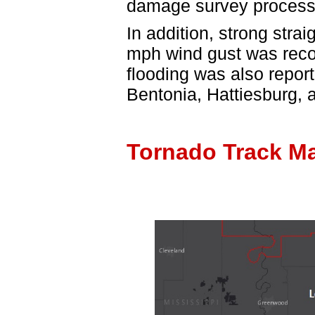
damage survey process
In addition, strong stra
mph wind gust was recor
flooding was also repor
Bentonia, Hattiesburg, 
Tornado Track M