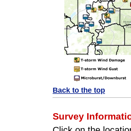
Back to the top
Survey Informati
Click on the locatio