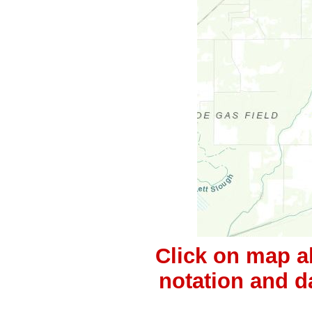
Click on map a
notation and d