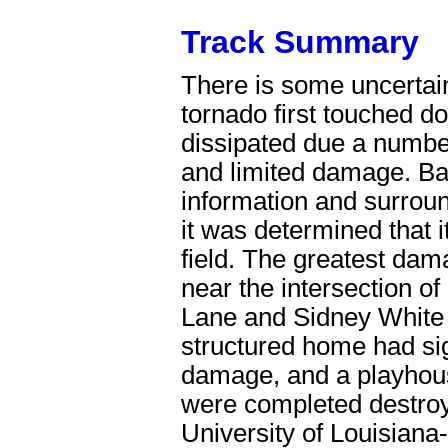
Track Summary
There is some uncertai
tornado first touched 
dissipated due a number
and limited damage. Ba
information and surrou
it was determined that it
field. The greatest da
near the intersection o
Lane and Sidney White 
structured home had sig
damage, and a playhou
were completed destro
University of Louisiana