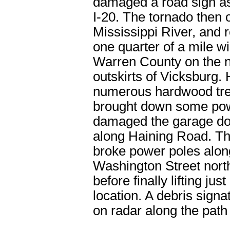
damaged a road sign as
I-20. The tornado then 
Mississippi River, and
one quarter of a mile wi
Warren County on the n
outskirts of Vicksburg. 
numerous hardwood tre
brought down some pow
damaged the garage doo
along Haining Road. Th
broke power poles alon
Washington Street north
before finally lifting just
location. A debris sign
on radar along the path 