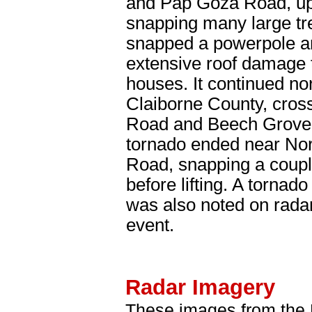
and Pap Goza Road, up
snapping many large tre
snapped a powerpole a
extensive roof damage 
houses. It continued nor
Claiborne County, cro
Road and Beech Grove
tornado ended near Nor
Road, snapping a coupl
before lifting. A tornad
was also noted on radar
event.
Radar Imagery
These images from the 