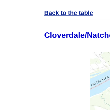
Back to the table
Cloverdale/Natch