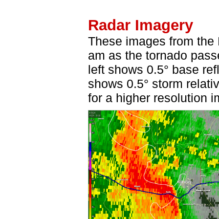
Radar Imagery
These images from the 
am as the tornado pass
left shows 0.5° base ref
shows 0.5° storm relativ
for a higher resolution 