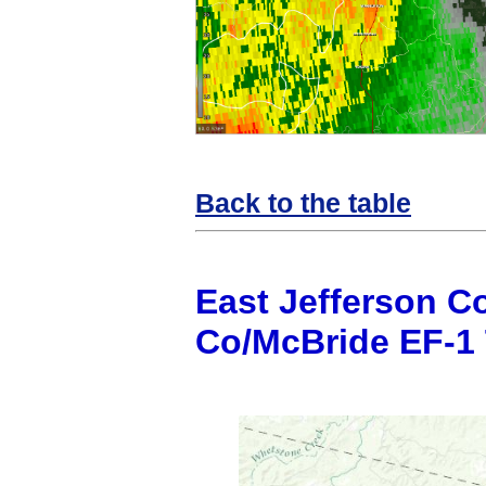
Back to the table
East Jefferson C
Co/McBride EF-1