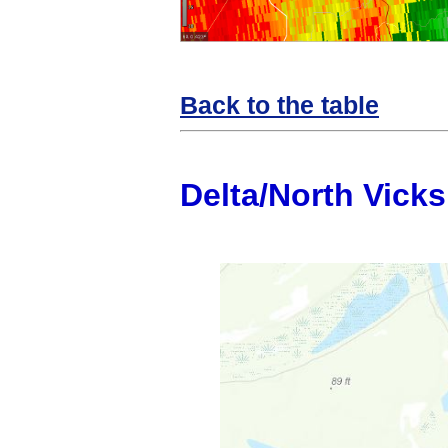
Back to the table
Delta/North Vick