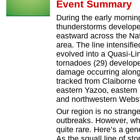
Event Summary
During the early morning
thunderstorms develope
eastward across the Na
area. The line intensifi
evolved into a Quasi-L
tornadoes (29) developed
damage occurring along 
tracked from Claiborne
eastern Yazoo, eastern
and northwestern Webst
Our region is no strange
outbreaks. However, wh
quite rare. Here’s a gen
As the squall line of s