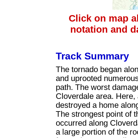
Click on map a
notation and d
Track Summary
The tornado began alo
and uprooted numerous 
path. The worst damage
Cloverdale area. Here, 
destroyed a home along
The strongest point of 
occurred along Clover
a large portion of the 