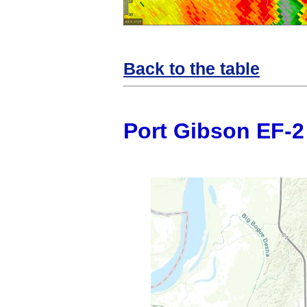
Back to the table
Port Gibson EF-2