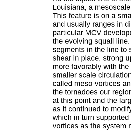
Louisiana, a mesoscale
This feature is on a sma
and usually ranges in d
particular MCV develope
the evolving squall lin
segments in the line to
shear in place, strong 
more favorably with the
smaller scale circulatio
called meso-vortices an
the tornadoes our regi
at this point and the l
as it continued to modi
which in turn supported
vortices as the system 