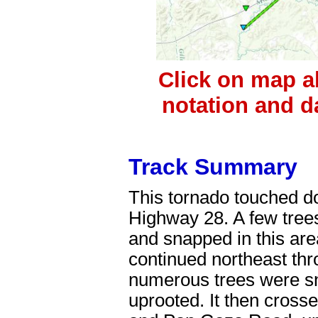
Click on map a
notation and d
Track Summary
This tornado touched do
Highway 28. A few tre
and snapped in this area
continued northeast thr
numerous trees were s
uprooted. It then cros