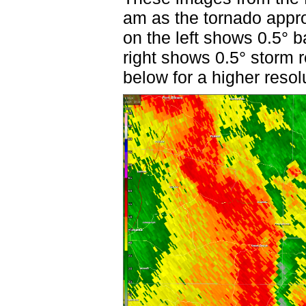
am as the tornado app
on the left shows 0.5° b
right shows 0.5° storm r
below for a higher resol