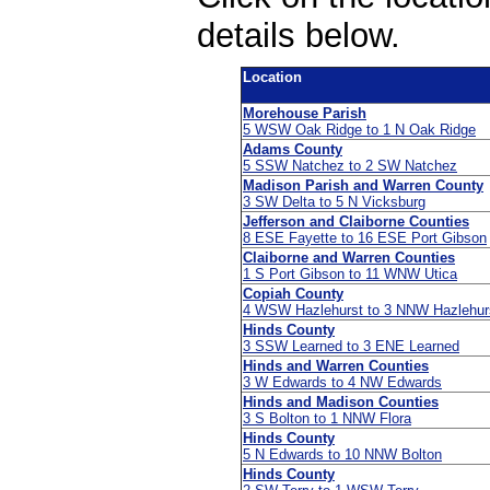
details below.
Location
Morehouse Parish
5 WSW Oak Ridge to 1 N Oak Ridge
Adams County
5 SSW Natchez to 2 SW Natchez
Madison Parish and Warren County
3 SW Delta to 5 N Vicksburg
Jefferson and Claiborne Counties
8 ESE Fayette to 16 ESE Port Gibson
Claiborne and Warren Counties
1 S Port Gibson to 11 WNW Utica
Copiah County
4 WSW Hazlehurst to 3 NNW Hazlehur
Hinds County
3 SSW Learned to 3 ENE Learned
Hinds and Warren Counties
3 W Edwards to 4 NW Edwards
Hinds and Madison Counties
3 S Bolton to 1 NNW Flora
Hinds County
5 N Edwards to 10 NNW Bolton
Hinds County