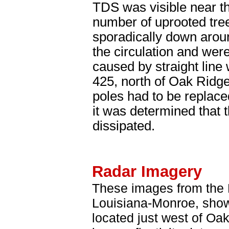
TDS was visible near t
number of uprooted tre
sporadically down arou
the circulation and wer
caused by straight lin
425, north of Oak Ridg
poles had to be replace
it was determined that 
dissipated.
Radar Imagery
These images from the M
Louisiana-Monroe, show
located just west of Oa