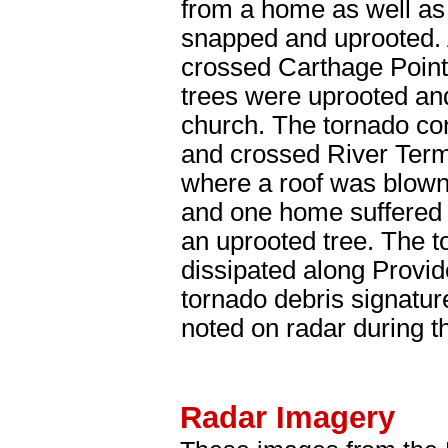
from a home as well as
snapped and uprooted. 
crossed Carthage Poin
trees were uprooted and
church. The tornado co
and crossed River Term
where a roof was blown 
and one home suffered
an uprooted tree. The to
dissipated along Provi
tornado debris signatur
noted on radar during th
Radar Imagery