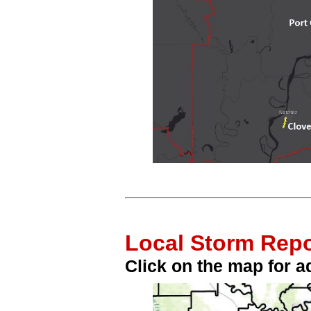
Local Storm Repo
Click on the map for ad