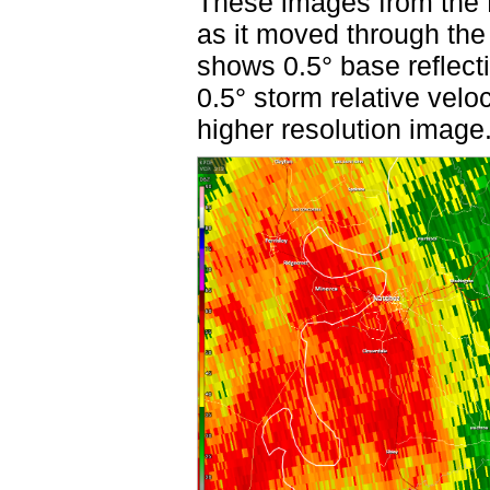
These images from the F
as it moved through the
shows 0.5° base reflect
0.5° storm relative velo
higher resolution image