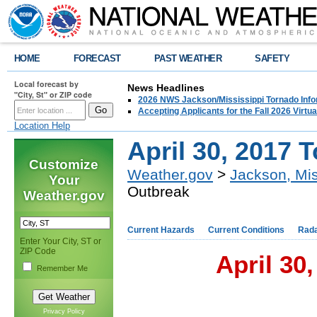
HOME
FORECAST
PAST WEATHER
SAFETY
Local forecast by
News Headlines
"City, St" or ZIP code
2026 NWS Jackson/Mississippi Tornado Info
Accepting Applicants for the Fall 2026 Virt
Location Help
April 30, 2017 
Customize
Weather.gov
>
Jackson, Mis
Your
Outbreak
Weather.gov
Current Hazards
Current Conditions
Rad
Enter Your City, ST or
ZIP Code
April 30
Remember Me
Privacy Policy