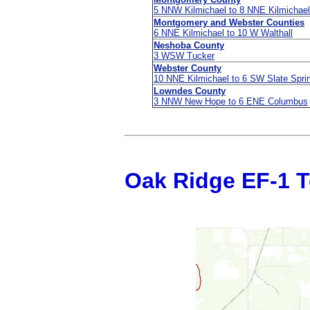
5 NNW Kilmichael to 8 NNE Kilmichael
Montgomery and Webster Counties
6 NNE Kilmichael to 10 W Walthall
Neshoba County
3 WSW Tucker
Webster County
10 NNE Kilmichael to 6 SW Slate Spri
Lowndes County
3 NNW New Hope to 6 ENE Columbus
Oak Ridge EF-1 