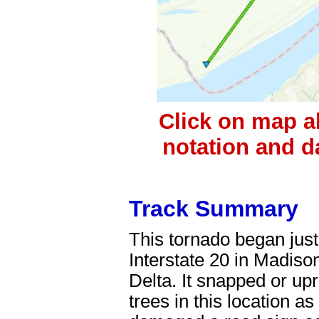
Click on map a
notation and d
Track Summary
This tornado began just
Interstate 20 in Madiso
Delta. It snapped or u
trees in this location as