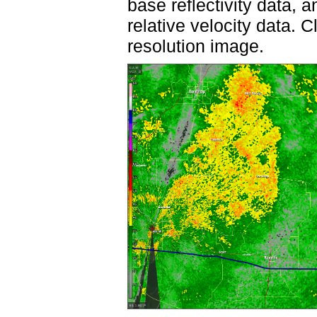
base reflectivity data, 
relative velocity data. 
resolution image.