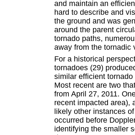
and maintain an efficien
hard to describe and vis
the ground and was gene
around the parent circul
tornado paths, numerou
away from the tornadic v
For a historical perspec
tornadoes (29) produced
similar efficient tornad
Most recent are two that
from April 27, 2011. One
recent impacted area), 
likely other instances o
occurred before Doppler
identifying the smaller