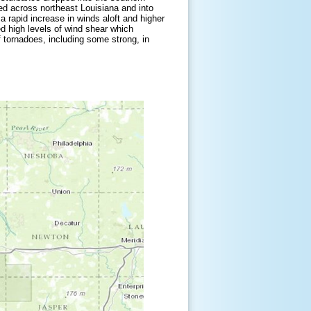
ed across northeast Louisiana and into
a rapid increase in winds aloft and higher
ed high levels of wind shear which
 tornadoes, including some strong, in