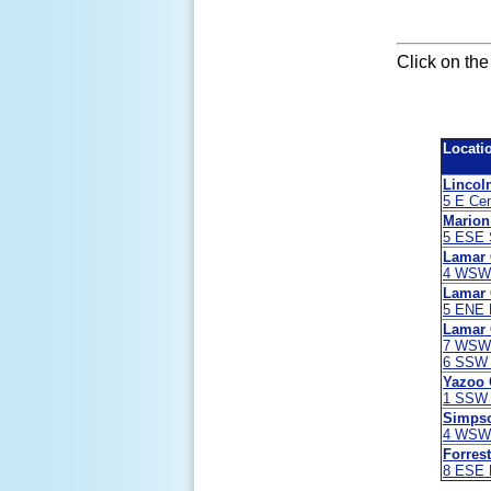
Click on the
Locati
Lincol
5 E Cen
Marion
5 ESE 
Lamar 
4 WSW B
Lamar 
5 ENE B
Lamar 
7 WSW 
6 SSW 
Yazoo 
1 SSW 
Simps
4 WSW 
Forres
8 ESE 