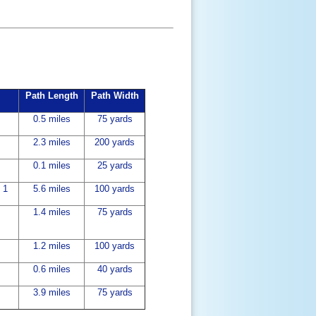
Path Length
Path Width
0.5 miles
75 yards
2.3 miles
200 yards
0.1 miles
25 yards
 1
5.6 miles
100 yards
1.4 miles
75 yards
1.2 miles
100 yards
0.6 miles
40 yards
3.9 miles
75 yards