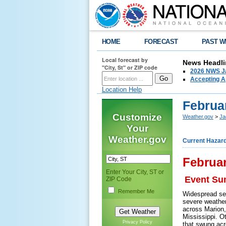
HOME
FORECAST
PAST W
Local forecast by
News Headli
"City, St" or ZIP code
2026 NWS Ja
Accepting Ap
Location Help
Februa
Customize
Weather.gov
>
Ja
Your
Weather.gov
Current Hazar
Februar
Enter Your City, ST or
Event S
ZIP Code
Remember Me
Widespread sev
severe weather
across Marion,
Mississippi. O
Privacy Policy
that swung acr