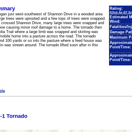
mmary
Rating:
(
Click for EF Sc
egan just west-southwest of Shannon Drive in a wooded area
Estimated 
rge trees were uprooted and a few tops of trees were snapped.
Wind:
o crossed Shannon Drive, many large trees were snapped and
Fatalities/In
one causing minor roof damage to a home. The tornado then
ia Trail where a large limb was snapped and skirting was
Damage Pat
 mobile home into a pasture across the road. The tornado
Maximum Pa
nd 100 yards or so into the pasture where a feed house was
Approximate
n was strewn around. The tornado lifted soon after in this
Point/Time:
Approximat
Point/Time:
ble
-1 Tornado