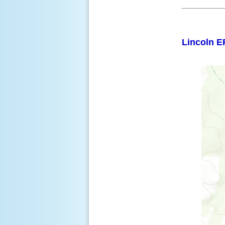
Lincoln E