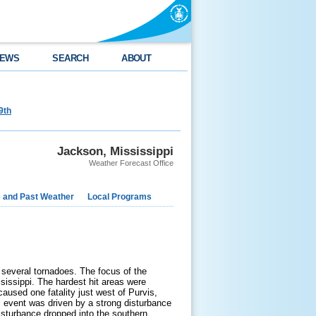
EWS
SEARCH
ABOUT
9th
Jackson, Mississippi
Weather Forecast Office
e and Past Weather
Local Programs
several tornadoes. The focus of the
sissippi. The hardest hit areas were
aused one fatality just west of Purvis,
 event was driven by a strong disturbance
disturbance dropped into the southern