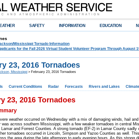
EATHER
SAFETY
INFORMATION
EDUCATION
N
nes
ckson/Mississippi Tornado Information
plicants for the Fall 2026 Virtual Student Volunteer Program Through August 1
ry 23, 2016 Tornadoes
ckson, Mississippi
> February 23, 2016 Tornadoes
ds
Current Conditions
Radar
Forecasts
Rivers and Lakes
Climat
y 23, 2016 Tornadoes
ummary
ere weather occurred on Wednesday with a mix of damaging winds, hail and 
 was across southern Mississippi, with a few weaker tornadoes in central Mis
 Lamar and Forrest Counties. A strong tornado (EF-2) in Lamar County sadly c
ther tornadoes occurred in Lincoln, Simpson and Yazoo Counties as well. This
oss the area during the late afternoon to early evening hours. As this strong 