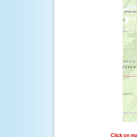
Click on ma