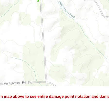
on map above to see entire damage point notation and damag