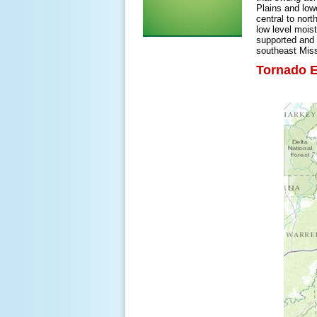
Plains and low
central to nort
low level mois
supported and 
southeast Miss
Tornado E