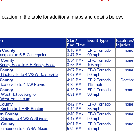
 location in the table for additional maps and details below.
on
Start/
Event Type
Fatalities/
End Time
Injuries
n County
3:45 PM-
EF-1 Tornado
none
terpoint to 5 E Centerpoint
3:47 PM
90 mph
 County
3:54 PM-
EF-1 Tornado
none
Sandy Hook to 6 E Sandy Hook
3:58 PM
105 mph
County
4:07 PM-
EF-0 Tornado
none
axterville to 4 WSW Baxterville
4:07 PM
80 mph
County
4:15 PM-
EF-2 Tornado
Deaths:
axterville to 4 NW Purvis
4:23 PM
115 mph
County
4:29 PM-
EF-1 Tornado
none
West Hattiesburg to
4:31 PM
90 mph
West Hattiesburg
County
4:42 PM-
EF-0 Tornado
none
Benton to 1 ENE Benton
4:44 PM
85 mph
on County
4:46 PM-
EF-0 Tornado
none
Shivers to 4 WSW Shivers
4:47 PM
80 mph
t County
6:01 PM-
EF-0 Tornado
none
Lumberton to 6 WNW Maxie
6:09 PM
75 mph