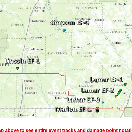
p above to see entire event tracks and damage point notati