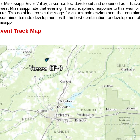
er Mississippi River Valley, a surface low developed and deepened as it track
hwest Mississippi late that evening. The atmospheric response to this was for 
ture. This combination set the stage for an unstable environment that contain
sustained tornado development, with the best combination for development of
issippi.
vent Track Map