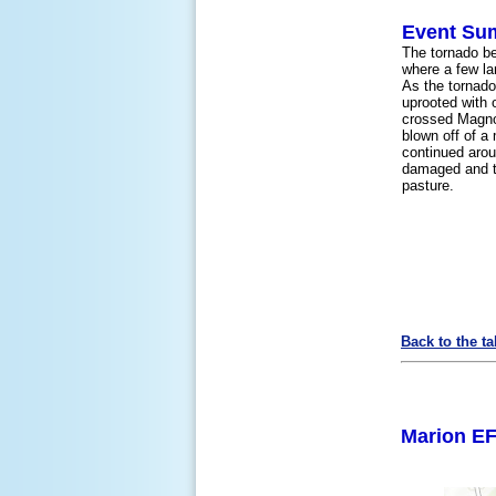
Event Su
The tornado b
where a few la
As the tornad
uprooted with 
crossed Magnol
blown off of a
continued arou
damaged and ti
pasture.
Back to the ta
Marion EF