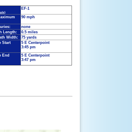
EF-1
ale
)
Maximum
90 mph
juries:
none
h Length:
0.5 miles
th Width:
75 yards
 Start
5 E Centerpoint
3:45 pm
e End
5 E Centerpoint
3:47 pm