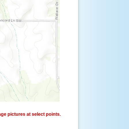
e pictures at select points.