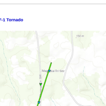
F-1 Tornado