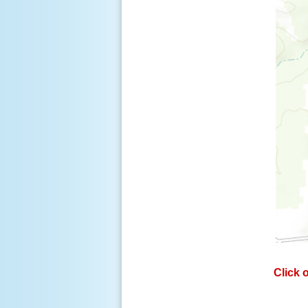
Click 