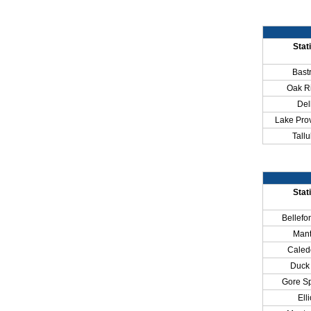
Stat
Bast
Oak R
Del
Lake Pro
Tallu
Stat
Bellefo
Man
Caled
Duck 
Gore Sp
Elli