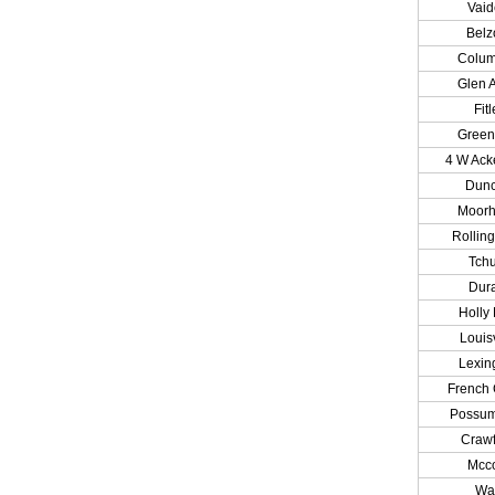
Vai
Belz
Colu
Glen A
Fitl
Greenv
4 W Ac
Dun
Moor
Rolling
Tchu
Dur
Holly 
Louisv
Lexin
French
Possu
Craw
Mcc
Wa