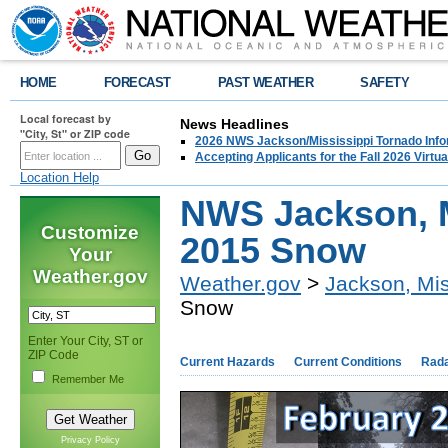
HOME
FORECAST
PAST WEATHER
SAFETY
Local forecast by
News Headlines
"City, St" or ZIP code
2026 NWS Jackson/Mississippi Tornado Info
Accepting Applicants for the Fall 2026 Virt
Location Help
NWS Jackson, M
Customize
2015 Snow
Your
Weather.gov
Weather.gov
>
Jackson, Mis
Snow
Enter Your City, ST or
ZIP Code
Current Hazards
Current Conditions
Rad
Remember Me
Privacy Policy