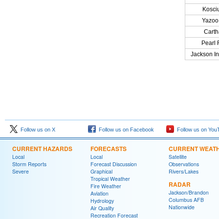
Kosci
Yazoo 
Cart
Pearl 
Jackson Int
Follow us on X
Follow us on Facebook
Follow us on You
CURRENT HAZARDS
FORECASTS
CURRENT WEAT
Local
Local
Satellite
Storm Reports
Forecast Discussion
Observations
Severe
Graphical
Rivers/Lakes
Tropical Weather
RADAR
Fire Weather
Jackson/Brandon
Aviation
Columbus AFB
Hydrology
Nationwide
Air Quality
Recreation Forecast