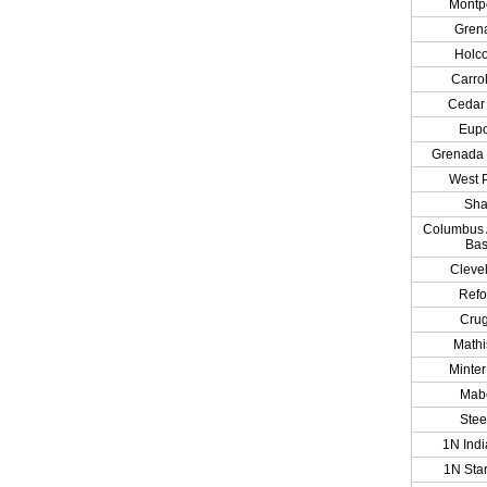
Montpe
Gren
Holc
Carrol
Cedar 
Eup
Grenada
West P
Sh
Columbus A
Ba
Cleve
Ref
Cru
Math
Minter
Mab
Ste
1N Indi
1N Star