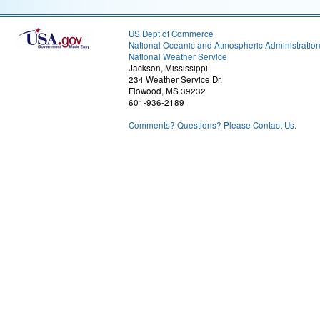
US Dept of Commerce
National Oceanic and Atmospheric Administratio
National Weather Service
Jackson, Mississippi
234 Weather Service Dr.
Flowood, MS 39232
601-936-2189
Comments? Questions? Please Contact Us.