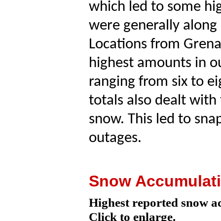
which led to some hig
were generally along 
Locations from Gren
highest amounts in ou
ranging from six to e
totals also dealt wit
snow. This led to sn
outages.
Snow Accumulat
Highest reported snow a
Click to enlarge.