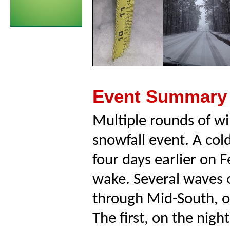
Event Summary
Multiple rounds of wi
snowfall event. A co
four days earlier on F
wake. Several waves 
through Mid-South, ov
The first, on the nigh