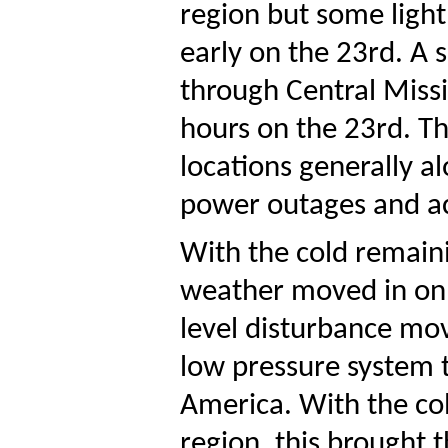
region but some light
early on the 23rd. A
through Central Missi
hours on the 23rd. Th
locations generally a
power outages and ac
With the cold remaini
weather moved in on 
level disturbance mo
low pressure system t
America. With the col
region, this brought 