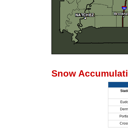
Snow Accumulati
Stat
Eudo
Derm
Portl
Cross