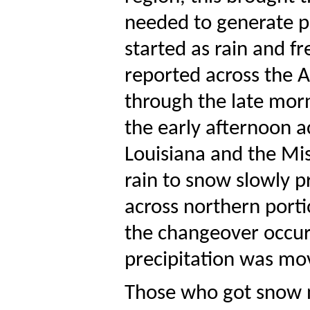
needed to generate pre
started as rain and fr
reported across the 
through the late morn
the early afternoon a
Louisiana and the Mis
rain to snow slowly 
across northern porti
the changeover occurr
precipitation was mov
Those who got snow no